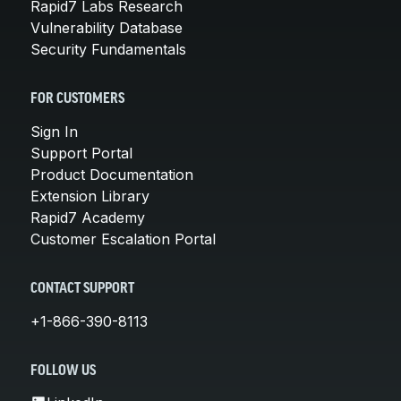
Rapid7 Labs Research
Vulnerability Database
Security Fundamentals
FOR CUSTOMERS
Sign In
Support Portal
Product Documentation
Extension Library
Rapid7 Academy
Customer Escalation Portal
CONTACT SUPPORT
+1-866-390-8113
FOLLOW US