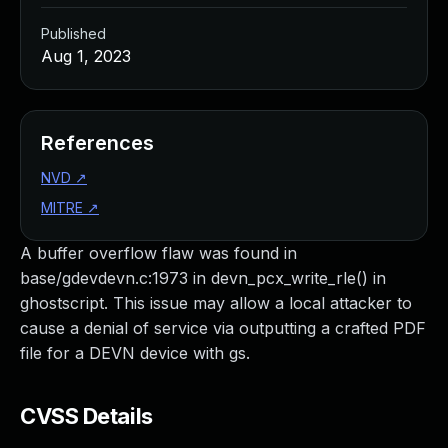
Published
Aug 1, 2023
References
NVD
↗
MITRE
↗
A buffer overflow flaw was found in
base/gdevdevn.c:1973 in devn_pcx_write_rle() in
ghostscript. This issue may allow a local attacker to
cause a denial of service via outputting a crafted PDF
file for a DEVN device with gs.
CVSS Details