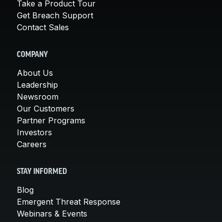
Take a Product Tour
Get Breach Support
Contact Sales
COMPANY
About Us
Leadership
Newsroom
Our Customers
Partner Programs
Investors
Careers
STAY INFORMED
Blog
Emergent Threat Response
Webinars & Events