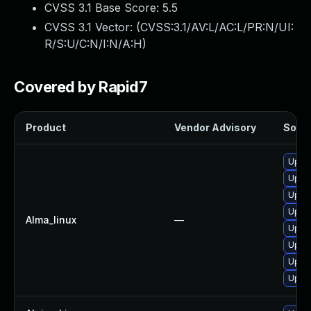
CVSS 3.1 Base Score:
5.5
CVSS 3.1 Vector: (
CVSS:3.1/AV:L/AC:L/PR:N/UI:
R/S:U/C:N/I:N/A:H
)
Covered by Rapid7
Product
Vendor Advisory
Solut
Upgra
Upgra
Upgra
Upgra
Alma_linux
—
Upgra
Upgra
Upgra
Upgra