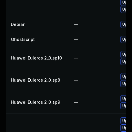
Upgr
Upgra
Debian
—
Upgra
Ghostscript
—
Upgra
Upgra
Huawei Euleros 2_0_sp10
—
Upgra
Upgra
Huawei Euleros 2_0_sp8
—
Upgra
Upgra
Huawei Euleros 2_0_sp9
—
Upgra
Upgra
Upgra