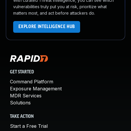
With curated Threat Intelligence, you can see which
vulnerabilities truly put you at risk, prioritize what
matters most, and act before attackers do.
EXPLORE INTELLIGENCE HUB
GET STARTED
Command Platform
Exposure Management
MDR Services
Solutions
TAKE ACTION
Start a Free Trial