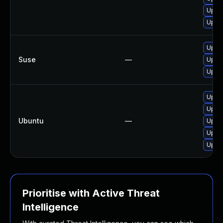
Upgra
Upgra
Upgra
Suse
—
Upgra
Upgra
Upgra
Upgra
Ubuntu
—
Upgra
Upgra
Upgra
Prioritise with Active Threat
Intelligence