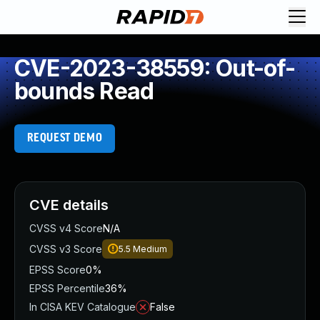
CVE-2023-38559: Out-of-
bounds Read
REQUEST DEMO
CVE details
CVSS v4 Score
N/A
CVSS v3 Score
5.5
Medium
EPSS Score
0%
EPSS Percentile
36%
In CISA KEV Catalogue
False