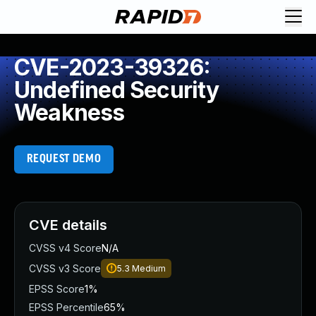
CVE-2023-39326:
Undefined Security
Weakness
REQUEST DEMO
CVE details
CVSS v4 Score
N/A
CVSS v3 Score
5.3
Medium
EPSS Score
1%
EPSS Percentile
65%