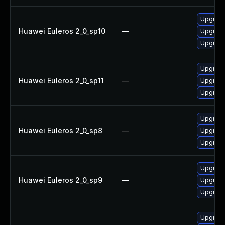
Upgrade
Huawei Euleros 2_0_sp10
—
Upgrade
Upgrade
Upgrade
Huawei Euleros 2_0_sp11
—
Upgrade
Upgrade
Upgrade
Huawei Euleros 2_0_sp8
—
Upgrade
Upgrade
Upgrade
Huawei Euleros 2_0_sp9
—
Upgrade
Upgrade
Upgrade