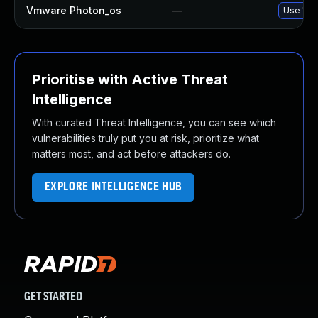
Vmware Photon_os
—
Use 'tdn
Prioritise with Active Threat
Intelligence
With curated Threat Intelligence, you can see which
vulnerabilities truly put you at risk, prioritize what
matters most, and act before attackers do.
EXPLORE INTELLIGENCE HUB
GET STARTED