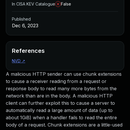
In CISA KEV Catalogue
False
Published
Dec 6, 2023
References
NVD
↗
A malicious HTTP sender can use chunk extensions
to cause a receiver reading from a request or
response body to read many more bytes from the
network than are in the body. A malicious HTTP
client can further exploit this to cause a server to
automatically read a large amount of data (up to
about 1GiB) when a handler fails to read the entire
body of a request. Chunk extensions are a little-used