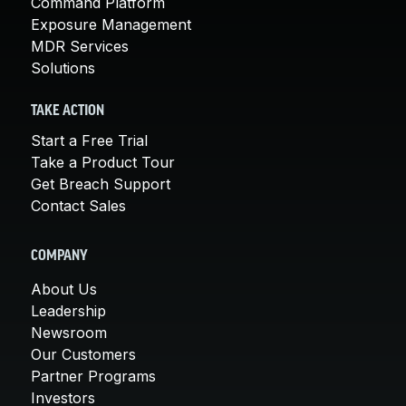
Command Platform
Exposure Management
MDR Services
Solutions
TAKE ACTION
Start a Free Trial
Take a Product Tour
Get Breach Support
Contact Sales
COMPANY
About Us
Leadership
Newsroom
Our Customers
Partner Programs
Investors