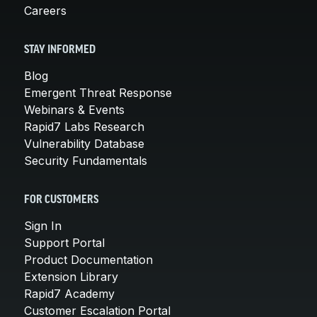
Careers
STAY INFORMED
Blog
Emergent Threat Response
Webinars & Events
Rapid7 Labs Research
Vulnerability Database
Security Fundamentals
FOR CUSTOMERS
Sign In
Support Portal
Product Documentation
Extension Library
Rapid7 Academy
Customer Escalation Portal