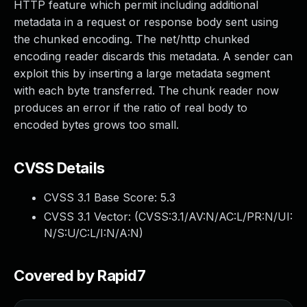
HTTP feature which permit including additional
metadata in a request or response body sent using
the chunked encoding. The net/http chunked
encoding reader discards this metadata. A sender can
exploit this by inserting a large metadata segment
with each byte transferred. The chunk reader now
produces an error if the ratio of real body to
encoded bytes grows too small.
CVSS Details
CVSS 3.1 Base Score:
5.3
CVSS 3.1 Vector: (
CVSS:3.1/AV:N/AC:L/PR:N/UI:
N/S:U/C:L/I:N/A:N
)
Covered by Rapid7