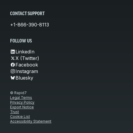
CONTACT SUPPORT
+1-866-390-8113
FOLLOW US
LinkedIn
X (Twitter)
Facebook
Instagram
Bluesky
© Rapid7
Legal Terms
Privacy Policy
Export Notice
Trust
Cookie List
Accessibility Statement