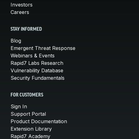
Investors
Careers
STAY INFORMED
Blog
Emergent Threat Response
Webinars & Events
Rapid7 Labs Research
Vulnerability Database
Security Fundamentals
FOR CUSTOMERS
Sign In
Support Portal
Product Documentation
Extension Library
Rapid7 Academy