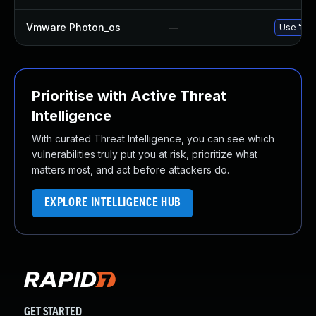
Vmware Photon_os
—
Use 'tdn
Prioritise with Active Threat
Intelligence
With curated Threat Intelligence, you can see which
vulnerabilities truly put you at risk, prioritize what
matters most, and act before attackers do.
EXPLORE INTELLIGENCE HUB
GET STARTED