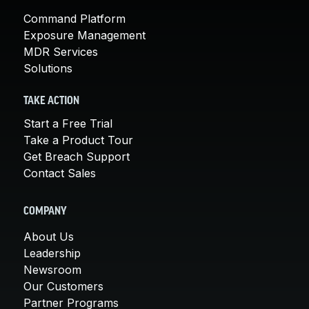
Command Platform
Exposure Management
MDR Services
Solutions
TAKE ACTION
Start a Free Trial
Take a Product Tour
Get Breach Support
Contact Sales
COMPANY
About Us
Leadership
Newsroom
Our Customers
Partner Programs