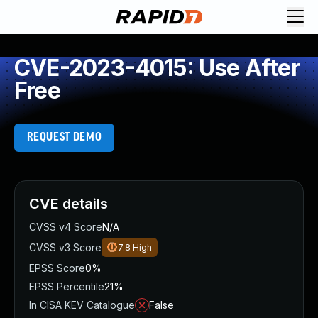
CVE-2023-4015: Use After
Free
REQUEST DEMO
CVE details
CVSS v4 Score
N/A
CVSS v3 Score
7.8
High
EPSS Score
0%
EPSS Percentile
21%
In CISA KEV Catalogue
False