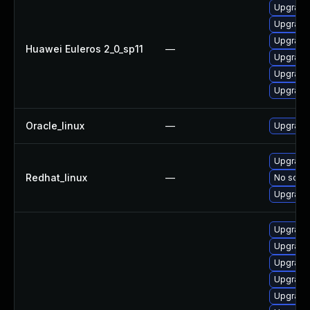
Upgrade
Upgrade 
Upgrade
Huawei Euleros 2_0_sp11
—
Upgrade 
Upgrade 
Upgrade
Oracle_linux
—
Upgrade
Upgrade
Redhat_linux
—
No solut
Upgrade 
Upgrade 
Upgrade
Upgrade 
Upgrade 
Upgrade 