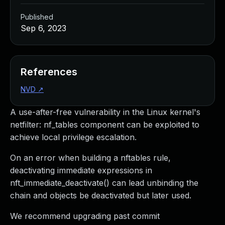
Published
Sep 6, 2023
References
NVD
↗
A use-after-free vulnerability in the Linux kernel's
netfilter: nf_tables component can be exploited to
achieve local privilege escalation.
On an error when building a nftables rule,
deactivating immediate expressions in
nft_immediate_deactivate() can lead unbinding the
chain and objects be deactivated but later used.
We recommend upgrading past commit