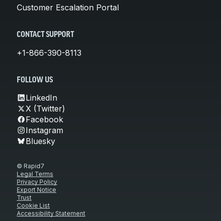
Customer Escalation Portal
CONTACT SUPPORT
+1-866-390-8113
FOLLOW US
LinkedIn
X (Twitter)
Facebook
Instagram
Bluesky
© Rapid7
Legal Terms
Privacy Policy
Export Notice
Trust
Cookie List
Accessibility Statement