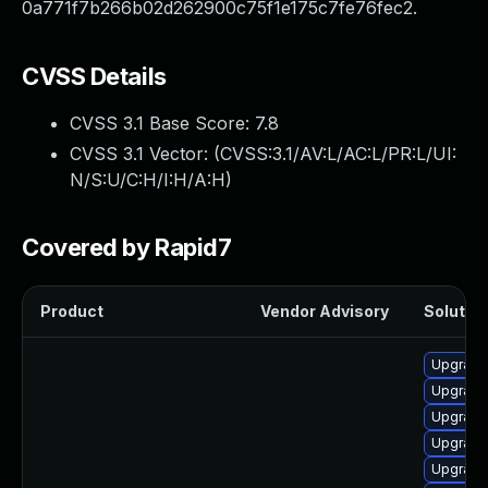
0a771f7b266b02d262900c75f1e175c7fe76fec2.
CVSS Details
CVSS 3.1 Base Score:
7.8
CVSS 3.1 Vector: (
CVSS:3.1/AV:L/AC:L/PR:L/UI:
N/S:U/C:H/I:H/A:H
)
Covered by Rapid7
Product
Vendor Advisory
Solution
Upgrade
Upgrade
Upgrade
Upgrade
Upgrade