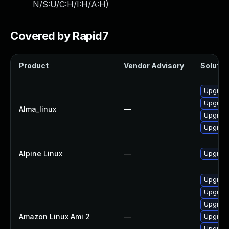
N/S:U/C:H/I:H/A:H
)
Covered by Rapid7
Product
Vendor Advisory
Solution
Upgrade
Upgrade
Alma_linux
—
Upgrade
Upgrade
Alpine Linux
—
Upgrade
Upgrade
Upgrade
Upgrade
Amazon Linux Ami 2
—
Upgrade
Upgrade