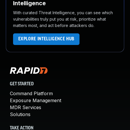
Intelligence
With curated Threat Intelligence, you can see which
vulnerabilities truly put you at risk, prioritize what
matters most, and act before attackers do.
EXPLORE INTELLIGENCE HUB
GET STARTED
Command Platform
Exposure Management
MDR Services
Solutions
TAKE ACTION