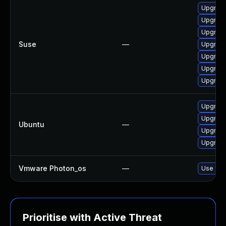
Upgrade
Upgrade
Upgrade
Suse
—
Upgrade
Upgrade
Upgrade
Upgrade
Upgrade 
Upgrade
Ubuntu
—
Upgrade
Upgrade
Vmware Photon_os
—
Use 'tdn
Prioritise with Active Threat