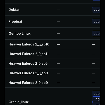
Debian
—
Upgrade
Freebsd
—
Upgrade
Gentoo Linux
—
Upgrade 
Huawei Euleros 2_0_sp10
—
—
Huawei Euleros 2_0_sp11
—
—
Huawei Euleros 2_0_sp5
—
—
Huawei Euleros 2_0_sp8
—
—
Huawei Euleros 2_0_sp9
—
—
Upgrade
Upgrade
Oracle_linux
—
Upgrade