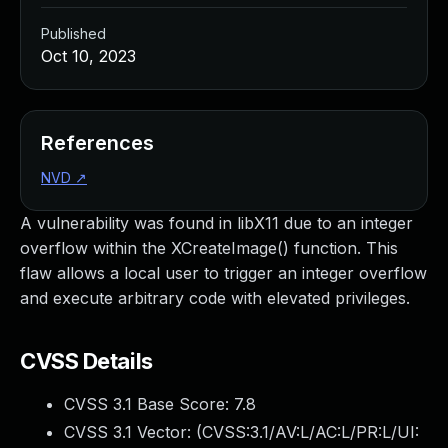
Published
Oct 10, 2023
References
NVD
↗
A vulnerability was found in libX11 due to an integer
overflow within the XCreateImage() function. This
flaw allows a local user to trigger an integer overflow
and execute arbitrary code with elevated privileges.
CVSS Details
CVSS 3.1 Base Score:
7.8
CVSS 3.1 Vector: (
CVSS:3.1/AV:L/AC:L/PR:L/UI: