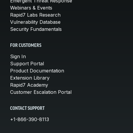
Emergent Threat Response
Webinars & Events
Rapid7 Labs Research
Vulnerability Database
Security Fundamentals
FOR CUSTOMERS
Sign In
Support Portal
Product Documentation
Extension Library
Rapid7 Academy
Customer Escalation Portal
CONTACT SUPPORT
+1-866-390-8113