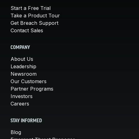
Start a Free Trial
Take a Product Tour
Get Breach Support
Contact Sales
COMPANY
About Us
Leadership
Newsroom
Our Customers
Partner Programs
Investors
Careers
STAY INFORMED
Blog