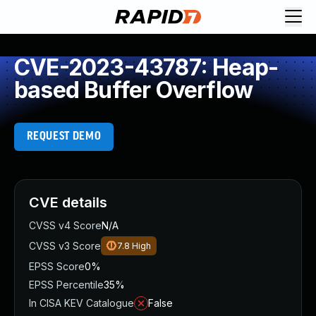
CVE-2023-43787: Heap-
based Buffer Overflow
REQUEST DEMO
CVE details
CVSS v4 Score
N/A
CVSS v3 Score
7.8
High
EPSS Score
0%
EPSS Percentile
35%
In CISA KEV Catalogue
False