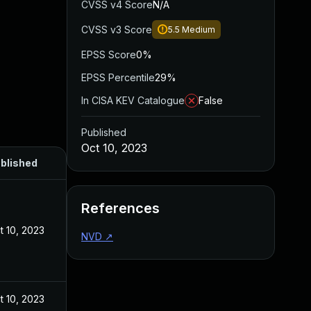
CVSS v4 Score
N/A
CVSS v3 Score
5.5
Medium
EPSS Score
0%
EPSS Percentile
29%
In CISA KEV Catalogue
False
Published
Oct 10, 2023
blished
References
t 10, 2023
NVD
↗
t 10, 2023