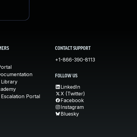
MERS
CONTACT SUPPORT
+1-866-390-8113
ortal
Documentation
FOLLOW US
 Library
LinkedIn
cademy
X (Twitter)
Escalation Portal
Facebook
Instagram
Bluesky