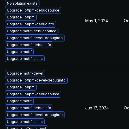
No solution exists
Upgrade libXpm-debugsource
Upgrade libXpm
May 1, 2024
Oc
Upgrade libXpm-debuginfo
Upgrade motif-debugsource
Upgrade motif-devel-debuginfo
Upgrade motif-debuginfo
Upgrade motif
Upgrade motif-static
Upgrade motif-devel
Upgrade libXpm-devel-debuginfo
Upgrade libXpm
Upgrade libXpm-debugsource
Upgrade motif
Jun 17, 2024
Oc
Upgrade motif-debuginfo
Upgrade motif-devel-debuginfo
Upgrade motif-static
Upgrade libXpm-devel