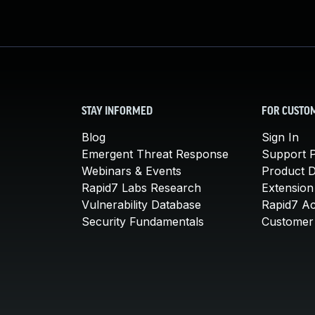
STAY INFORMED
FOR CUSTO
Blog
Sign In
Emergent Threat Response
Support P
Webinars & Events
Product 
Rapid7 Labs Research
Extension
Vulnerability Database
Rapid7 A
Security Fundamentals
Customer 