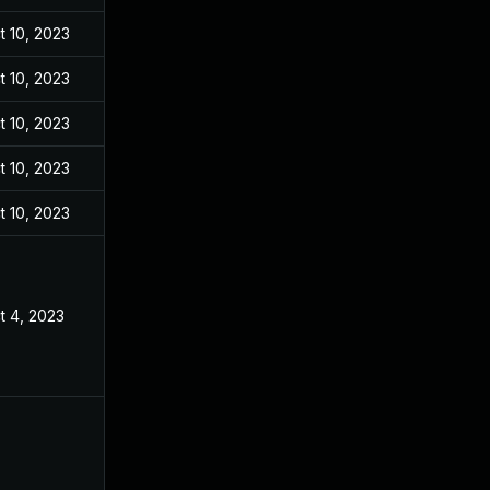
t 10, 2023
t 10, 2023
t 10, 2023
t 10, 2023
t 10, 2023
t 4, 2023