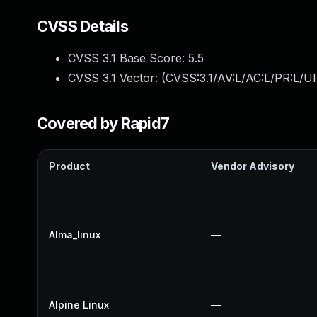
CVSS Details
CVSS 3.1 Base Score:
5.5
CVSS 3.1 Vector: (
CVSS:3.1/AV:L/AC:L/PR:L/UI
Covered by Rapid7
Product
Vendor Advisory
Alma_linux
—
Alpine Linux
—