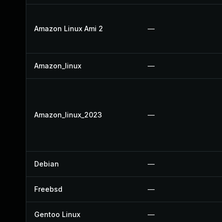
Amazon Linux Ami 2
—
Amazon_linux
—
Amazon_linux_2023
—
Debian
—
Freebsd
—
Gentoo Linux
—