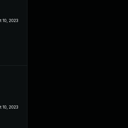
t 10, 2023
t 10, 2023