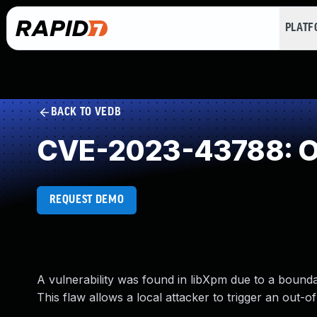
PLAT
BACK TO VEDB
CVE-2023-43788: O
REQUEST DEMO
A vulnerability was found in libXpm due to a boun
This flaw allows a local attacker to trigger an out