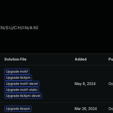
:N/S:U/C:H/I:N/A:N
)
Solution File
Added
Pu
Upgrade motif
Upgrade libXpm
May 8, 2024
Oc
Upgrade motif-devel
Upgrade motif-static
Upgrade libXpm-devel
Mar 26, 2024
Oc
Upgrade libxpm