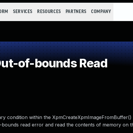
FORM
SERVICES
RESOURCES
PARTNERS
COMPANY
ut-of-bounds Read
dary condition within the XpmCreateXpmImageFromBuffer() 
-of-bounds read error and read the contents of memory on t