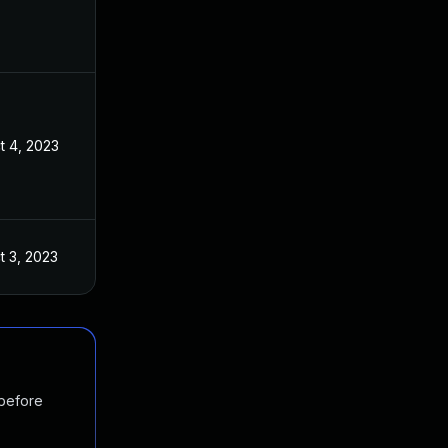
t 4, 2023
t 3, 2023
 before