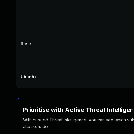
Suse
—
Ubuntu
—
Prioritise with Active Threat Intellige
With curated Threat Intelligence, you can see which vulner
attackers do.