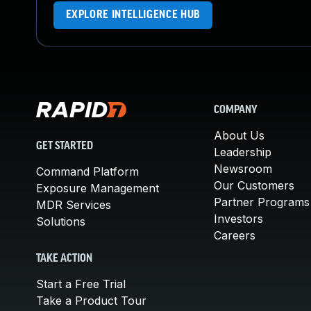
EXPLORE INTELLIGENCE HUB
COMPANY
About Us
GET STARTED
Leadership
Newsroom
Command Platform
Our Customers
Exposure Management
Partner Programs
MDR Services
Investors
Solutions
Careers
TAKE ACTION
Start a Free Trial
Take a Product Tour