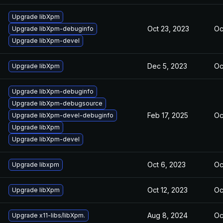
Upgrade libXpm
Oct 23, 2023
Oc
Upgrade libXpm-debuginfo
Upgrade libXpm-devel
Dec 5, 2023
Oc
Upgrade libXpm
Upgrade libXpm-debuginfo
Upgrade libXpm-debugsource
Feb 17, 2025
Oc
Upgrade libXpm-devel-debuginfo
Upgrade libXpm
Upgrade libXpm-devel
Oct 6, 2023
Oc
Upgrade libxpm
Oct 12, 2023
Oc
Upgrade libXpm
Aug 8, 2024
Oc
Upgrade x11-libs/libXpm.