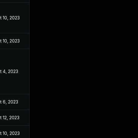
t 10, 2023
t 10, 2023
t 4, 2023
t 6, 2023
t 12, 2023
t 10, 2023