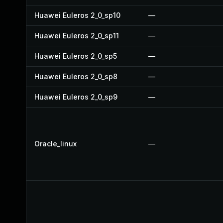
Huawei Euleros 2_0_sp10
—
Huawei Euleros 2_0_sp11
—
Huawei Euleros 2_0_sp5
—
Huawei Euleros 2_0_sp8
—
Huawei Euleros 2_0_sp9
—
Oracle_linux
—