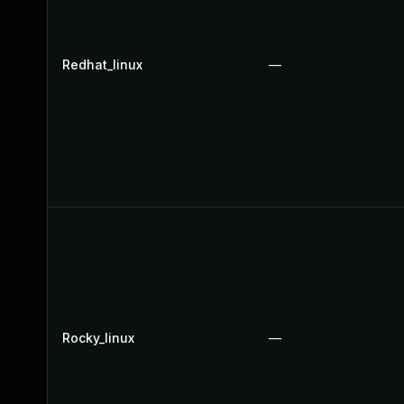
Redhat_linux
—
Rocky_linux
—