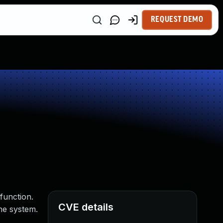
REQUEST DEMO
function.
CVE details
he system.