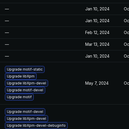
—
Jan 10, 2024
Oc
—
Jan 10, 2024
Oc
—
Feb 12, 2024
Oc
—
Mar 13, 2024
Oc
—
Jan 10, 2024
Oc
Upgrade motif-static
Upgrade libXpm
May 7, 2024
Oc
Upgrade libXpm-devel
Upgrade motif-devel
Upgrade motif
Upgrade motif-devel
Upgrade libXpm-devel
Upgrade libXpm-devel-debuginfo