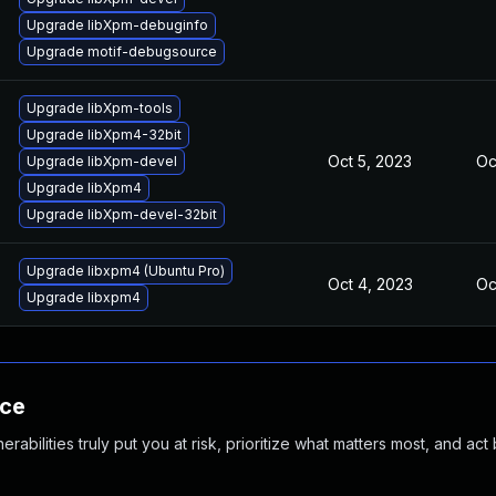
Upgrade libXpm-debuginfo
Upgrade motif-debugsource
Upgrade libXpm-tools
Upgrade libXpm4-32bit
Oct 5, 2023
Oc
Upgrade libXpm-devel
Upgrade libXpm4
Upgrade libXpm-devel-32bit
Upgrade libxpm4 (Ubuntu Pro)
Oct 4, 2023
Oc
Upgrade libxpm4
nce
abilities truly put you at risk, prioritize what matters most, and act