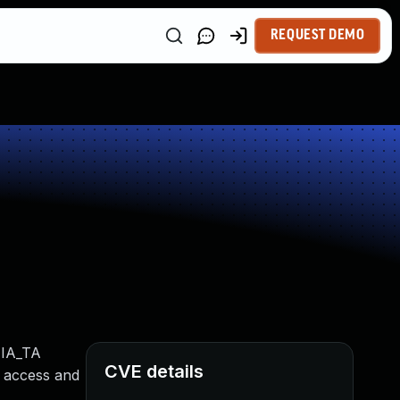
REQUEST DEMO
 IA_TA
CVE details
d access and