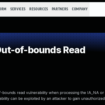
FORM
SERVICES
RESOURCES
PARTNERS
COMPANY
ut-of-bounds Read
f-bounds read vulnerability when processing the IA_NA or
bility can be exploited by an attacker to gain unauthorize