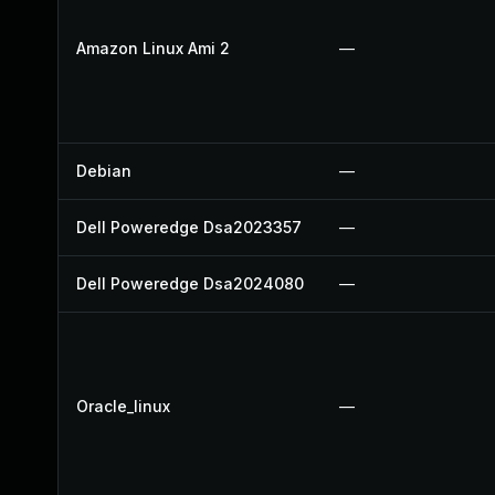
Amazon Linux Ami 2
—
Debian
—
Dell Poweredge Dsa2023357
—
Dell Poweredge Dsa2024080
—
Oracle_linux
—