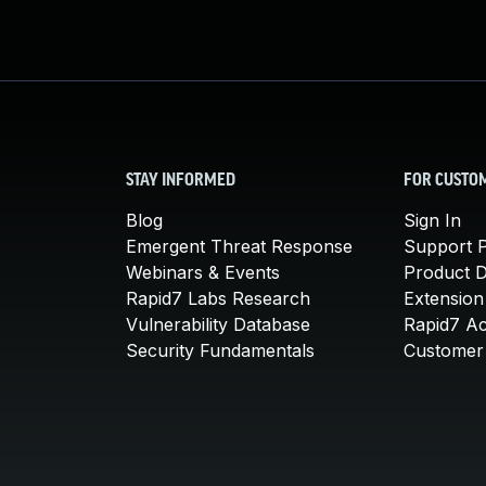
STAY INFORMED
FOR CUSTO
Blog
Sign In
Emergent Threat Response
Support P
Webinars & Events
Product 
Rapid7 Labs Research
Extension
Vulnerability Database
Rapid7 A
Security Fundamentals
Customer 