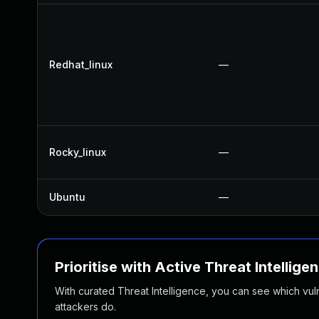
Redhat_linux
—
Rocky_linux
—
Ubuntu
—
Prioritise with Active Threat Intellige
With curated Threat Intelligence, you can see which vulner
attackers do.