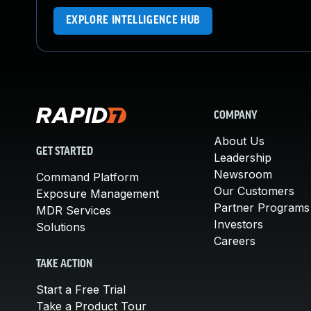
EXPLORE INTELLIGENCE HUB
COMPANY
About Us
GET STARTED
Leadership
Newsroom
Command Platform
Our Customers
Exposure Management
Partner Programs
MDR Services
Investors
Solutions
Careers
TAKE ACTION
Start a Free Trial
Take a Product Tour