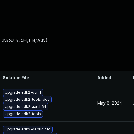
I:N/S:U/C:H/I:N/A:N
)
Solution File
Added
Upgrade edk2-ovmf
Upgrade edk2-tools-doc
May 8, 2024
Upgrade edk2-aarch64
Upgrade edk2-tools
Upgrade edk2-debuginfo