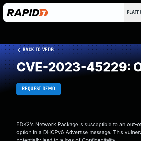
PLAT
BACK TO VEDB
CVE-2023-45229: O
REQUEST DEMO
EDK2's Network Package is susceptible to an out-o
option in a DHCPv6 Advertise message. This vulnera
potentially lead to a loss of Confidentiality.