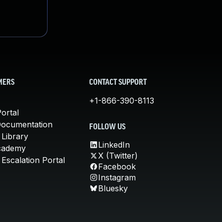
MERS
CONTACT SUPPORT
+1-866-390-8113
ortal
Documentation
FOLLOW US
 Library
LinkedIn
cademy
X (Twitter)
Escalation Portal
Facebook
Instagram
Bluesky