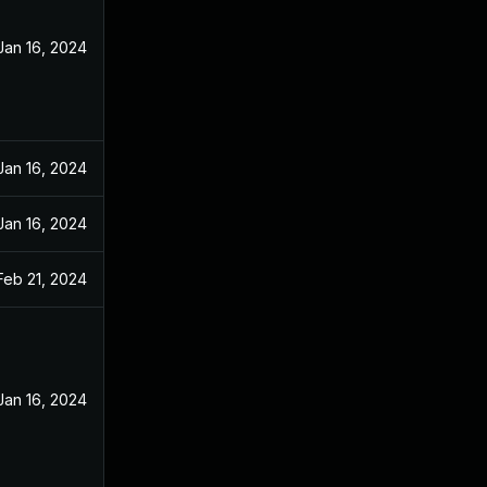
Jan 16, 2024
Jan 16, 2024
Jan 16, 2024
Feb 21, 2024
Jan 16, 2024