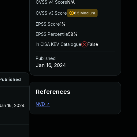
CVSS v4 Score
N/A
CVSS v3 Score
6.5
Medium
EPSS Score
1%
EPSS Percentile
58%
In CISA KEV Catalogue
False
Published
Jan 16, 2024
Published
References
NVD
↗
Jan 16, 2024