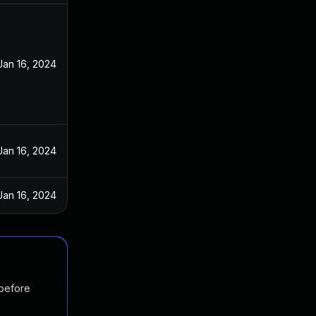
Jan 16, 2024
Jan 16, 2024
Jan 16, 2024
 before