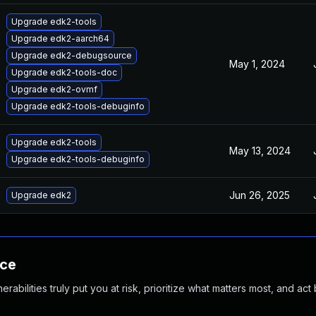
Upgrade edk2-tools
Upgrade edk2-aarch64
Upgrade edk2-debugsource
May 1, 2024
Upgrade edk2-tools-doc
Upgrade edk2-ovmf
Upgrade edk2-tools-debuginfo
Upgrade edk2-tools
May 13, 2024
Upgrade edk2-tools-debuginfo
Jun 26, 2025
Upgrade edk2
nce
abilities truly put you at risk, prioritize what matters most, and act