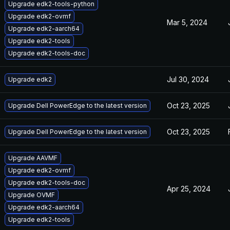
Upgrade edk2-tools-python
Upgrade edk2-ovmf
Mar 5, 2024
Upgrade edk2-aarch64
Upgrade edk2-tools
Upgrade edk2-tools-doc
Jul 30, 2024
Upgrade edk2
Oct 23, 2025
Upgrade Dell PowerEdge to the latest version
Oct 23, 2025
Upgrade Dell PowerEdge to the latest version
Upgrade AAVMF
Upgrade edk2-ovmf
Upgrade edk2-tools-doc
Apr 25, 2024
Upgrade OVMF
Upgrade edk2-aarch64
Upgrade edk2-tools