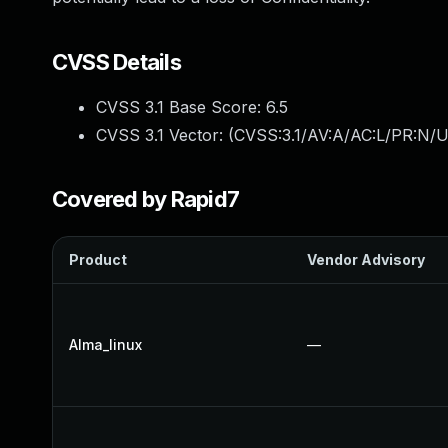
CVSS Details
CVSS 3.1 Base Score:
6.5
CVSS 3.1 Vector: (
CVSS:3.1/AV:A/AC:L/PR:N/U
Covered by Rapid7
Product
Vendor Advisory
Alma_linux
—