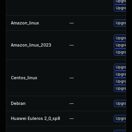
Upgrade 
Upgrade 
Amazon_linux
—
Upgrade 
Upgrade
Amazon_linux_2023
—
Upgrade 
Upgrade 
Upgrade 
Upgrade 
Centos_linux
—
Upgrade 
Upgrade 
Debian
—
Upgrade 
Huawei Euleros 2_0_sp8
—
Upgrade 