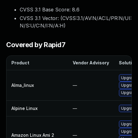
CVSS 3.1 Base Score:
8.6
CVSS 3.1 Vector: (
CVSS:3.1/AV:N/AC:L/PR:N/UI:
N/S:U/C:N/I:N/A:H
)
Covered by Rapid7
Product
Vendor Advisory
Solution 
Upgrade 
Alma_linux
—
Upgrade 
Upgrade 
Alpine Linux
—
Upgrade 
Upgrade 
Upgrade 
Amazon Linux Ami 2
—