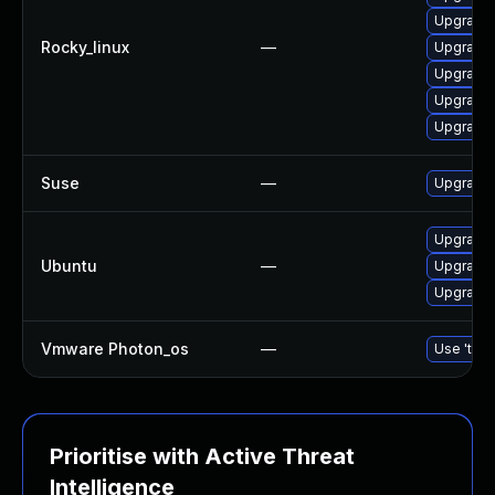
Upgrade
Rocky_linux
—
Upgrade 
Upgrade 
Upgrade 
Upgrade 
Suse
—
Upgrade 
Upgrade 
Ubuntu
—
Upgrade 
Upgrade 
Vmware Photon_os
—
Use 'tdnf
Prioritise with Active Threat
Intelligence