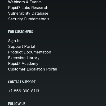
Webinars & Events
Rapid7 Labs Research
Vulnerability Database
Security Fundamentals
FOR CUSTOMERS
Sign In
Support Portal
Product Documentation
Extension Library
Rapid7 Academy
Customer Escalation Portal
CONTACT SUPPORT
+1-866-390-8113
FOLLOW US