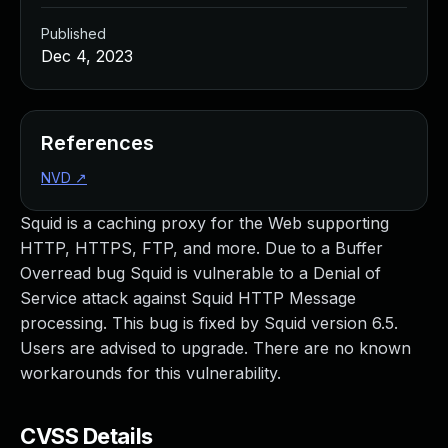
Published
Dec 4, 2023
References
NVD
↗
Squid is a caching proxy for the Web supporting
HTTP, HTTPS, FTP, and more. Due to a Buffer
Overread bug Squid is vulnerable to a Denial of
Service attack against Squid HTTP Message
processing. This bug is fixed by Squid version 6.5.
Users are advised to upgrade. There are no known
workarounds for this vulnerability.
CVSS Details