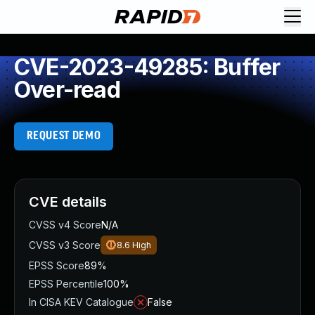
CVE-2023-49285: Buffer
Over-read
REQUEST DEMO
CVE details
CVSS v4 Score
N/A
CVSS v3 Score
8.6
High
EPSS Score
89%
EPSS Percentile
100%
In CISA KEV Catalogue
False