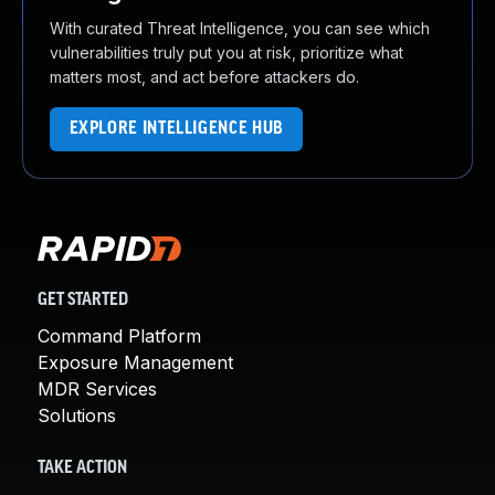
With curated Threat Intelligence, you can see which
vulnerabilities truly put you at risk, prioritize what
matters most, and act before attackers do.
EXPLORE INTELLIGENCE HUB
GET STARTED
Command Platform
Exposure Management
MDR Services
Solutions
TAKE ACTION