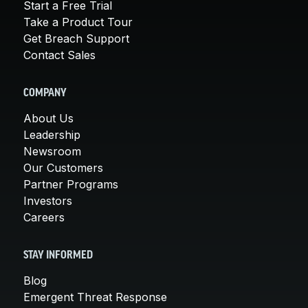
Start a Free Trial
Take a Product Tour
Get Breach Support
Contact Sales
COMPANY
About Us
Leadership
Newsroom
Our Customers
Partner Programs
Investors
Careers
STAY INFORMED
Blog
Emergent Threat Response