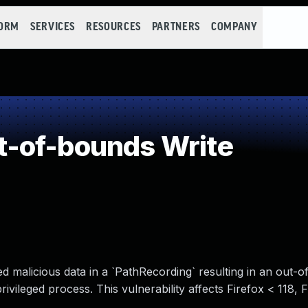
FORM
SERVICES
RESOURCES
PARTNERS
COMPANY
-of-bounds Write
malicious data in a `PathRecording` resulting in an out-
 privileged process. This vulnerability affects Firefox < 118,