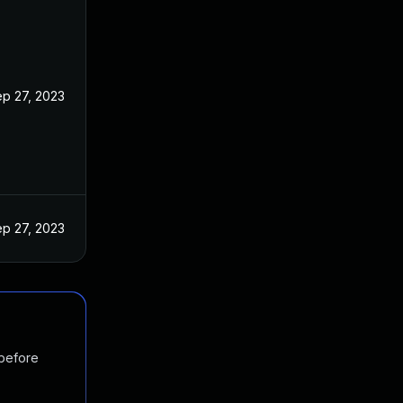
p 27, 2023
p 27, 2023
 before