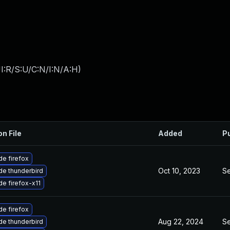
I:R/S:U/C:N/I:N/A:H
)
on File
Added
P
e firefox
Oct 10, 2023
Se
e thunderbird
e firefox-x11
e firefox
Aug 22, 2024
Se
e thunderbird