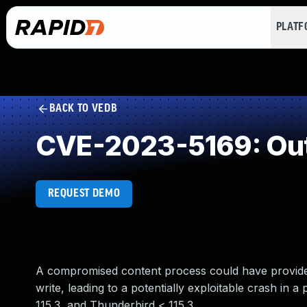
PLAT
BACK TO VEDB
CVE-2023-5169: Out
REQUEST DEMO
A compromised content process could have provided 
write, leading to a potentially exploitable crash in a
115.3, and Thunderbird < 115.3.