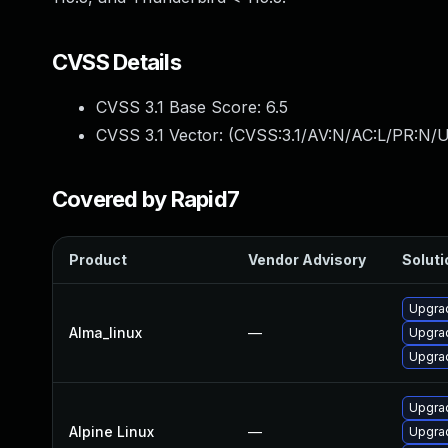
CVSS Details
CVSS 3.1 Base Score:
6.5
CVSS 3.1 Vector: (
CVSS:3.1/AV:N/AC:L/PR:N/U
Covered by Rapid7
Product
Vendor Advisory
Soluti
Upgrad
Alma_linux
—
Upgrad
Upgrad
Upgrad
Alpine Linux
—
Upgrad