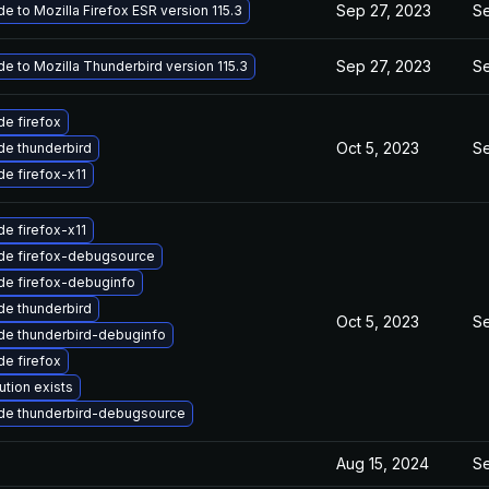
Sep 27, 2023
Se
e to Mozilla Firefox ESR version 115.3
Sep 27, 2023
Se
e to Mozilla Thunderbird version 115.3
e firefox
Oct 5, 2023
Se
e thunderbird
e firefox-x11
e firefox-x11
de firefox-debugsource
de firefox-debuginfo
e thunderbird
Oct 5, 2023
Se
de thunderbird-debuginfo
e firefox
ution exists
de thunderbird-debugsource
Aug 15, 2024
Se