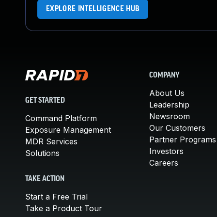
EXPLORE INTELLIGENCE HUB
COMPANY
About Us
GET STARTED
Leadership
Newsroom
Command Platform
Our Customers
Exposure Management
Partner Programs
MDR Services
Investors
Solutions
Careers
TAKE ACTION
Start a Free Trial
Take a Product Tour