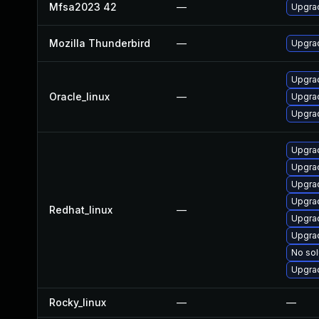
Mfsa2023 42
—
Upgrad
Mozilla Thunderbird
—
Upgrad
Upgrad
Oracle_linux
—
Upgrad
Upgrad
Upgrad
Upgra
Upgra
Upgrad
Redhat_linux
—
Upgra
Upgrad
No sol
Upgra
Rocky_linux
—
—