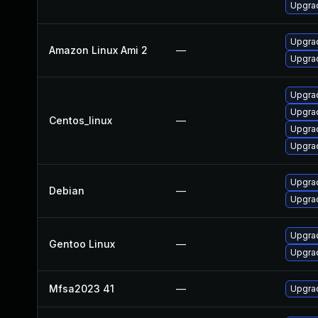
Upgrad
Upgra
Amazon Linux Ami 2
—
Upgrad
Upgrad
Upgra
Centos_linux
—
Upgra
Upgrad
Upgrad
Debian
—
Upgrad
Upgrad
Gentoo Linux
—
Upgrad
Mfsa2023 41
—
Upgrad