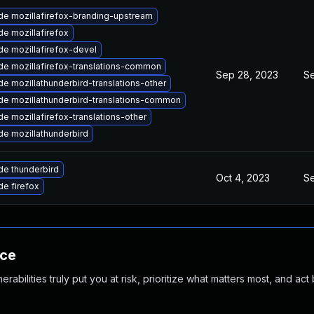
e mozillafirefox-branding-upstream
e mozillafirefox
e mozillafirefox-devel
e mozillafirefox-translations-common
Sep 28, 2023
Se
e mozillathunderbird-translations-other
e mozillathunderbird-translations-common
e mozillafirefox-translations-other
e mozillathunderbird
e thunderbird
Oct 4, 2023
Se
e firefox
nce
abilities truly put you at risk, prioritize what matters most, and act