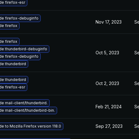
e firefox-esr
de firefox-debuginfo
Nov 17, 2023
Se
e firefox
e firefox
de thunderbird-debuginfo
Oct 5, 2023
Se
de firefox-debuginfo
e thunderbird
e thunderbird
Oct 2, 2023
Se
e firefox-esr
e mail-client/thunderbird.
Feb 21, 2024
Se
e mail-client/thunderbird-bin.
Sep 27, 2023
Se
e to Mozilla Firefox version 118.0