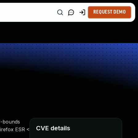
REQUEST DEMO
of-bounds
CVE details
 Firefox ESR <