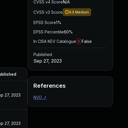
CVSS v4 Score
N/A
CVSS v3 Score
6.5
Medium
EPSS Score
1%
EPSS Percentile
60%
In CISA KEV Catalogue
False
Published
Sep 27, 2023
ublished
References
p 27, 2023
NVD
↗
p 27, 2023