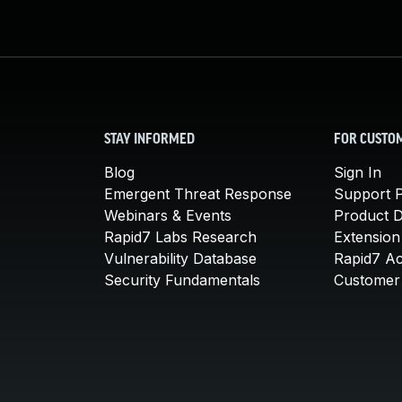
STAY INFORMED
FOR CUSTO
Blog
Sign In
Emergent Threat Response
Support P
Webinars & Events
Product 
Rapid7 Labs Research
Extension
Vulnerability Database
Rapid7 A
Security Fundamentals
Customer 