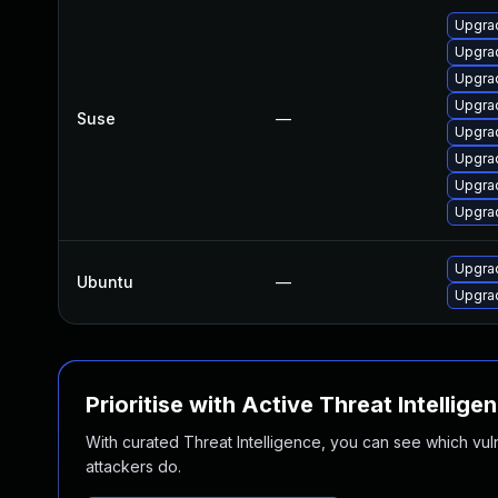
Upgrad
Upgrad
Upgrad
Upgrad
Suse
—
Upgrad
Upgrad
Upgrad
Upgrad
Upgrad
Ubuntu
—
Upgrad
Prioritise with Active Threat Intellige
With curated Threat Intelligence, you can see which vulner
attackers do.