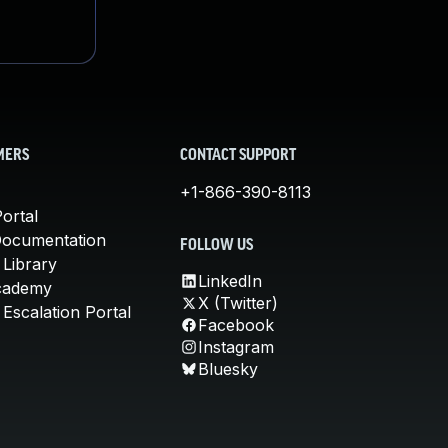
MERS
CONTACT SUPPORT
+1-866-390-8113
ortal
Documentation
FOLLOW US
 Library
LinkedIn
cademy
X (Twitter)
Escalation Portal
Facebook
Instagram
Bluesky