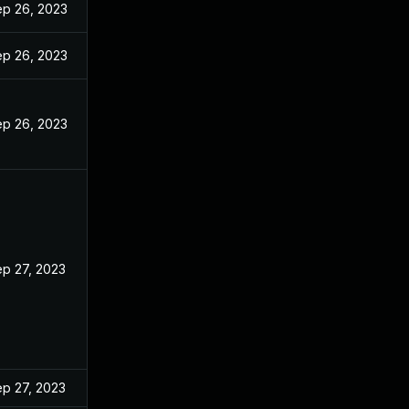
p 26, 2023
p 26, 2023
p 26, 2023
p 27, 2023
p 27, 2023