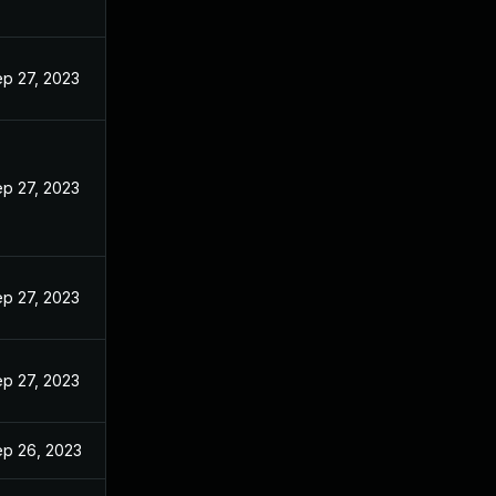
p 27, 2023
p 27, 2023
p 27, 2023
p 27, 2023
p 26, 2023