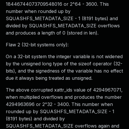
18446744073709548016 or 2^64 - 3600. This
number when rounded up by
SQUASHFS_METADATA_SIZE - 1 (8191 bytes) and
divided by SQUASHFS_METADATA_SIZE overflows
and produces a length of 0 (stored in len).
Flaw 2 (32-bit systems only):
On a 32-bit system the integer variable is not widened
by the unsigned long type of the sizeof operator (32-
bits), and the signedness of the variable has no effect
due it always being treated as unsigned.
The above corrupted xattr_ids value of 4294967071,
when multiplied overflows and produces the number
4294963696 or 2^32 - 3400. This number when
rounded up by SQUASHFS_METADATA_SIZE - 1
(8191 bytes) and divided by
SQUASHFS_METADATA_SIZE overflows again and