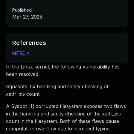
Published
Mar 27, 2025
References
MITRE
↗
In the Linux kernel, the following vulnerability has
been resolved:
Squashfs: fix handling and sanity checking of
xattr_ids count
A Sysbot [1] corrupted filesystem exposes two flaws
in the handling and sanity checking of the xattr_ids
count in the filesystem. Both of these flaws cause
computation overflow due to incorrect typing.