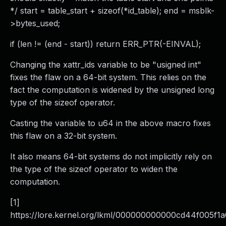
*/ start = table_start + sizeof(*id_table); end = msblk-
>bytes_used;
if (len != (end - start)) return ERR_PTR(-EINVAL);
Changing the xattr_ids variable to be "usigned int"
fixes the flaw on a 64-bit system. This relies on the
fact the computation is widened by the unsigned long
type of the sizeof operator.
Casting the variable to u64 in the above macro fixes
this flaw on a 32-bit system.
It also means 64-bit systems do not implicitly rely on
the type of the sizeof operator to widen the
computation.
[1]
https://lore.kernel.org/lkml/
000000000000cd44f005f1a