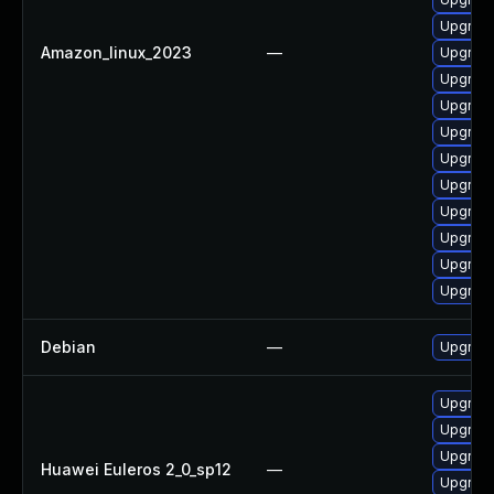
Upgrade
Amazon_linux_2023
—
Upgrade
Upgrade
Upgrade 
Upgrade
Upgrade
Upgrade
Upgrade
Upgrade 
Upgrade
Upgrade
Debian
—
Upgrade
Upgrade 
Upgrade
Upgrade
Huawei Euleros 2_0_sp12
—
Upgrade