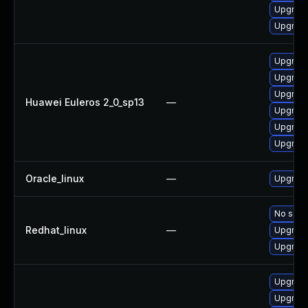
Upgrade
Upgrade
Upgrade
Upgrade
Upgrade
Huawei Euleros 2_0_sp13
—
Upgrade
Upgrade
Upgrade 
Oracle_linux
—
Upgrade
No solut
Redhat_linux
—
Upgrade
Upgrade
Upgrade
Upgrade