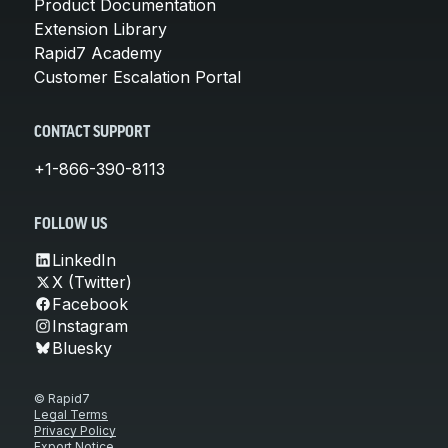
Product Documentation
Extension Library
Rapid7 Academy
Customer Escalation Portal
CONTACT SUPPORT
+1-866-390-8113
FOLLOW US
LinkedIn
X (Twitter)
Facebook
Instagram
Bluesky
© Rapid7
Legal Terms
Privacy Policy
Export Notice