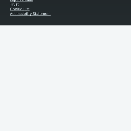
Trust
Cookie List
Accessibility Statement