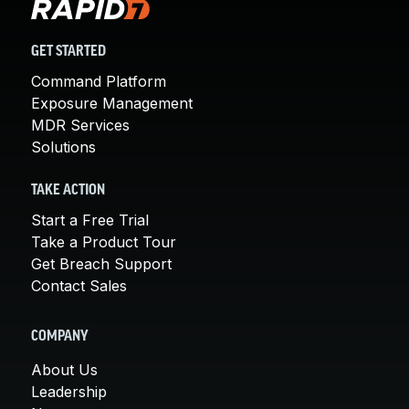
GET STARTED
Command Platform
Exposure Management
MDR Services
Solutions
TAKE ACTION
Start a Free Trial
Take a Product Tour
Get Breach Support
Contact Sales
COMPANY
About Us
Leadership