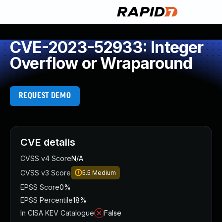
CVE-2023-52933: Integer
Overflow or Wraparound
REQUEST DEMO
CVE details
CVSS v4 Score
N/A
CVSS v3 Score
5.5
Medium
EPSS Score
0%
EPSS Percentile
18%
In CISA KEV Catalogue
False