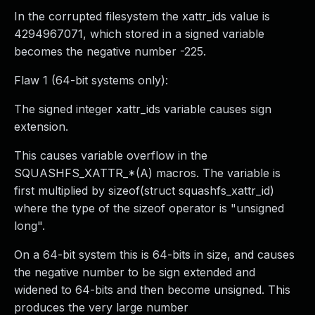
In the corrupted filesystem the xattr_ids value is
4294967071, which stored in a signed variable
becomes the negative number -225.
Flaw 1 (64-bit systems only):
The signed integer xattr_ids variable causes sign
extension.
This causes variable overflow in the
SQUASHFS_XATTR_*(A) macros. The variable is
first multiplied by sizeof(struct squashfs_xattr_id)
where the type of the sizeof operator is "unsigned
long".
On a 64-bit system this is 64-bits in size, and causes
the negative number to be sign extended and
widened to 64-bits and then become unsigned. This
produces the very large number