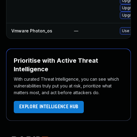
Upgrade
Upgrade
Upgrade
Vmware Photon_os
—
Use 'tdn
Prioritise with Active Threat
Intelligence
With curated Threat Intelligence, you can see which
vulnerabilities truly put you at risk, prioritize what
matters most, and act before attackers do.
EXPLORE INTELLIGENCE HUB