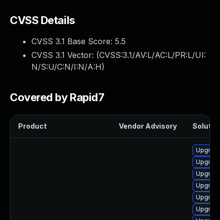
CVSS Details
CVSS 3.1 Base Score:
5.5
CVSS 3.1 Vector: (
CVSS:3.1/AV:L/AC:L/PR:L/UI:
N/S:U/C:N/I:N/A:H
)
Covered by Rapid7
Product
Vendor Advisory
Solution
Upgrade
Upgrade
Upgrade
Upgrade
Upgrade
Upgrade