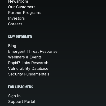
Newsroom
Our Customers
Partner Programs
Investors
Careers
STAY INFORMED
Blog
Emergent Threat Response
Webinars & Events
Rapid7 Labs Research
Vulnerability Database
Security Fundamentals
FOR CUSTOMERS
Sign In
Support Portal