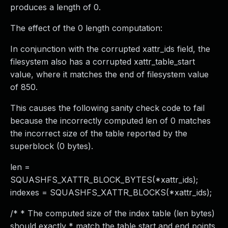
produces a length of 0.
The effect of the 0 length computation:
In conjunction with the corrupted xattr_ids field, the
filesystem also has a corrupted xattr_table_start
value, where it matches the end of filesystem value
of 850.
This causes the following sanity check code to fail
because the incorrectly computed len of 0 matches
the incorrect size of the table reported by the
superblock (0 bytes).
len =
SQUASHFS_XATTR_BLOCK_BYTES(*xattr_ids);
indexes = SQUASHFS_XATTR_BLOCKS(*xattr_ids);
/* * The computed size of the index table (len bytes)
should exactly * match the table start and end points