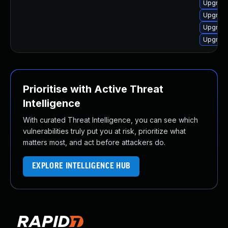
Upgrade
Upgrade
Upgrade
Upgrade
Prioritise with Active Threat
Intelligence
With curated Threat Intelligence, you can see which
vulnerabilities truly put you at risk, prioritize what
matters most, and act before attackers do.
EXPLORE INTELLIGENCE HUB