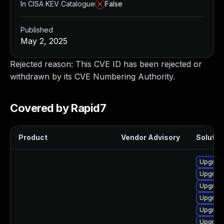
In CISA KEV Catalogue
False
Published
May 2, 2025
Rejected reason: This CVE ID has been rejected or
withdrawn by its CVE Numbering Authority.
Covered by Rapid7
Product
Vendor Advisory
Solution
Upgrade
Upgrade
Upgrade
Upgrade
Upgrade
Upgrade