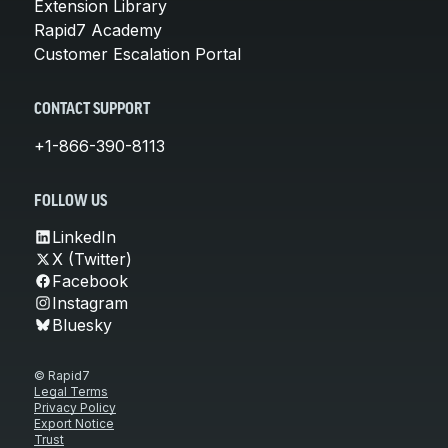
Extension Library
Rapid7 Academy
Customer Escalation Portal
CONTACT SUPPORT
+1-866-390-8113
FOLLOW US
LinkedIn
X (Twitter)
Facebook
Instagram
Bluesky
© Rapid7
Legal Terms
Privacy Policy
Export Notice
Trust