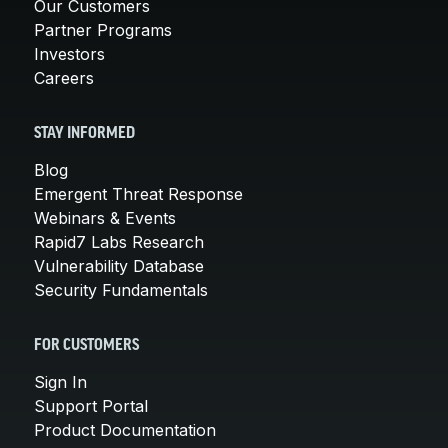
Our Customers
Partner Programs
Investors
Careers
STAY INFORMED
Blog
Emergent Threat Response
Webinars & Events
Rapid7 Labs Research
Vulnerability Database
Security Fundamentals
FOR CUSTOMERS
Sign In
Support Portal
Product Documentation