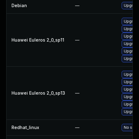
Debian
—
Upgrade
Upgrade
Upgrade 
Upgrade
Huawei Euleros 2_0_sp11
—
Upgrade
Upgrade
Upgrade
Upgrade
Upgrade
Upgrade 
Huawei Euleros 2_0_sp13
—
Upgrade
Upgrade
Upgrade
Redhat_linux
—
No solut