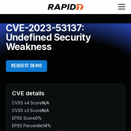
CVE-2023-53137:
Undefined Security
Weakness
REQUEST DEMO
CVE details
CVSS v4 Score
N/A
CVSS v3 Score
N/A
EPSS Score
0%
EPSS Percentile
14%