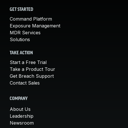
GET STARTED
Command Platform
Exposure Management
MDR Services
Solutions
TAKE ACTION
Start a Free Trial
Take a Product Tour
Get Breach Support
Contact Sales
COMPANY
About Us
Leadership
Newsroom