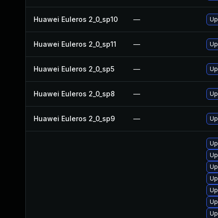
Huawei Euleros 2_0_sp10
—
Up
Huawei Euleros 2_0_sp11
—
Up
Huawei Euleros 2_0_sp5
—
Up
Huawei Euleros 2_0_sp8
—
Up
Huawei Euleros 2_0_sp9
—
Up
Up
Up
Up
Up
Up
Up
Up