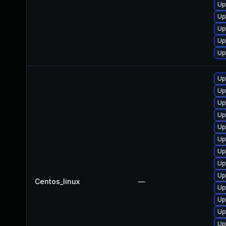
Up
Up
Up
Up
Up
Up
Up
Up
Up
Up
Up
Up
Up
Up
Centos_linux
—
Up
Up
Up
Up