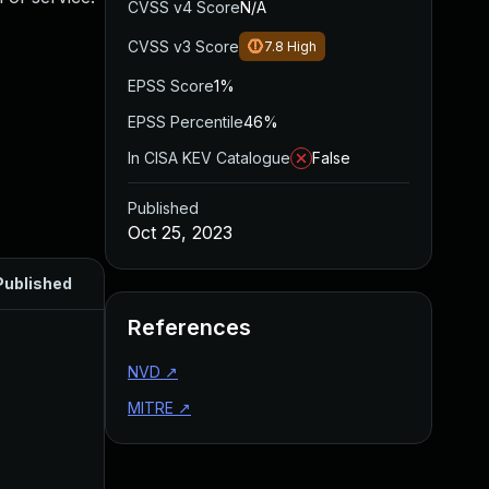
CVSS v4 Score
N/A
CVSS v3 Score
7.8
High
EPSS Score
1%
EPSS Percentile
46%
In CISA KEV Catalogue
False
Published
Oct 25, 2023
Published
References
NVD
↗
MITRE
↗