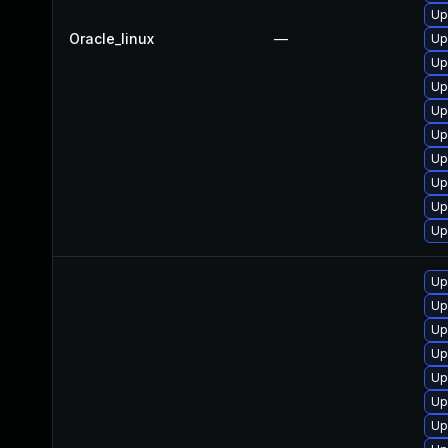
Up
Oracle_linux
—
Up
Up
Up
Up
Up
Up
Up
Up
Up
Up
Up
Up
Up
Up
Up
Up