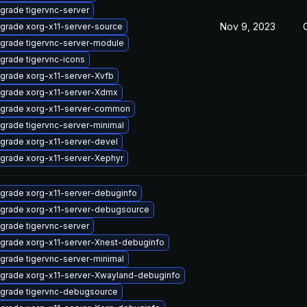
grade tigervnc-server
Nov 9, 2023
grade xorg-x11-server-source
grade tigervnc-server-module
grade tigervnc-icons
grade xorg-x11-server-Xvfb
grade xorg-x11-server-Xdmx
grade xorg-x11-server-common
grade tigervnc-server-minimal
grade xorg-x11-server-devel
grade xorg-x11-server-Xephyr
grade xorg-x11-server-debuginfo
grade xorg-x11-server-debugsource
grade tigervnc-server
grade xorg-x11-server-Xnest-debuginfo
grade tigervnc-server-minimal
grade xorg-x11-server-Xwayland-debuginfo
grade tigervnc-debugsource