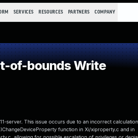
FORM
SERVICES
RESOURCES
PARTNERS
COMPANY
-of-bounds Write
1-server. This issue occurs due to an incorrect calculation
XIChangeDeviceProperty function in Xi/xiproperty.c and in
c, allowing for possible escalation of privileges or denial