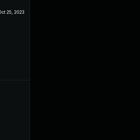
Oct 25, 2023