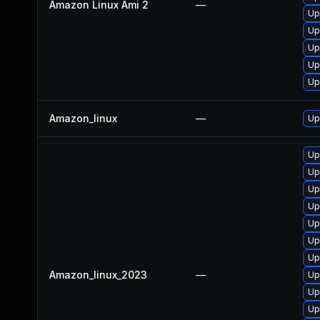
Amazon Linux Ami 2
—
Up
Up
Up
Up
Up
Amazon_linux
—
Up
Up
Up
Up
Up
Up
Up
Up
Amazon_linux_2023
—
Up
Up
Up