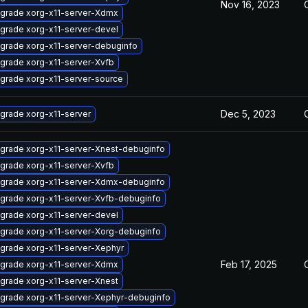
Nov 16, 2023
grade xorg-x11-server-Xdmx
grade xorg-x11-server-devel
grade xorg-x11-server-debuginfo
grade xorg-x11-server-Xvfb
grade xorg-x11-server-source
Dec 5, 2023
grade xorg-x11-server
grade xorg-x11-server-Xnest-debuginfo
grade xorg-x11-server-Xvfb
grade xorg-x11-server-Xdmx-debuginfo
grade xorg-x11-server-Xvfb-debuginfo
grade xorg-x11-server-devel
grade xorg-x11-server-Xorg-debuginfo
grade xorg-x11-server-Xephyr
Feb 17, 2025
grade xorg-x11-server-Xdmx
grade xorg-x11-server-Xnest
grade xorg-x11-server-Xephyr-debuginfo