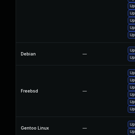
Up
Up
Up
Up
Up
Up
Debian
—
Up
Up
Up
Up
Freebsd
—
Up
Up
Up
Up
Gentoo Linux
—
Up