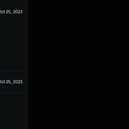
Oct 25, 2023
Oct 25, 2023