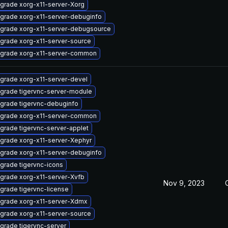
grade xorg-x11-server-Xorg
grade xorg-x11-server-debuginfo
grade xorg-x11-server-debugsource
grade xorg-x11-server-source
grade xorg-x11-server-common
grade xorg-x11-server-devel
grade tigervnc-server-module
grade tigervnc-debuginfo
grade xorg-x11-server-common
grade tigervnc-server-applet
grade xorg-x11-server-Xephyr
grade xorg-x11-server-debuginfo
grade tigervnc-icons
grade xorg-x11-server-Xvfb
Nov 9, 2023
grade tigervnc-license
grade xorg-x11-server-Xdmx
grade xorg-x11-server-source
grade tigervnc-server