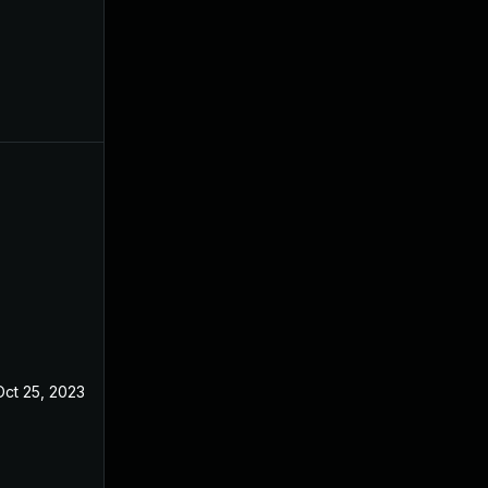
Oct 25, 2023