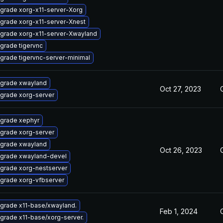
grade xorg-x11-server-Xorg
grade xorg-x11-server-Xnest
grade xorg-x11-server-Xwayland
grade tigervnc
grade tigervnc-server-minimal
grade xwayland
Oct 27, 2023
grade xorg-server
grade xephyr
grade xorg-server
grade xwayland
Oct 26, 2023
grade xwayland-devel
grade xorg-nestserver
grade xorg-vfbserver
grade x11-base/xwayland.
Feb 1, 2024
grade x11-base/xorg-server.