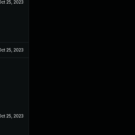
Oct 25, 2023
Oct 25, 2023
Oct 25, 2023