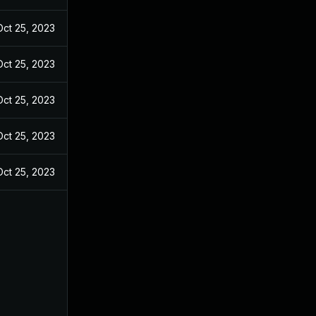
Oct 25, 2023
Oct 25, 2023
Oct 25, 2023
Oct 25, 2023
Oct 25, 2023