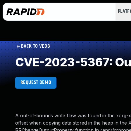
PLAT
BACK TO VEDB
CVE-2023-5367: Out
REQUEST DEMO
A out-of-bounds write flaw was found in the xorg-x1
offset when copying data stored in the heap in the 
RRChangeOutputProperty function in randr/rrproperty.