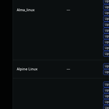
Up
Up
Alma_linux
—
Up
Up
Up
Up
Up
Up
Up
Up
Up
Alpine Linux
—
Up
Up
Up
Up
Up
Up