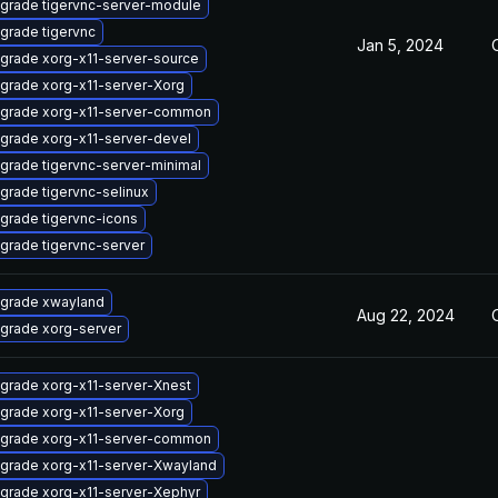
grade tigervnc-server-module
grade tigervnc
Jan 5, 2024
grade xorg-x11-server-source
grade xorg-x11-server-Xorg
grade xorg-x11-server-common
grade xorg-x11-server-devel
grade tigervnc-server-minimal
grade tigervnc-selinux
grade tigervnc-icons
grade tigervnc-server
grade xwayland
Aug 22, 2024
grade xorg-server
grade xorg-x11-server-Xnest
grade xorg-x11-server-Xorg
grade xorg-x11-server-common
grade xorg-x11-server-Xwayland
grade xorg-x11-server-Xephyr