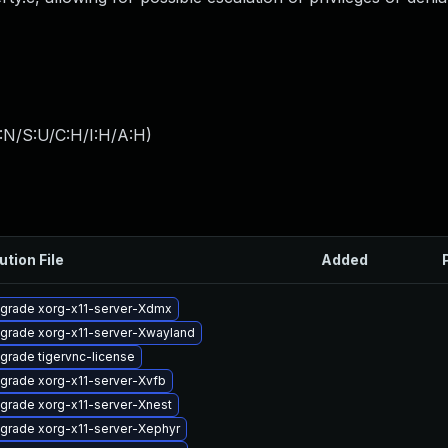
:N/S:U/C:H/I:H/A:H
)
ution File
Added
grade xorg-x11-server-Xdmx
grade xorg-x11-server-Xwayland
grade tigervnc-license
grade xorg-x11-server-Xvfb
grade xorg-x11-server-Xnest
grade xorg-x11-server-Xephyr