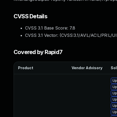
CVSS Details
CVSS 3.1 Base Score:
7.8
CVSS 3.1 Vector: (
CVSS:3.1/AV:L/AC:L/PR:L/UI
Covered by Rapid7
Product
Vendor Advisory
Sol
Up
Up
Up
Up
Up
Up