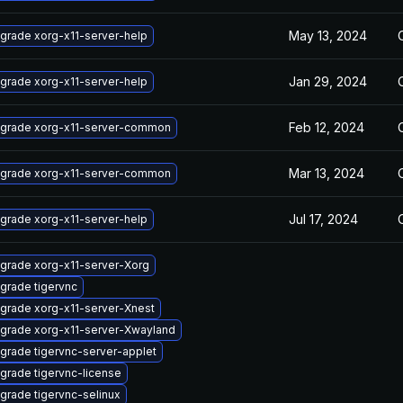
May 13, 2024
grade xorg-x11-server-help
Jan 29, 2024
grade xorg-x11-server-help
Feb 12, 2024
grade xorg-x11-server-common
Mar 13, 2024
grade xorg-x11-server-common
Jul 17, 2024
grade xorg-x11-server-help
grade xorg-x11-server-Xorg
grade tigervnc
grade xorg-x11-server-Xnest
grade xorg-x11-server-Xwayland
grade tigervnc-server-applet
grade tigervnc-license
grade tigervnc-selinux