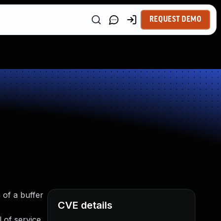
REQUEST DEMO
 of a buffer
CVE details
 of service.