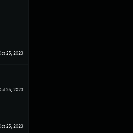
Oct 25, 2023
Oct 25, 2023
Oct 25, 2023