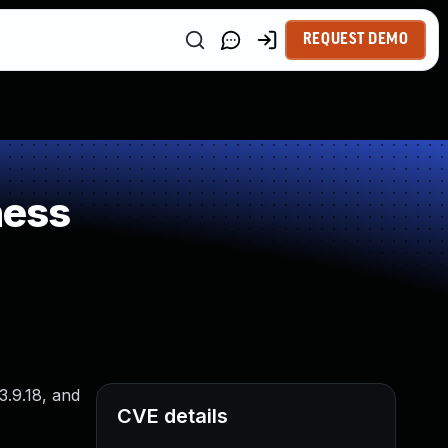
REQUEST DEMO
ness
3.9.18, and
CVE details