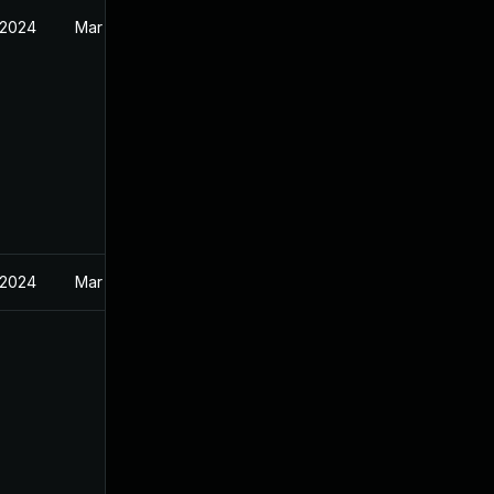
 2024
Mar 19, 2024
 2024
Mar 19, 2024