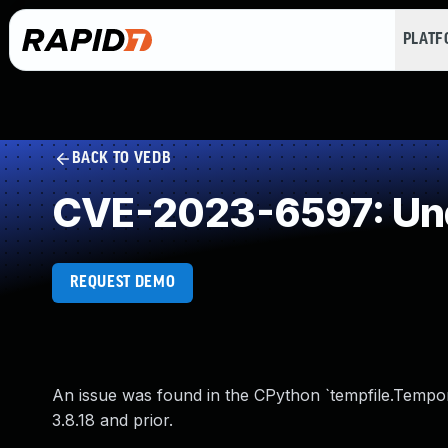
PLAT
BACK TO VEDB
CVE-2023-6597: Und
REQUEST DEMO
An issue was found in the CPython `tempfile.Temporary
3.8.18 and prior.