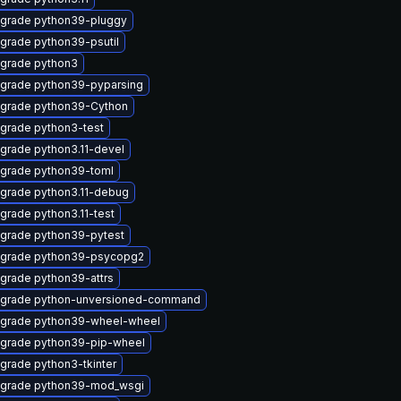
grade python39-pluggy
grade python39-psutil
grade python3
grade python39-pyparsing
grade python39-Cython
grade python3-test
grade python3.11-devel
grade python39-toml
grade python3.11-debug
grade python3.11-test
grade python39-pytest
grade python39-psycopg2
grade python39-attrs
grade python-unversioned-command
grade python39-wheel-wheel
grade python39-pip-wheel
grade python3-tkinter
grade python39-mod_wsgi