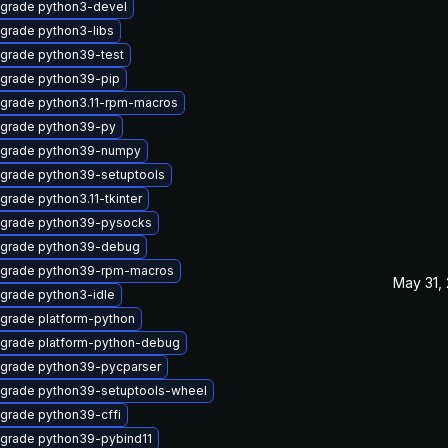
grade python3-devel
grade python3-libs
grade python39-test
grade python39-pip
grade python3.11-rpm-macros
grade python39-py
grade python39-numpy
grade python39-setuptools
grade python3.11-tkinter
grade python39-pysocks
grade python39-debug
grade python39-rpm-macros
May 31,
grade python3-idle
grade platform-python
grade platform-python-debug
grade python39-pycparser
grade python39-setuptools-wheel
grade python39-cffi
grade python39-pybind11