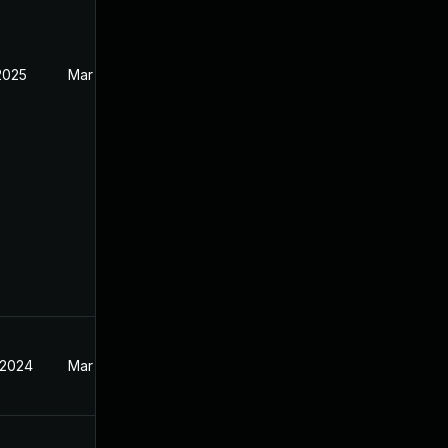
2025
Mar 19, 2024
 2024
Mar 19, 2024