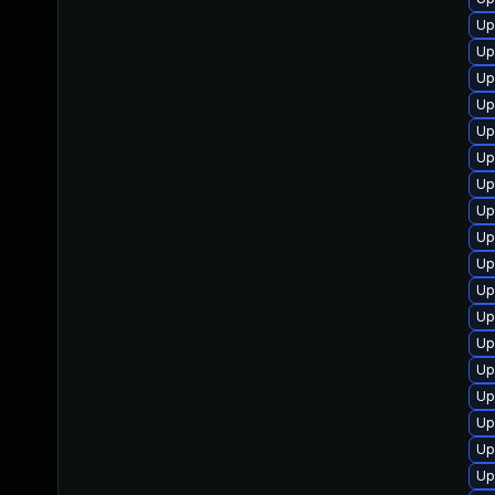
Up
Up
Up
Up
Up
Up
Up
Up
Up
Up
Up
Up
Up
Up
Up
Up
Up
Up