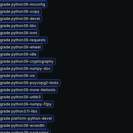
grade python39-iniconfig
grade python39-scipy
grade python39-devel
grade python39-libs
grade python39-lxml
grade python39-requests
grade python39-wheel
grade python39-idle
grade python39-cryptography
grade python39-numpy-doc
grade python39-six
grade python39-psycopg2-tests
grade python39-more-itertools
grade python39-urllib3
grade python39-numpy-f2py
grade python3.11-libs
grade platform-python-devel
grade python39-wcwidth
grade python39-packaging