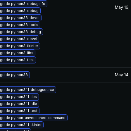
grade python3-debuginfo
May 16,
grade python3-debug
grade python38-devel
grade python38-tools
grade python38-debug
grade python3-devel
grade python3-tkinter
grade python3-libs
grade python3-test
May 14,
grade python38
grade python3.11-debugsource
grade python3.11-libs
grade python3.11-idle
grade python3.11-test
grade python-unversioned-command
grade python3.11-tkinter