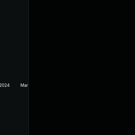
 2024
Mar 19, 2024