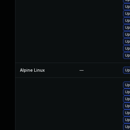
Up
Up
Up
Up
Up
Up
Up
Up
Alpine Linux
—
Up
Up
Up
Up
Up
Up
Up
Up