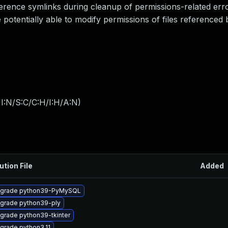
rence symlinks during cleanup of permissions-related erro
otentially able to modify permissions of files referenced 
I:N/S:C/C:H/I:H/A:N
)
ution File
Added
grade python39-PyMySQL
grade python39-ply
grade python39-tkinter
grade python3.11