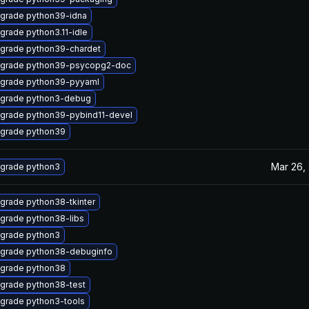
grade python39-idna
grade python3.11-idle
grade python39-chardet
grade python39-psycopg2-doc
grade python39-pyyaml
grade python3-debug
grade python39-pybind11-devel
grade python39
Mar 26,
grade python3
grade python38-tkinter
grade python38-libs
grade python3
grade python38-debuginfo
grade python38
grade python38-test
grade python3-tools