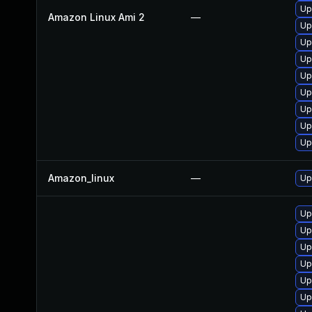
Up
Amazon Linux Ami 2
—
Up
Up
Up
Up
Up
Up
Up
Up
Amazon_linux
—
Up
Up
Up
Up
Up
Up
Up