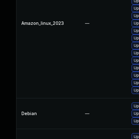
Up
Up
Up
Amazon_linux_2023
—
Up
Up
Up
Up
Up
Up
Up
Up
Up
Up
Up
Debian
—
Up
Up
Up