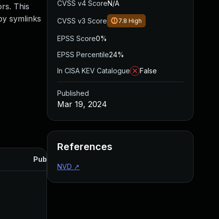
CVSS v4 Score
N/A
rs. This
by symlinks
CVSS v3 Score
7.8
High
EPSS Score
0%
EPSS Percentile
24%
In CISA KEV Catalogue
False
Published
Mar 19, 2024
References
Published
NVD
↗