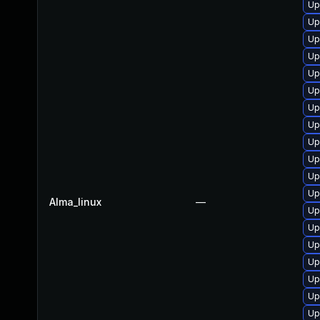
Up
Up
Up
Up
Up
Up
Up
Up
Up
Up
Up
Up
Alma_linux
—
Up
Up
Up
Up
Up
Up
Up