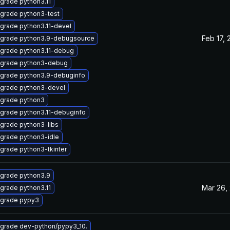
grade python3.11
grade python3-test
grade python3.11-devel
Feb 17, 
grade python3.9-debugsource
grade python3.11-debug
grade python3-debug
grade python3.9-debuginfo
grade python3-devel
grade python3
grade python3.11-debuginfo
grade python3-libs
grade python3-idle
grade python3-tkinter
grade python3.9
Mar 26,
grade python3.11
grade pypy3
grade dev-python/pypy3_10.