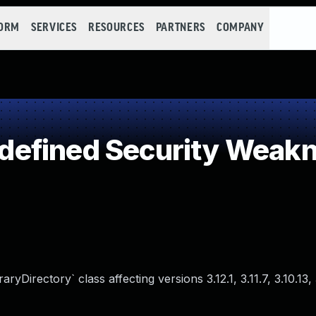
FORM
SERVICES
RESOURCES
PARTNERS
COMPANY
efined Security Weak
Directory` class affecting versions 3.12.1, 3.11.7, 3.10.13, 