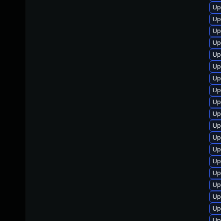
Up
Up
Up
Up
Up
Up
Up
Up
Up
Up
Up
Up
Up
Up
Up
Up
Up
Up
Up