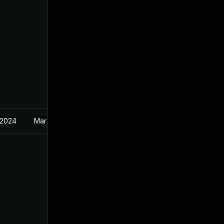
 2024
Mar 19, 2024