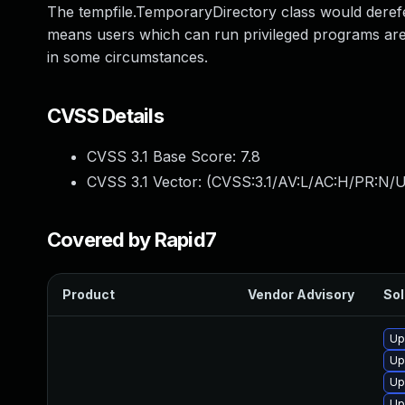
The tempfile.TemporaryDirectory class would derefe
means users which can run privileged programs are p
in some circumstances.
CVSS Details
CVSS 3.1 Base Score:
7.8
CVSS 3.1 Vector: (
CVSS:3.1/AV:L/AC:H/PR:N/U
Covered by Rapid7
Product
Vendor Advisory
Sol
Up
Up
Up
Up