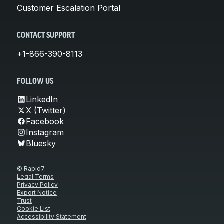
Customer Escalation Portal
CONTACT SUPPORT
+1-866-390-8113
FOLLOW US
LinkedIn
X (Twitter)
Facebook
Instagram
Bluesky
© Rapid7
Legal Terms
Privacy Policy
Export Notice
Trust
Cookie List
Accessibility Statement