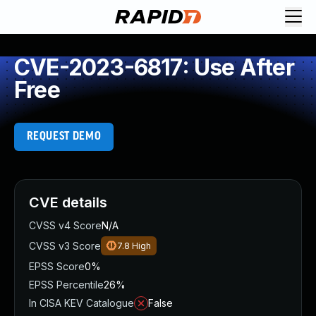
CVE-2023-6817: Use After
Free
REQUEST DEMO
CVE details
CVSS v4 Score
N/A
CVSS v3 Score
7.8
High
EPSS Score
0%
EPSS Percentile
26%
In CISA KEV Catalogue
False