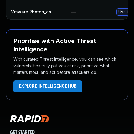
Vmware Photon_os
—
Use 'tdn
Prioritise with Active Threat
Intelligence
With curated Threat Intelligence, you can see which
vulnerabilities truly put you at risk, prioritize what
matters most, and act before attackers do.
EXPLORE INTELLIGENCE HUB
GET STARTED