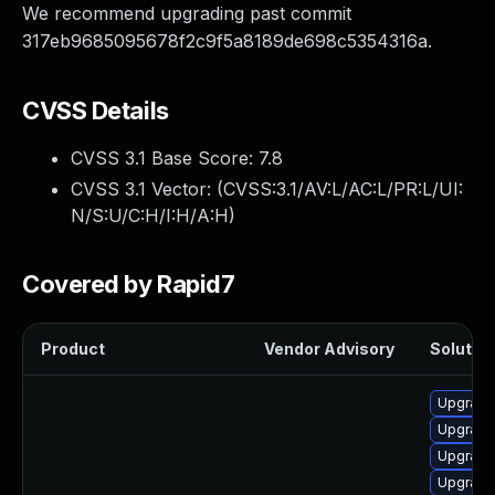
We recommend upgrading past commit
317eb9685095678f2c9f5a8189de698c5354316a.
CVSS Details
CVSS 3.1 Base Score:
7.8
CVSS 3.1 Vector: (
CVSS:3.1/AV:L/AC:L/PR:L/UI:
N/S:U/C:H/I:H/A:H
)
Covered by Rapid7
Product
Vendor Advisory
Solution
Upgrade
Upgrade
Upgrade 
Upgrade