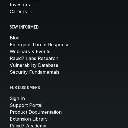
Investors
Careers
STAY INFORMED
Blog
Emergent Threat Response
Webinars & Events
Rapid7 Labs Research
Vulnerability Database
Security Fundamentals
FOR CUSTOMERS
Sign In
Support Portal
Product Documentation
Extension Library
Rapid7 Academy