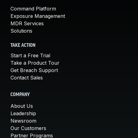
Command Platform
Exposure Management
MDR Services
Solutions
TAKE ACTION
Start a Free Trial
Take a Product Tour
Get Breach Support
Contact Sales
COMPANY
About Us
Leadership
Newsroom
Our Customers
Partner Programs