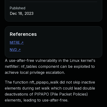
Published
Dec 18, 2023
References
MITRE
↗
NVD
↗
A use-after-free vulnerability in the Linux kernel's
netfilter: nf_tables component can be exploited to
achieve local privilege escalation.
The function nft_pipapo_walk did not skip inactive
elements during set walk which could lead double
deactivations of PIPAPO (Pile Packet Policies)
elements, leading to use-after-free.