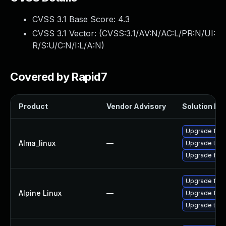
CVSS 3.1 Base Score:
4.3
CVSS 3.1 Vector: (
CVSS:3.1/AV:N/AC:L/PR:N/UI:
R/S:U/C:N/I:L/A:N
)
Covered by Rapid7
Product
Vendor Advisory
Solution Fil
Upgrade fire
Alma_linux
—
Upgrade thun
Upgrade fire
Upgrade fire
Alpine Linux
—
Upgrade fire
Upgrade thun