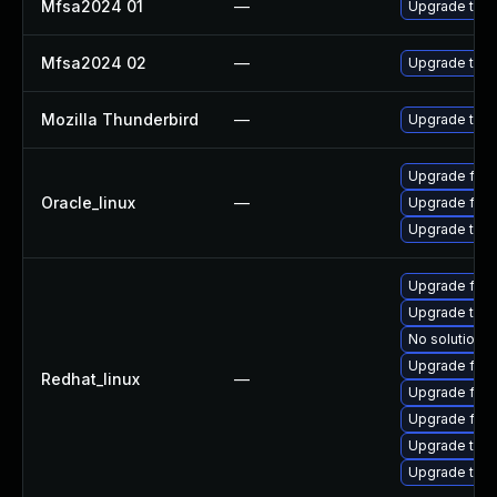
Mfsa2024 01
—
Upgrade to Mo
Mfsa2024 02
—
Upgrade to Mo
Mozilla Thunderbird
—
Upgrade to Mo
Upgrade fire
Oracle_linux
—
Upgrade fire
Upgrade thun
Upgrade fire
Upgrade thu
No solution e
Upgrade fire
Redhat_linux
—
Upgrade fire
Upgrade fir
Upgrade thun
Upgrade thun