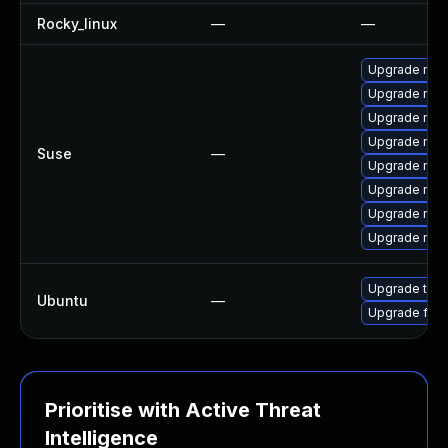
Rocky_linux
—
—
Upgrade mozi
Upgrade mozi
Upgrade mozi
Upgrade mozil
Suse
—
Upgrade mozi
Upgrade mozil
Upgrade mozi
Upgrade mozi
Upgrade thun
Ubuntu
—
Upgrade fire
Prioritise with Active Threat
Intelligence