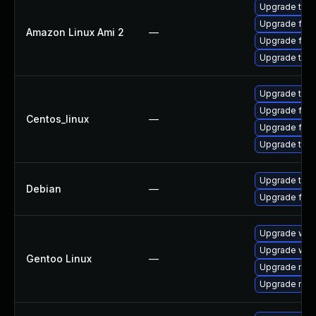
Upgrade thun
Upgrade fire
Amazon Linux Ami 2
—
Upgrade fire
Upgrade thun
Upgrade thun
Upgrade fire
Centos_linux
—
Upgrade fire
Upgrade thun
Upgrade thun
Debian
—
Upgrade fire
Upgrade www-
Upgrade www-
Gentoo Linux
—
Upgrade mail-
Upgrade mail-