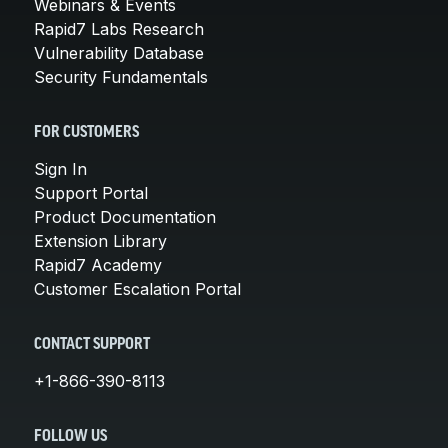
Webinars & Events
Rapid7 Labs Research
Vulnerability Database
Security Fundamentals
FOR CUSTOMERS
Sign In
Support Portal
Product Documentation
Extension Library
Rapid7 Academy
Customer Escalation Portal
CONTACT SUPPORT
+1-866-390-8113
FOLLOW US