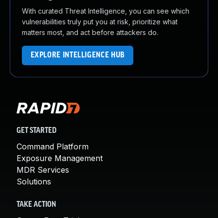
With curated Threat Intelligence, you can see which
vulnerabilities truly put you at risk, prioritize what
matters most, and act before attackers do.
EXPLORE INTELLIGENCE HUB
GET STARTED
Command Platform
Exposure Management
MDR Services
Solutions
TAKE ACTION