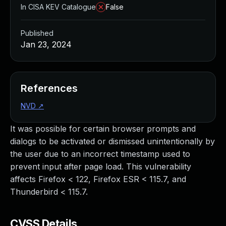
In CISA KEV Catalogue
False
Published
Jan 23, 2024
References
NVD
↗
It was possible for certain browser prompts and
dialogs to be activated or dismissed unintentionally by
the user due to an incorrect timestamp used to
prevent input after page load. This vulnerability
affects Firefox < 122, Firefox ESR < 115.7, and
Thunderbird < 115.7.
CVSS Details