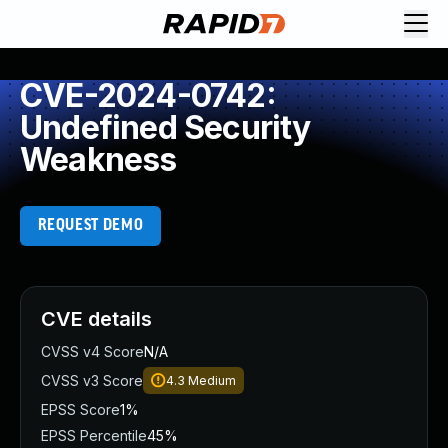
CVE-2024-0742:
Undefined Security
Weakness
REQUEST DEMO
CVE details
CVSS v4 Score
N/A
CVSS v3 Score
4.3
Medium
EPSS Score
1%
EPSS Percentile
45%