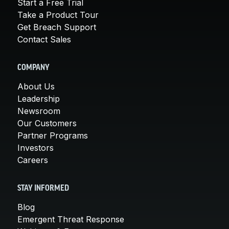
Start a Free Trial
Take a Product Tour
Get Breach Support
Contact Sales
COMPANY
About Us
Leadership
Newsroom
Our Customers
Partner Programs
Investors
Careers
STAY INFORMED
Blog
Emergent Threat Response