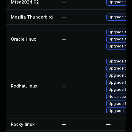
Mfsa2024 02
—
Upgrade to Mo
Mozilla Thunderbird
—
Upgrade to Mo
Upgrade fire
Oracle_linux
—
Upgrade fire
Upgrade thun
Upgrade fire
Upgrade thun
Upgrade thu
Upgrade fire
Redhat_linux
—
Upgrade fire
No solution e
Upgrade fir
Upgrade thun
Rocky_linux
—
—