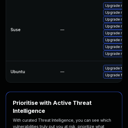
Upgrade mozi
Upgrade mozi
Upgrade mozil
Upgrade mozi
Suse
—
Upgrade mozi
Upgrade mozil
Upgrade mozi
Upgrade mozi
Upgrade thun
Ubuntu
—
Upgrade fire
Prioritise with Active Threat
Intelligence
With curated Threat Intelligence, you can see which
vulnerabilities truly put you at risk, prioritize what