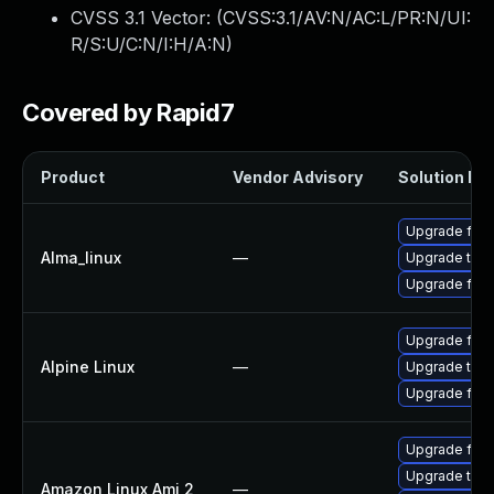
CVSS 3.1 Vector: (
CVSS:3.1/AV:N/AC:L/PR:N/UI:
R/S:U/C:N/I:H/A:N
)
Covered by Rapid7
Product
Vendor Advisory
Solution Fil
Upgrade fire
Alma_linux
—
Upgrade thun
Upgrade fire
Upgrade fire
Alpine Linux
—
Upgrade thun
Upgrade fire
Upgrade fire
Upgrade thun
Amazon Linux Ami 2
—