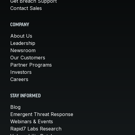
Get Breach Support
Contact Sales
COMPANY
About Us
Leadership
Newsroom
Our Customers
Partner Programs
Investors
Careers
STAY INFORMED
Blog
Emergent Threat Response
Webinars & Events
Rapid7 Labs Research