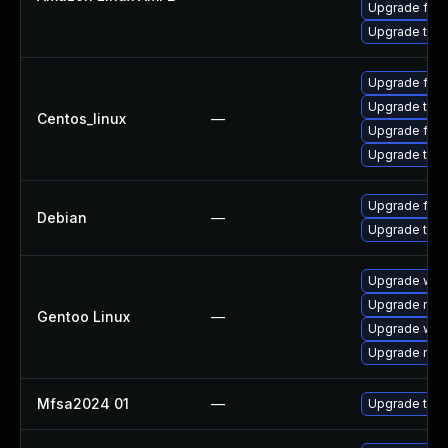
Upgrade fire
Upgrade thun
Upgrade fire
Upgrade thun
Centos_linux
—
Upgrade fire
Upgrade thun
Upgrade fire
Debian
—
Upgrade thun
Upgrade www-
Upgrade mail-
Gentoo Linux
—
Upgrade www-
Upgrade mail-
Mfsa2024 01
—
Upgrade to Mo