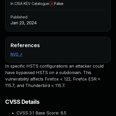
In CISA KEV Catalogue
False
Published
Jan 23, 2024
References
NVD
↗
In specific HSTS configurations an attacker could
have bypassed HSTS on a subdomain. This
vulnerability affects Firefox < 122, Firefox ESR <
115.7, and Thunderbird < 115.7.
CVSS Details
CVSS 3.1 Base Score:
6.5