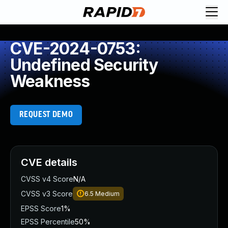
CVE-2024-0753:
Undefined Security
Weakness
REQUEST DEMO
CVE details
CVSS v4 Score
N/A
CVSS v3 Score
6.5
Medium
EPSS Score
1%
EPSS Percentile
50%