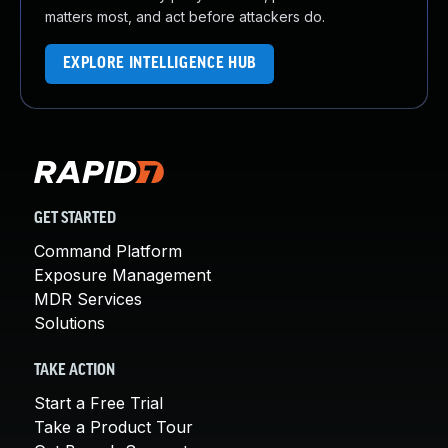
matters most, and act before attackers do.
EXPLORE INTELLIGENCE HUB
GET STARTED
Command Platform
Exposure Management
MDR Services
Solutions
TAKE ACTION
Start a Free Trial
Take a Product Tour