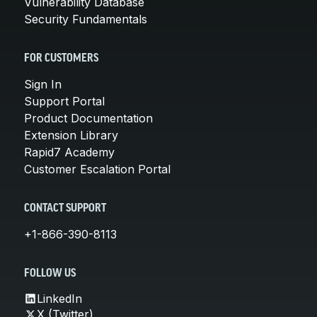
Vulnerability Database
Security Fundamentals
FOR CUSTOMERS
Sign In
Support Portal
Product Documentation
Extension Library
Rapid7 Academy
Customer Escalation Portal
CONTACT SUPPORT
+1-866-390-8113
FOLLOW US
LinkedIn
X (Twitter)