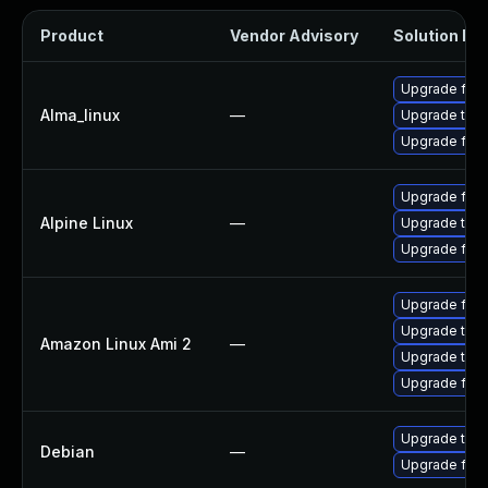
Product
Vendor Advisory
Solution Fil
Upgrade fire
Alma_linux
—
Upgrade thun
Upgrade fire
Upgrade fire
Alpine Linux
—
Upgrade thun
Upgrade fire
Upgrade fire
Upgrade thun
Amazon Linux Ami 2
—
Upgrade thun
Upgrade fire
Upgrade thun
Debian
—
Upgrade fire