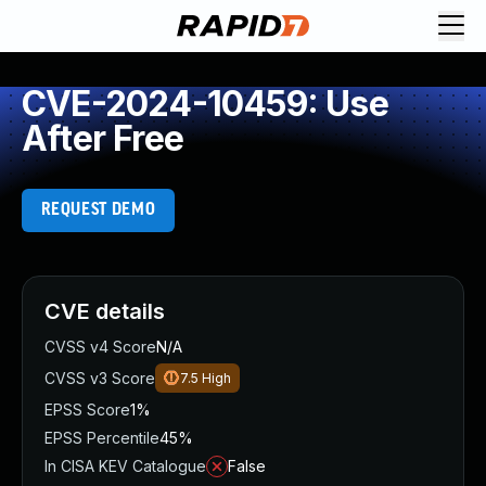
CVE-2024-10459: Use
After Free
REQUEST DEMO
CVE details
CVSS v4 Score
N/A
CVSS v3 Score
7.5
High
EPSS Score
1%
EPSS Percentile
45%
In CISA KEV Catalogue
False