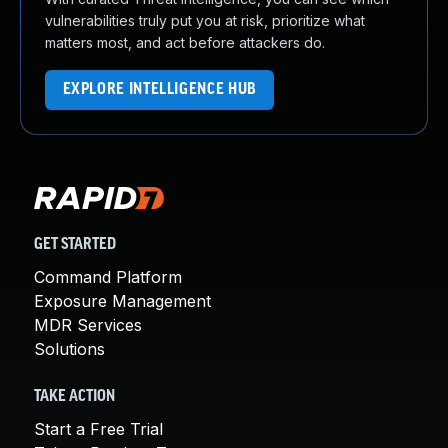
vulnerabilities truly put you at risk, prioritize what
matters most, and act before attackers do.
EXPLORE INTELLIGENCE HUB
GET STARTED
Command Platform
Exposure Management
MDR Services
Solutions
TAKE ACTION
Start a Free Trial