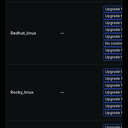
Upgrade fir
Upgrade thun
Upgrade thu
Upgrade fire
Redhat_linux
—
Upgrade fire
No solution e
Upgrade fire
Upgrade thun
Upgrade thu
Upgrade fire
Upgrade fire
Rocky_linux
—
Upgrade thun
Upgrade fire
Upgrade thun
Upgrade fir
Upgrade mozi