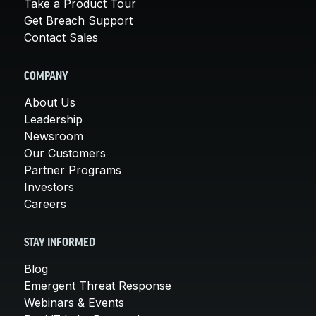
Take a Product Tour
Get Breach Support
Contact Sales
COMPANY
About Us
Leadership
Newsroom
Our Customers
Partner Programs
Investors
Careers
STAY INFORMED
Blog
Emergent Threat Response
Webinars & Events