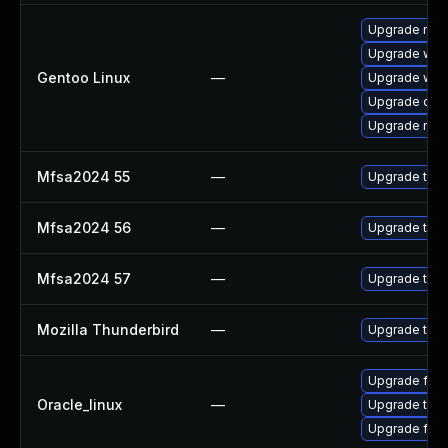
Upgrade mail-
Upgrade www-
Gentoo Linux
—
Upgrade www-
Upgrade dev
Upgrade mail-
Mfsa2024 55
—
Upgrade to Mo
Mfsa2024 56
—
Upgrade to Mo
Mfsa2024 57
—
Upgrade to Mo
Mozilla Thunderbird
—
Upgrade to Mo
Upgrade fire
Oracle_linux
—
Upgrade thun
Upgrade fire