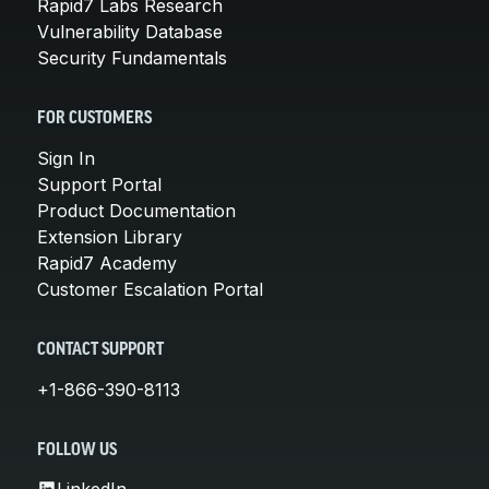
Rapid7 Labs Research
Vulnerability Database
Security Fundamentals
FOR CUSTOMERS
Sign In
Support Portal
Product Documentation
Extension Library
Rapid7 Academy
Customer Escalation Portal
CONTACT SUPPORT
+1-866-390-8113
FOLLOW US
LinkedIn