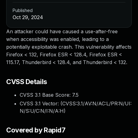
Published
Oct 29, 2024
An attacker could have caused a use-after-free
when accessibility was enabled, leading to a
potentially exploitable crash. This vulnerability affects
Firefox < 132, Firefox ESR < 128.4, Firefox ESR <
115.17, Thunderbird < 128.4, and Thunderbird < 132.
CVSS Details
CVSS 3.1 Base Score:
7.5
CVSS 3.1 Vector: (
CVSS:3.1/AV:N/AC:L/PR:N/UI:
N/S:U/C:N/I:N/A:H
)
Covered by Rapid7