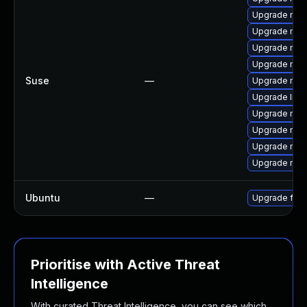
Upgrade mozil
Upgrade mozi
Upgrade mozi
Upgrade mozi
Suse
—
Upgrade mozi
Upgrade libm
Upgrade mozil
Upgrade moz
Upgrade mozi
Upgrade moz
Ubuntu
—
Upgrade fire
Prioritise with Active Threat
Intelligence
With curated Threat Intelligence, you can see which