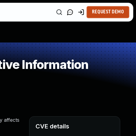
REQUEST DEMO
ive Information
y affects
CVE details