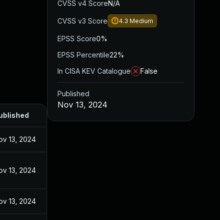
CVSS v4 Score
N/A
CVSS v3 Score
4.3
Medium
EPSS Score
0%
EPSS Percentile
22%
In CISA KEV Catalogue
False
Published
Nov 13, 2024
ublished
ov 13, 2024
ov 13, 2024
ov 13, 2024