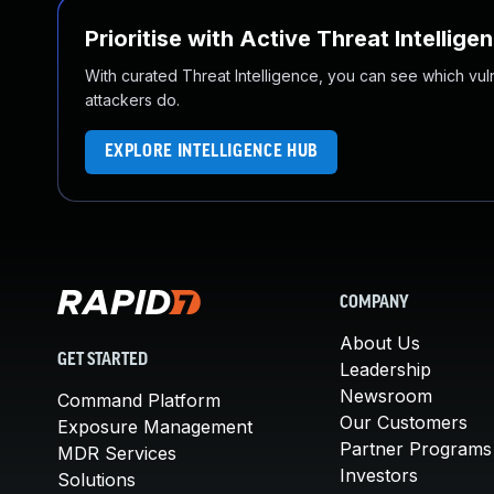
Prioritise with Active Threat Intellige
With curated Threat Intelligence, you can see which vulner
attackers do.
EXPLORE INTELLIGENCE HUB
COMPANY
About Us
GET STARTED
Leadership
Newsroom
Command Platform
Our Customers
Exposure Management
Partner Programs
MDR Services
Investors
Solutions