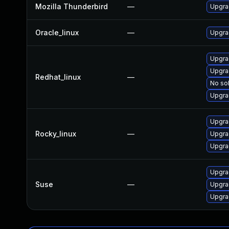
Mozilla Thunderbird
—
Upgrad
Oracle_linux
—
Upgra
Upgra
Upgra
Redhat_linux
—
No sol
Upgra
Upgra
Rocky_linux
—
Upgra
Upgra
Upgrad
Suse
—
Upgra
Upgra