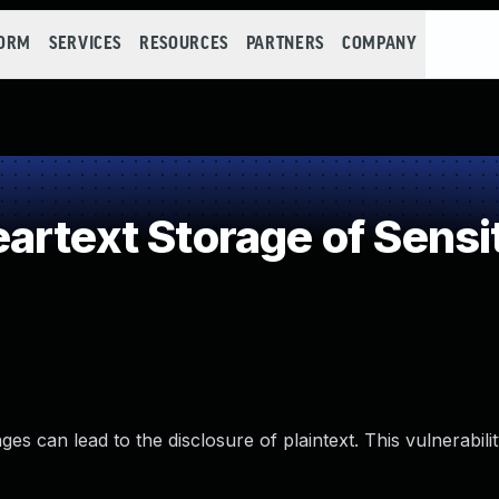
FORM
SERVICES
RESOURCES
PARTNERS
COMPANY
rtext Storage of Sensit
can lead to the disclosure of plaintext. This vulnerabilit