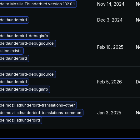
Nov 14, 2024
N
e to Mozilla Thunderbird version 132.0.1
Dec 3, 2024
N
de thunderbird
de thunderbird-debuginfo
de thunderbird-debugsource
Feb 10, 2025
N
ution exists
de thunderbird
de thunderbird-debugsource
Feb 5, 2026
D
de thunderbird
de thunderbird-debuginfo
e mozillathunderbird-translations-other
Jan 3, 2025
N
de mozillathunderbird-translations-common
de mozillathunderbird