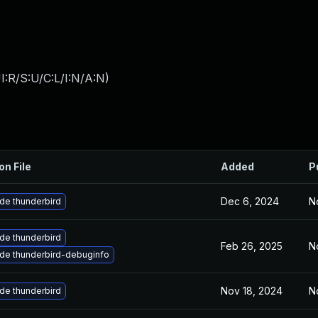
:R/S:U/C:L/I:N/A:N
)
on File
Added
P
Dec 6, 2024
N
de thunderbird
de thunderbird
Feb 26, 2025
N
de thunderbird-debuginfo
Nov 18, 2024
N
de thunderbird