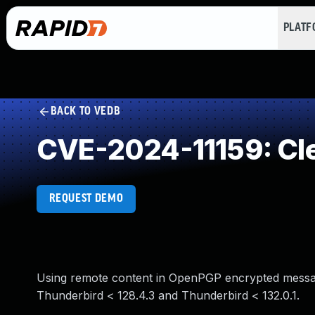
PLAT
BACK TO VEDB
CVE-2024-11159: Clea
REQUEST DEMO
Using remote content in OpenPGP encrypted messages 
Thunderbird < 128.4.3 and Thunderbird < 132.0.1.