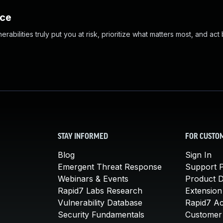
nce
abilities truly put you at risk, prioritize what matters most, and act
STAY INFORMED
FOR CUSTO
Blog
Sign In
Emergent Threat Response
Support P
Webinars & Events
Product 
Rapid7 Labs Research
Extension
Vulnerability Database
Rapid7 A
Security Fundamentals
Customer 