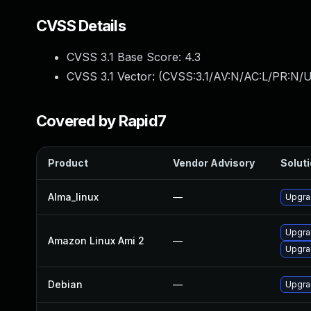
CVSS Details
CVSS 3.1 Base Score:
4.3
CVSS 3.1 Vector: (
CVSS:3.1/AV:N/AC:L/PR:N/UI
Covered by Rapid7
Product
Vendor Advisory
Soluti
Alma_linux
—
Upgra
Upgra
Amazon Linux Ami 2
—
Upgra
Debian
—
Upgra