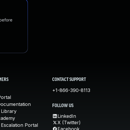
 before
MERS
CONTACT SUPPORT
+1-866-390-8113
ortal
Documentation
FOLLOW US
 Library
LinkedIn
cademy
X (Twitter)
Escalation Portal
Facebook