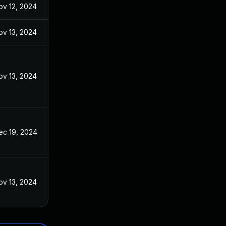
ov 12, 2024
ov 13, 2024
ov 13, 2024
ec 19, 2024
ov 13, 2024