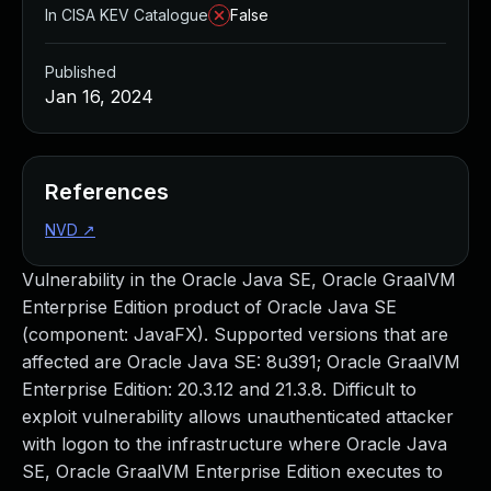
In CISA KEV Catalogue
False
Published
Jan 16, 2024
References
NVD
↗
Vulnerability in the Oracle Java SE, Oracle GraalVM
Enterprise Edition product of Oracle Java SE
(component: JavaFX). Supported versions that are
affected are Oracle Java SE: 8u391; Oracle GraalVM
Enterprise Edition: 20.3.12 and 21.3.8. Difficult to
exploit vulnerability allows unauthenticated attacker
with logon to the infrastructure where Oracle Java
SE, Oracle GraalVM Enterprise Edition executes to