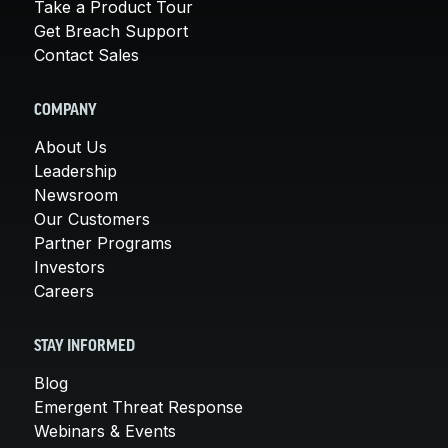
Take a Product Tour
Get Breach Support
Contact Sales
COMPANY
About Us
Leadership
Newsroom
Our Customers
Partner Programs
Investors
Careers
STAY INFORMED
Blog
Emergent Threat Response
Webinars & Events