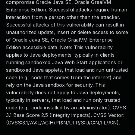
compromise Oracle Java SE, Oracle GraalVM
Enterprise Edition. Successful attacks require human
interaction from a person other than the attacker.
Successful attacks of this vulnerability can result in
unauthorized update, insert or delete access to some
of Oracle Java SE, Oracle GraalVM Enterprise
Edition accessible data. Note: This vulnerability
applies to Java deployments, typically in clients
running sandboxed Java Web Start applications or
sandboxed Java applets, that load and run untrusted
code (e.g., code that comes from the internet) and
rely on the Java sandbox for security. This
vulnerability does not apply to Java deployments,
typically in servers, that load and run only trusted
code (e.g., code installed by an administrator). CVSS
3.1 Base Score 2.5 (Integrity impacts). CVSS Vector:
(CVSS:3.1/AV:L/AC:H/PR:N/UI:R/S:U/C:N/I:L/A:N).