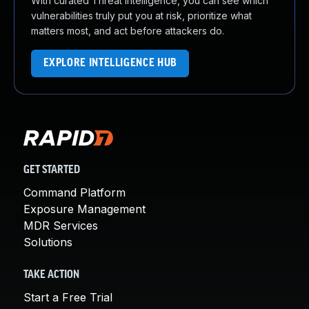
With curated Threat Intelligence, you can see which
vulnerabilities truly put you at risk, prioritize what
matters most, and act before attackers do.
EXPLORE INTELLIGENCE HUB
GET STARTED
Command Platform
Exposure Management
MDR Services
Solutions
TAKE ACTION
Start a Free Trial