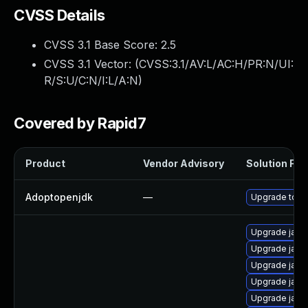
CVSS Details
CVSS 3.1 Base Score:
2.5
CVSS 3.1 Vector: (
CVSS:3.1/AV:L/AC:H/PR:N/UI:
R/S:U/C:N/I:L/A:N
)
Covered by Rapid7
Product
Vendor Advisory
Solution File
Adoptopenjdk
—
Upgrade to th
Upgrade java
Upgrade java
Upgrade java
Upgrade java-
Upgrade java