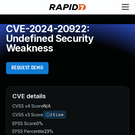
CVE-2024-20922:
Undefined Security
Weakness
REQUEST DEMO
CVE details
CVSS v4 Score
N/A
CVSS v3 Score
2.5
Low
EPSS Score
0%
EPSS Percentile
23%