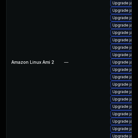
Upgrade java
Upgrade java
Upgrade java
Upgrade java
Upgrade java
Upgrade java-
Upgrade java
Upgrade java
Amazon Linux Ami 2
—
Upgrade java
Upgrade java
Upgrade java
Upgrade java
Upgrade java
Upgrade java
Upgrade java
Upgrade java
Upgrade java
Upgrade java
Upgrade java