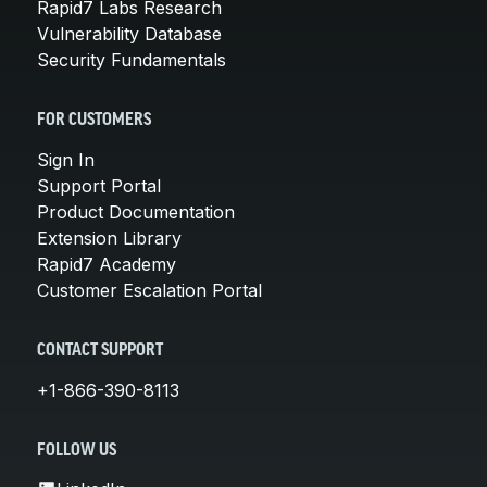
Rapid7 Labs Research
Vulnerability Database
Security Fundamentals
FOR CUSTOMERS
Sign In
Support Portal
Product Documentation
Extension Library
Rapid7 Academy
Customer Escalation Portal
CONTACT SUPPORT
+1-866-390-8113
FOLLOW US