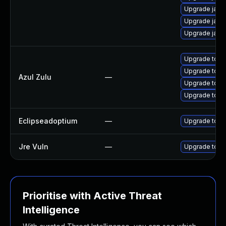
Upgrade java
Upgrade java
Upgrade java
Upgrade to Azu
Upgrade to Azu
Azul Zulu
—
Upgrade to Az
Upgrade to Azu
Eclipseadoptium
—
Upgrade to th
Jre Vuln
—
Upgrade to th
Prioritise with Active Threat
Intelligence