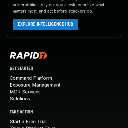
vulnerabilities truly put you at risk, prioritize what
matters most, and act before attackers do.
EXPLORE INTELLIGENCE HUB
GET STARTED
Command Platform
Exposure Management
MDR Services
Solutions
TAKE ACTION
Start a Free Trial