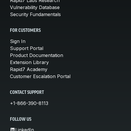
Rapid7 Labs Research
Vulnerability Database
Security Fundamentals
FOR CUSTOMERS
Sign In
Support Portal
Product Documentation
Extension Library
Rapid7 Academy
Customer Escalation Portal
CONTACT SUPPORT
+1-866-390-8113
FOLLOW US
LinkedIn