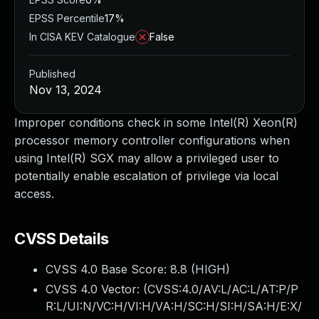
EPSS Percentile
17%
In CISA KEV Catalogue
False
Published
Nov 13, 2024
Improper conditions check in some Intel(R) Xeon(R)
processor memory controller configurations when
using Intel(R) SGX may allow a privileged user to
potentially enable escalation of privilege via local
access.
CVSS Details
CVSS 4.0 Base Score:
8.8
(HIGH)
CVSS 4.0 Vector: (
CVSS:4.0/AV:L/AC:L/AT:P/P
R:L/UI:N/VC:H/VI:H/VA:H/SC:H/SI:H/SA:H/E:X/