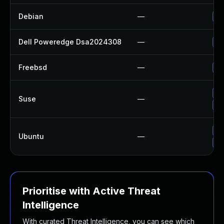
Debian
—
Up
Dell Poweredge Dsa2024308
—
Up
Freebsd
—
Up
Up
Suse
—
Up
Up
Ubuntu
—
Up
Prioritise with Active Threat
Intelligence
With curated Threat Intelligence, you can see which