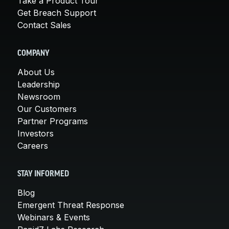
Take a Product Tour
Get Breach Support
Contact Sales
COMPANY
About Us
Leadership
Newsroom
Our Customers
Partner Programs
Investors
Careers
STAY INFORMED
Blog
Emergent Threat Response
Webinars & Events