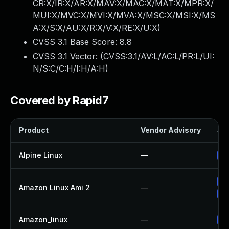
CR:X/IR:X/AR:X/MAV:X/MAC:X/MAT:X/MPR:X/
MUI:X/MVC:X/MVI:X/MVA:X/MSC:X/MSI:X/MS
A:X/S:X/AU:X/R:X/V:X/RE:X/U:X
)
CVSS 3.1 Base Score:
8.8
CVSS 3.1 Vector: (
CVSS:3.1/AV:L/AC:L/PR:L/UI:
N/S:C/C:H/I:H/A:H
)
Covered by Rapid7
Product
Vendor Advisory
Sol
Alpine Linux
—
Up
Up
Amazon Linux Ami 2
—
Up
Amazon_linux
—
Up