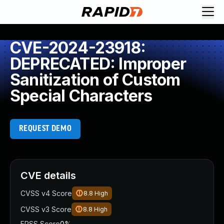
CVE-2024-23918:
DEPRECATED: Improper
Sanitization of Custom
Special Characters
REQUEST DEMO
CVE details
CVSS v4 Score
8.8
High
CVSS v3 Score
8.8
High
EPSS Score
0%