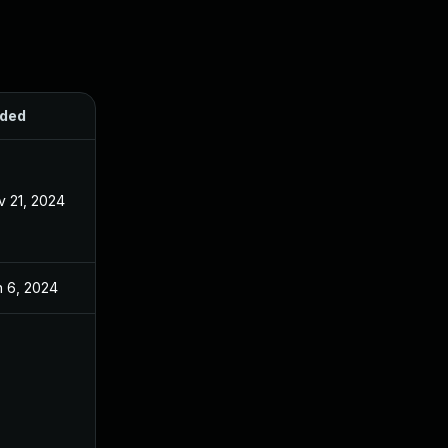
ded
Published
v 21, 2024
Apr 8, 2024
n 6, 2024
Apr 8, 2024