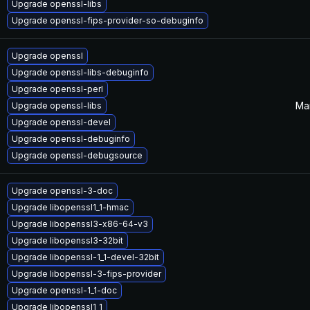
Upgrade openssl-libs
Upgrade openssl-fips-provider-so-debuginfo
Upgrade openssl
Upgrade openssl-libs-debuginfo
Upgrade openssl-perl
Mar
Upgrade openssl-libs
Upgrade openssl-devel
Upgrade openssl-debuginfo
Upgrade openssl-debugsource
Upgrade openssl-3-doc
Upgrade libopenssl1_1-hmac
Upgrade libopenssl3-x86-64-v3
Upgrade libopenssl3-32bit
Upgrade libopenssl-1_1-devel-32bit
Upgrade libopenssl-3-fips-provider
Upgrade openssl-1_1-doc
Upgrade libopenssl1_1