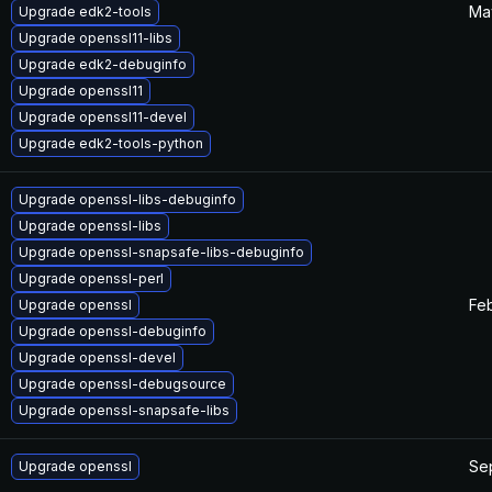
Ma
Upgrade edk2-tools
Upgrade openssl11-libs
Upgrade edk2-debuginfo
Upgrade openssl11
Upgrade openssl11-devel
Upgrade edk2-tools-python
Upgrade openssl-libs-debuginfo
Upgrade openssl-libs
Upgrade openssl-snapsafe-libs-debuginfo
Upgrade openssl-perl
Feb
Upgrade openssl
Upgrade openssl-debuginfo
Upgrade openssl-devel
Upgrade openssl-debugsource
Upgrade openssl-snapsafe-libs
Se
Upgrade openssl