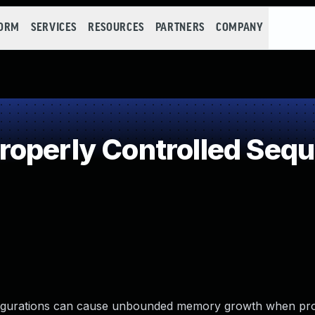
FORM
SERVICES
RESOURCES
PARTNERS
COMPANY
operly Controlled Seq
figurations can cause unbounded memory growth when pr