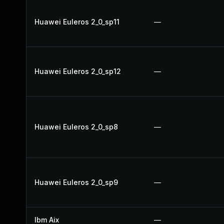
Huawei Euleros 2_0_sp11
—
Huawei Euleros 2_0_sp12
—
Huawei Euleros 2_0_sp8
—
Huawei Euleros 2_0_sp9
—
Ibm Aix
—