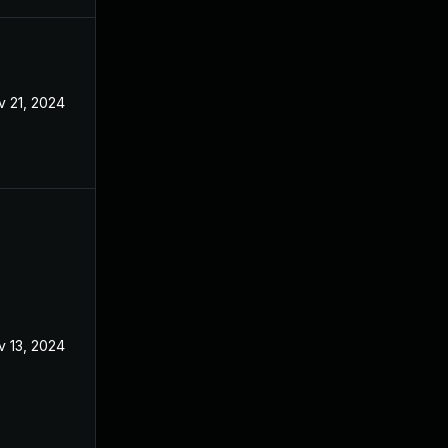
v 21, 2024
Apr 8, 2024
v 13, 2024
Apr 8, 2024