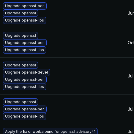
Upgrade openssl-perl
Ju
Upgrade openssl
Upgrade openssl-libs
Upgrade openssl
Oc
Upgrade openssl-perl
Upgrade openssl-libs
Upgrade openssl
Upgrade openssl-devel
Jul
Upgrade openssl-perl
Upgrade openssl-libs
Upgrade openssl
Jul
Upgrade openssl-perl
Upgrade openssl-libs
Jul
Apply the fix or workaround for openssl_advisory41