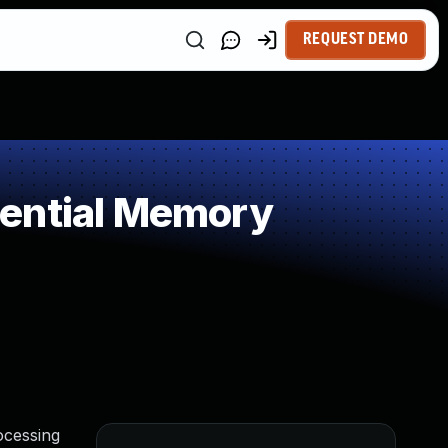
REQUEST DEMO
uential Memory
ocessing