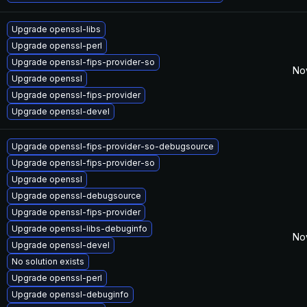
Upgrade openssl-libs
Upgrade openssl-perl
Upgrade openssl-fips-provider-so
No
Upgrade openssl
Upgrade openssl-fips-provider
Upgrade openssl-devel
Upgrade openssl-fips-provider-so-debugsource
Upgrade openssl-fips-provider-so
Upgrade openssl
Upgrade openssl-debugsource
Upgrade openssl-fips-provider
Upgrade openssl-libs-debuginfo
No
Upgrade openssl-devel
No solution exists
Upgrade openssl-perl
Upgrade openssl-debuginfo