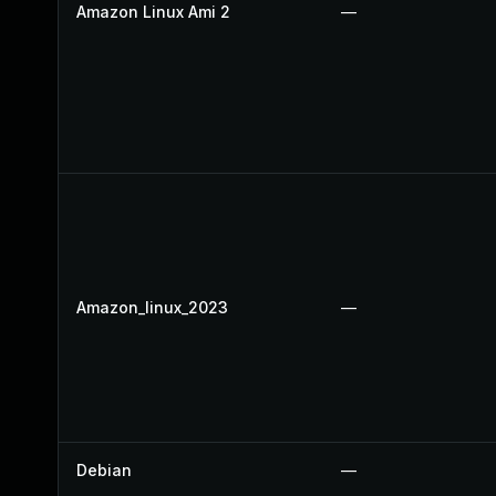
Amazon Linux Ami 2
—
Amazon_linux_2023
—
Debian
—