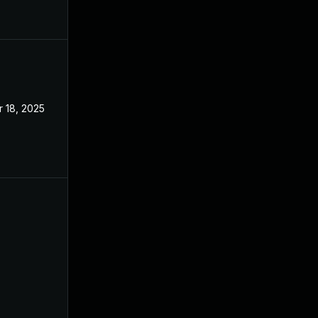
 18, 2025
Apr 8, 2024