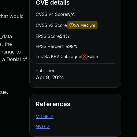
CVE details
CVSS v4 Score
N/A
that would
CVSS v3 Score
5.9
Medium
_data
EPSS Score
54%
s, the
EPSS Percentile
99%
ontinue to
In CISA KEV Catalogue
False
 a Denial of
Published
Apr 8, 2024
sue.
References
MITRE
↗
NVD
↗