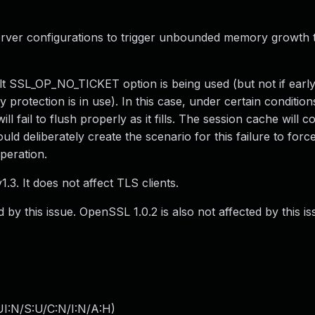
erver configurations to trigger unbounded memory growth 
lt SSL_OP_NO_TICKET option is being used (but not if early
 protection is in use). In this case, under certain condition
ll fail to flush properly as it fills. The session cache will c
d deliberately create the scenario for this failure to force
peration.
3. It does not affect TLS clients.
 by this issue. OpenSSL 1.0.2 is also not affected by this is
I:N/S:U/C:N/I:N/A:H
)