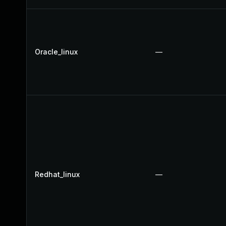
Oracle_linux
—
Redhat_linux
—