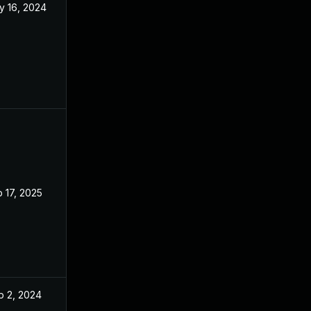
y 16, 2024
Apr 8, 2024
 17, 2025
Apr 8, 2024
p 2, 2024
Apr 8, 2024