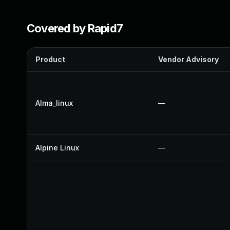
Covered by Rapid7
Product
Vendor Advisory
Alma_linux
—
Alpine Linux
—