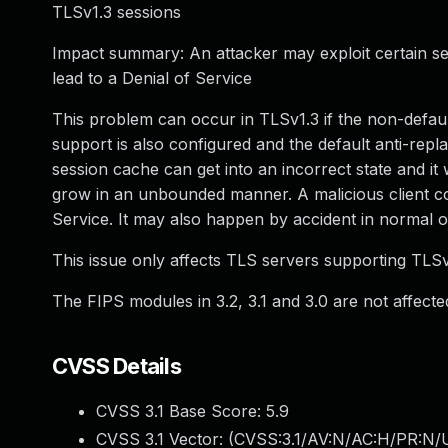
TLSv1.3 sessions
Impact summary: An attacker may exploit certain s
lead to a Denial of Service
This problem can occur in TLSv1.3 if the non-defau
support is also configured and the default anti-replay
session cache can get into an incorrect state and it wi
grow in an unbounded manner. A malicious client coul
Service. It may also happen by accident in normal o
This issue only affects TLS servers supporting TLSv1.
The FIPS modules in 3.2, 3.1 and 3.0 are not affected
CVSS Details
CVSS 3.1 Base Score:
5.9
CVSS 3.1 Vector: (
CVSS:3.1/AV:N/AC:H/PR:N/U