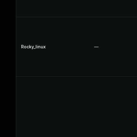
Rocky_linux
—