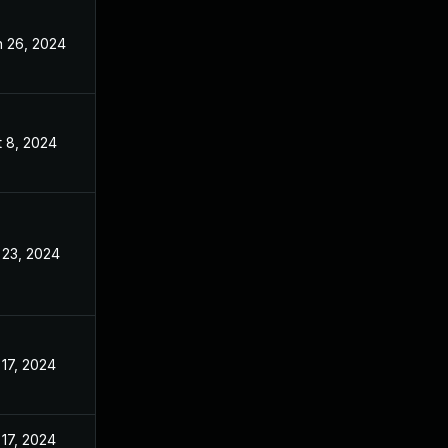
n 26, 2024
Apr 8, 2024
t 8, 2024
Apr 8, 2024
 23, 2024
Apr 8, 2024
 17, 2024
Apr 8, 2024
 17, 2024
Apr 8, 2024