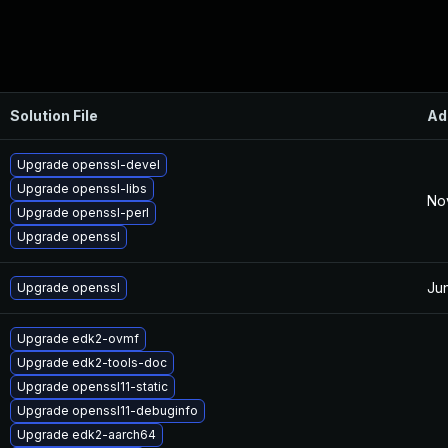
Solution File
Ad
Upgrade openssl-devel
Upgrade openssl-libs
No
Upgrade openssl-perl
Upgrade openssl
Ju
Upgrade openssl
Upgrade edk2-ovmf
Upgrade edk2-tools-doc
Upgrade openssl11-static
Upgrade openssl11-debuginfo
Upgrade edk2-aarch64