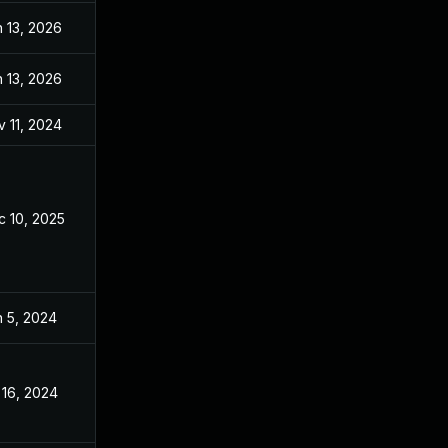
 13, 2026
Sep 26, 2024
 13, 2026
Oct 29, 2024
 11, 2024
Apr 8, 2024
c 10, 2025
Apr 11, 2024
n 5, 2024
Apr 8, 2024
 16, 2024
Apr 8, 2024