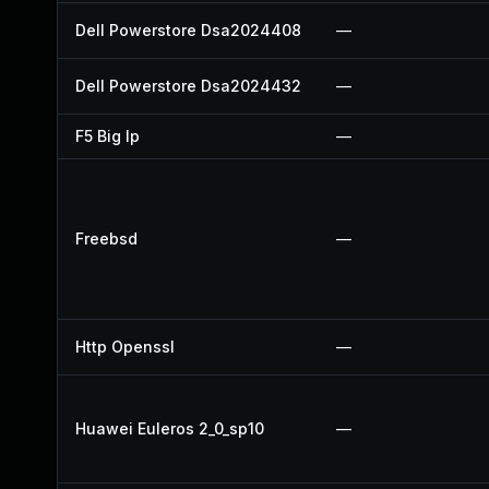
Dell Powerstore Dsa2024408
—
Dell Powerstore Dsa2024432
—
F5 Big Ip
—
Freebsd
—
Http Openssl
—
Huawei Euleros 2_0_sp10
—