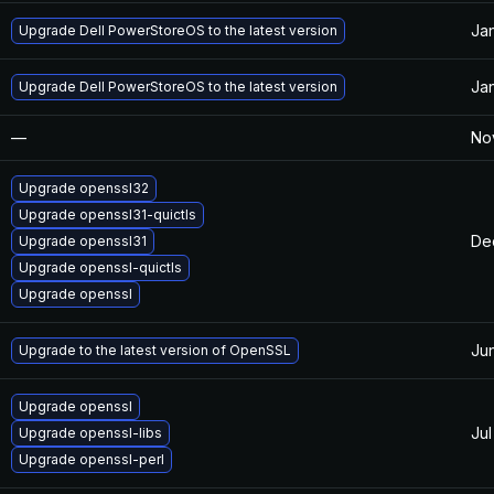
Jan
Upgrade Dell PowerStoreOS to the latest version
Jan
Upgrade Dell PowerStoreOS to the latest version
—
Nov
Upgrade openssl32
Upgrade openssl31-quictls
De
Upgrade openssl31
Upgrade openssl-quictls
Upgrade openssl
Ju
Upgrade to the latest version of OpenSSL
Upgrade openssl
Jul
Upgrade openssl-libs
Upgrade openssl-perl