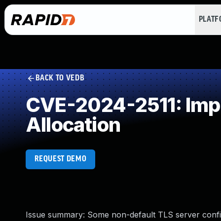
PLAT
BACK TO VEDB
CVE-2024-2511: Impr
Allocation
REQUEST DEMO
Issue summary: Some non-default TLS server con