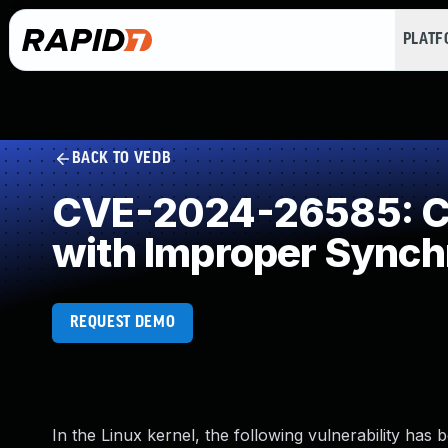
PLAT
BACK TO VEDB
CVE-2024-26585: Co
with Improper Synch
REQUEST DEMO
In the Linux kernel, the following vulnerability has 