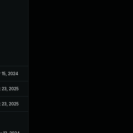
 15, 2024
Feb 21, 2024
 23, 2025
Nov 20, 2024
 23, 2025
Dec 19, 2024