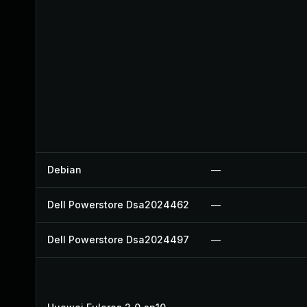
Debian
—
Dell Powerstore Dsa2024462
—
Dell Powerstore Dsa2024497
—