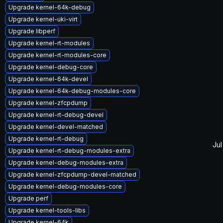
Upgrade kernel-64k-debug
Upgrade kernel-uki-virt
Upgrade libperf
Upgrade kernel-rt-modules
Upgrade kernel-rt-modules-core
Upgrade kernel-debug-core
Upgrade kernel-64k-devel
Upgrade kernel-64k-debug-modules-core
Upgrade kernel-zfcpdump
Upgrade kernel-rt-debug-devel
Upgrade kernel-devel-matched
Upgrade kernel-rt-debug
Jul
Upgrade kernel-rt-debug-modules-extra
Upgrade kernel-debug-modules-extra
Upgrade kernel-zfcpdump-devel-matched
Upgrade kernel-debug-modules-core
Upgrade perf
Upgrade kernel-tools-libs
Upgrade kernel-64k