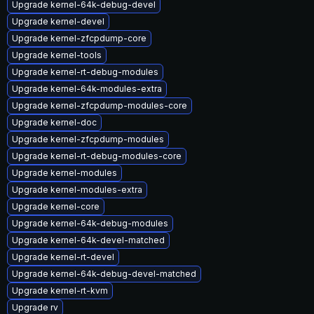
Upgrade kernel-64k-debug-devel
Upgrade kernel-devel
Upgrade kernel-zfcpdump-core
Upgrade kernel-tools
Upgrade kernel-rt-debug-modules
Upgrade kernel-64k-modules-extra
Upgrade kernel-zfcpdump-modules-core
Upgrade kernel-doc
Upgrade kernel-zfcpdump-modules
Upgrade kernel-rt-debug-modules-core
Upgrade kernel-modules
Upgrade kernel-modules-extra
Upgrade kernel-core
Upgrade kernel-64k-debug-modules
Upgrade kernel-64k-devel-matched
Upgrade kernel-rt-devel
Upgrade kernel-64k-debug-devel-matched
Upgrade kernel-rt-kvm
Upgrade rv