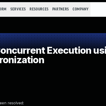
FORM
SERVICES
RESOURCES
PARTNERS
COMPANY
ncurrent Execution us
ronization
been resolved: