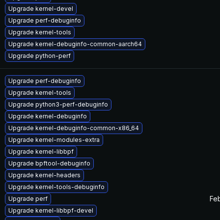
Upgrade kernel-devel
Upgrade perf-debuginfo
Upgrade kernel-tools
Upgrade kernel-debuginfo-common-aarch64
Upgrade python-perf
Upgrade perf-debuginfo
Upgrade kernel-tools
Upgrade python3-perf-debuginfo
Upgrade kernel-debuginfo
Upgrade kernel-debuginfo-common-x86_64
Upgrade kernel-modules-extra
Upgrade kernel-libbpf
Upgrade bpftool-debuginfo
Upgrade kernel-headers
Upgrade kernel-tools-debuginfo
Feb
Upgrade perf
Upgrade kernel-libbpf-devel