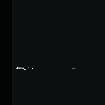
Alma_linux
—