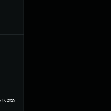
 17, 2025
Feb 21, 2024