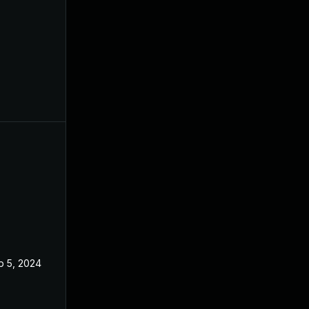
p 5, 2024
Feb 21, 2024