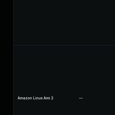
Amazon Linux Ami 2
—