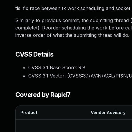
tls: fix race between tx work scheduling and socket
Similarly to previous commit, the submitting thread
complete(). Reorder scheduling the work before callin
inverse order of what the submitting thread will do.
CVSS Details
CVSS 3.1 Base Score:
9.8
CVSS 3.1 Vector: (
CVSS:3.1/AV:N/AC:L/PR:N/U
Covered by Rapid7
Product
Vendor Advisory