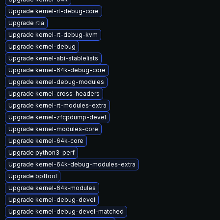
Upgrade kernel-rt-debug-core
Upgrade rtla
Upgrade kernel-rt-debug-kvm
Upgrade kernel-debug
Upgrade kernel-abi-stablelists
Upgrade kernel-64k-debug-core
Upgrade kernel-debug-modules
Upgrade kernel-cross-headers
Upgrade kernel-rt-modules-extra
Upgrade kernel-zfcpdump-devel
Upgrade kernel-modules-core
Upgrade kernel-64k-core
Upgrade python3-perf
Upgrade kernel-64k-debug-modules-extra
Upgrade bpftool
Upgrade kernel-64k-modules
Upgrade kernel-debug-devel
Upgrade kernel-debug-devel-matched