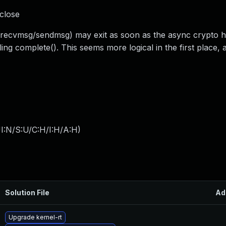
 close
 (recvmsg/sendmsg) may exit as soon as the async crypto h
g complete(). This seems more logical in the first place, as
I:N/S:U/C:H/I:H/A:H
)
Solution File
Ad
Upgrade kernel-rt