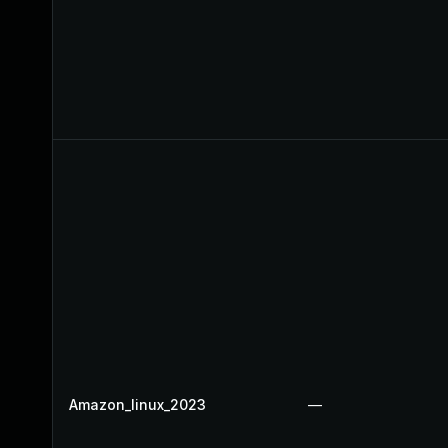
Amazon_linux_2023
—