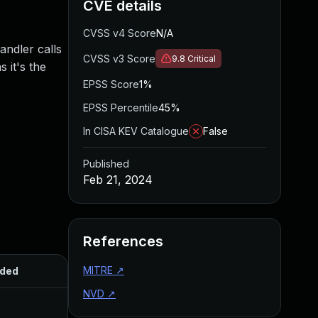
CVE details
CVSS v4 Score
N/A
andler calls
CVSS v3 Score
9.8
Critical
 it's the
EPSS Score
1%
EPSS Percentile
45%
In CISA KEV Catalogue
False
Published
Feb 21, 2024
References
MITRE
↗
ded
Published
NVD
↗