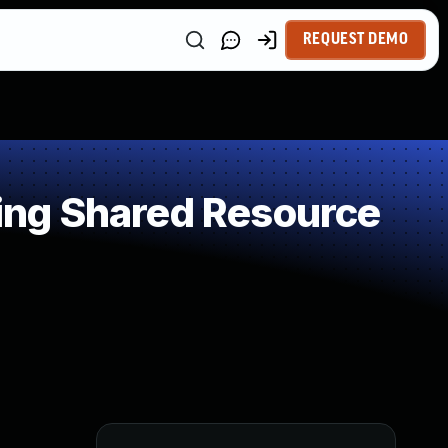
REQUEST DEMO
ing Shared Resource