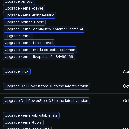
Upgrade bpftool
Upgrade kernel-devel
Upgrade kernel-libbpf-static
Upgrade python3-perf
Upgrade kernel-debuginfo-common-aarch64
Upgrade kernel
Upgrade kernel-tools-devel
Upgrade kernel-modules-extra-common
Upgrade kernel-livepatch-6.1.84-99.169
Apr
Upgrade linux
Oct
Upgrade Dell PowerStoreOS to the latest version
Oct
Upgrade Dell PowerStoreOS to the latest version
Upgrade kernel-abi-stablelists
Upgrade kernel-tools