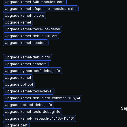
Upgrade kernel-64k-modules-core
Upgrade kernel-zfcpdump-modules-extra
Upgrade kernel-rt-core
Upgrade kernel
Upgrade kernel-tools-libs-devel
Upgrade kernel-debug-uki-virt
Upgrade kernel-headers
Upgrade kernel-debuginfo
Upgrade kernel-headers
Upgrade python-perf-debuginfo
Upgrade kernel
Upgrade bpftool
Upgrade kernel-tools-devel
Upgrade kernel-debuginfo-common-x86_64
Upgrade bpftool-debuginfo
Se
Upgrade kernel-tools-debuginfo
Upgrade kernel-livepatch-5.15.165-110.161
Upgrade perf