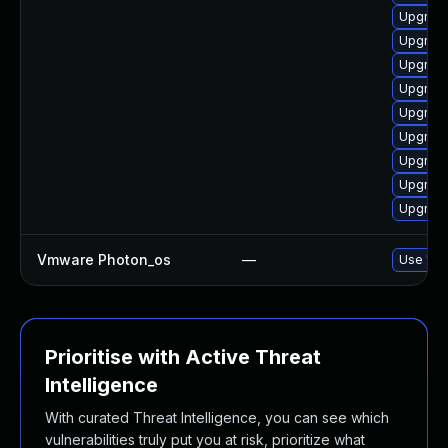
Upgrade
Upgrade
Upgrade
Upgrade
Upgrade
Upgrade
Upgrade
Upgrade
Upgrade
Vmware Photon_os
—
Use 'tdn
Prioritise with Active Threat
Intelligence
With curated Threat Intelligence, you can see which
vulnerabilities truly put you at risk, prioritize what