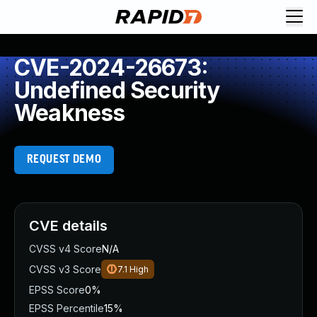
CVE-2024-26673:
Undefined Security
Weakness
REQUEST DEMO
CVE details
CVSS v4 Score
N/A
CVSS v3 Score
7.1
High
EPSS Score
0%
EPSS Percentile
15%