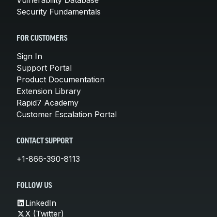
Security Fundamentals
FOR CUSTOMERS
Sign In
Support Portal
Product Documentation
Extension Library
Rapid7 Academy
Customer Escalation Portal
CONTACT SUPPORT
+1-866-390-8113
FOLLOW US
LinkedIn
X (Twitter)