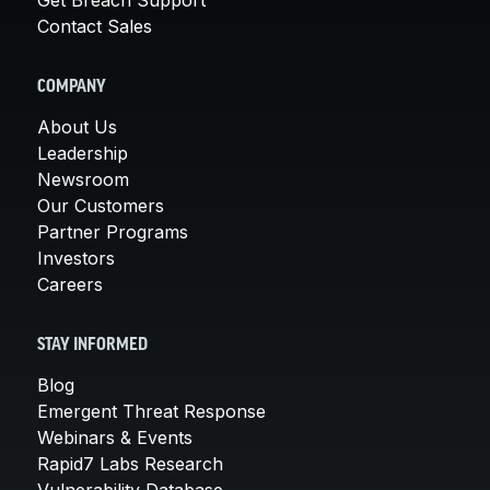
Contact Sales
COMPANY
About Us
Leadership
Newsroom
Our Customers
Partner Programs
Investors
Careers
STAY INFORMED
Blog
Emergent Threat Response
Webinars & Events
Rapid7 Labs Research
Vulnerability Database