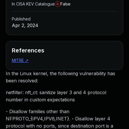
In CISA KEV Catalogue
False
Published
Apr 2, 2024
References
MITRE
↗
In the Linux kernel, the following vulnerability has
been resolved:
netfilter: nft_ct: sanitize layer 3 and 4 protocol
number in custom expectations
- Disallow families other than
NFPROTO_{IPV4,IPV6,INET}. - Disallow layer 4
protocol with no ports, since destination port is a