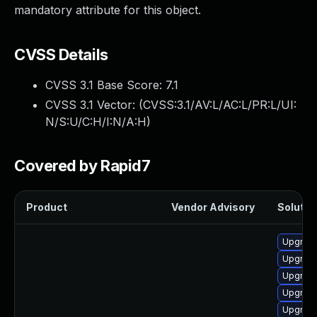
mandatory attribute for this object.
CVSS Details
CVSS 3.1 Base Score:
7.1
CVSS 3.1 Vector: (
CVSS:3.1/AV:L/AC:L/PR:L/UI:
N/S:U/C:H/I:N/A:H
)
Covered by Rapid7
Product
Vendor Advisory
Solution
Upgrade
Upgrade
Upgrade
Upgrade
Upgrade