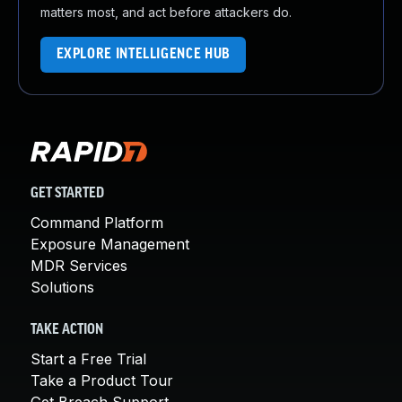
matters most, and act before attackers do.
EXPLORE INTELLIGENCE HUB
GET STARTED
Command Platform
Exposure Management
MDR Services
Solutions
TAKE ACTION
Start a Free Trial
Take a Product Tour
Get Breach Support