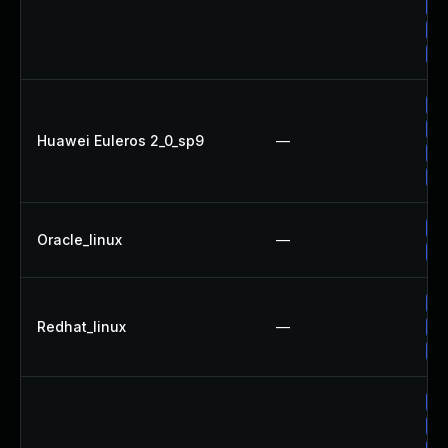
Up
Up
Up
Up
Up
Huawei Euleros 2_0_sp9
—
Up
Up
Up
Oracle_linux
—
Up
Up
Redhat_linux
—
Up
No
Up
Up