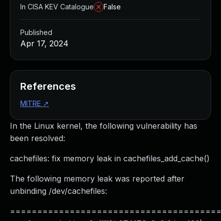
In CISA KEV Catalogue
False
Published
Apr 17, 2024
References
MITRE
↗
In the Linux kernel, the following vulnerability has
been resolved:
cachefiles: fix memory leak in cachefiles_add_cache()
The following memory leak was reported after
unbinding /dev/cachefiles:
======================================