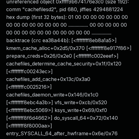
unreferenced object 0xffff9b674176e3c0 (size 192):
comm "cachefilesd2", pid 680, jiffies 4294881224
hex dump (first 32 bytes): 01 00 00 00 00 00 00 00
00 00 00 00 00 00 00 00 ................ 00 00 00 00 00
00 00 00 00 00 00 00 00 00 00 00 ................
backtrace (crc ea38a44b): [<ffffffff8eb8a1a5>]
kmem_cache_alloc+0x2d5/0x370 [<ffffffff8e917f86>]
prepare_creds+0x26/0x2e0 [<ffffffffc002eeef>]
cachefiles_determine_cache_security+0x1f/0x120
[<ffffffffc00243ec>]
cachefiles_add_cache+0x13c/0x3a0
[<ffffffffc0025216>]
cachefiles_daemon_write+0x146/0x1c0
[<ffffffff8ebc4a3b>] vfs_write+0xcb/0x520
[<ffffffff8ebc5069>] ksys_write+0x69/0xf0
[<ffffffff8f6d4662>] do_syscall_64+0x72/0x140
[<ffffffff8f8000aa>]
entry_SYSCALL_64_after_hwframe+0x6e/0x76