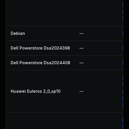
Up
Up
Up
Debian
—
Up
Dell Powerstore Dsa2024398
—
Up
Dell Powerstore Dsa2024408
—
Up
Up
Up
Huawei Euleros 2_0_sp10
—
Up
Up
Up
Up
Up