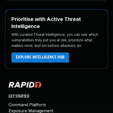
Prioritise with Active Threat
Intelligence
With curated Threat Intelligence, you can see which
vulnerabilities truly put you at risk, prioritize what
matters most, and act before attackers do.
EXPLORE INTELLIGENCE HUB
GET STARTED
Command Platform
Exposure Management