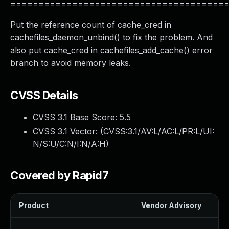
======================================
Put the reference count of cache_cred in
cachefiles_daemon_unbind() to fix the problem. And
also put cache_cred in cachefiles_add_cache() error
branch to avoid memory leaks.
CVSS Details
CVSS 3.1 Base Score:
5.5
CVSS 3.1 Vector: (
CVSS:3.1/AV:L/AC:L/PR:L/UI:
N/S:U/C:N/I:N/A:H
)
Covered by Rapid7
Product
Vendor Advisory
Sol