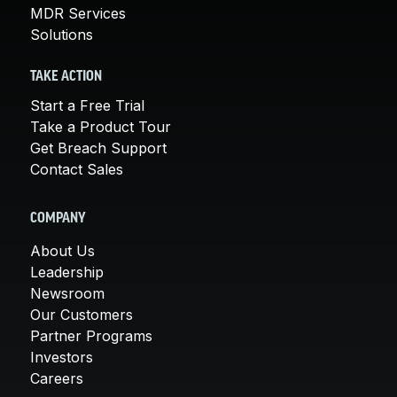
MDR Services
Solutions
TAKE ACTION
Start a Free Trial
Take a Product Tour
Get Breach Support
Contact Sales
COMPANY
About Us
Leadership
Newsroom
Our Customers
Partner Programs
Investors
Careers