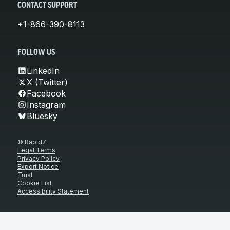
CONTACT SUPPORT
+1-866-390-8113
FOLLOW US
LinkedIn
X (Twitter)
Facebook
Instagram
Bluesky
© Rapid7
Legal Terms
Privacy Policy
Export Notice
Trust
Cookie List
Accessibility Statement