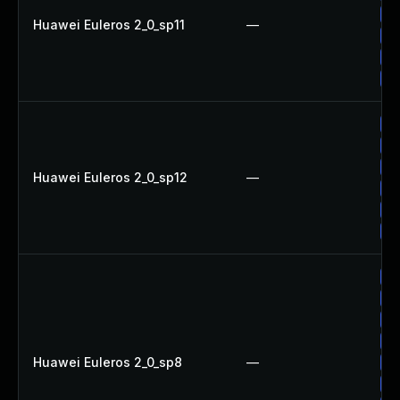
Up
Huawei Euleros 2_0_sp11
—
Up
Up
Up
Up
Up
Up
Huawei Euleros 2_0_sp12
—
Up
Up
Up
Up
Up
Up
Up
Huawei Euleros 2_0_sp8
—
Up
Up