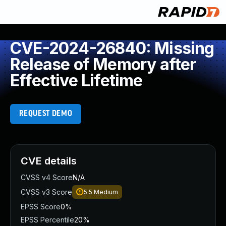
CVE-2024-26840: Missing
Release of Memory after
Effective Lifetime
REQUEST DEMO
CVE details
CVSS v4 Score
N/A
CVSS v3 Score
5.5
Medium
EPSS Score
0%
EPSS Percentile
20%