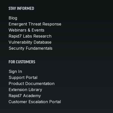
STAY INFORMED
Blog
Emergent Threat Response
Webinars & Events
Rapid7 Labs Research
Vulnerability Database
Security Fundamentals
FOR CUSTOMERS
Sign In
Support Portal
Product Documentation
Extension Library
Rapid7 Academy
Customer Escalation Portal