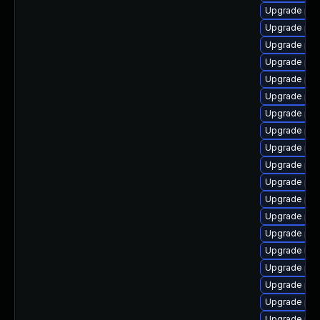
Upgrade php
Upgrade php
Upgrade ph
Upgrade php
Upgrade php
Upgrade php
Upgrade ph
Upgrade php
Upgrade php
Upgrade ph
Upgrade ph
Upgrade ph
Upgrade php
Upgrade ph
Upgrade libz
Upgrade ph
Upgrade php
Upgrade ph
Upgrade php