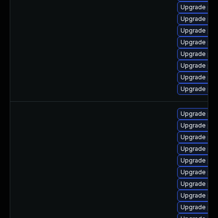
Upgrade ph
Upgrade php
Upgrade ph
Upgrade php
Upgrade php
Upgrade ph
Upgrade php
Upgrade php
Upgrade ph
Upgrade ph
Upgrade ph
Upgrade php
Upgrade php
Upgrade ph
Upgrade php8
Upgrade php
Upgrade ph