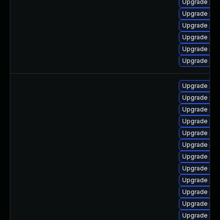
Upgrade ph
Upgrade ph
Upgrade php
Upgrade php
Upgrade php
Upgrade ph
Upgrade php
Upgrade ph
Upgrade ph
Upgrade php
Upgrade php
Upgrade ph
Upgrade ph
Upgrade php
Upgrade php-
Upgrade php
Upgrade php
Upgrade php