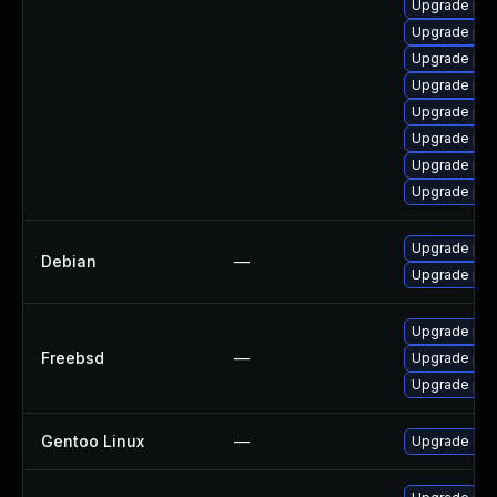
Upgrade php
Upgrade php
Upgrade php8
Upgrade php
Upgrade php
Upgrade php
Upgrade php
Upgrade php
Upgrade php
Debian
—
Upgrade php
Upgrade ph
Freebsd
—
Upgrade php
Upgrade ph
Gentoo Linux
—
Upgrade dev