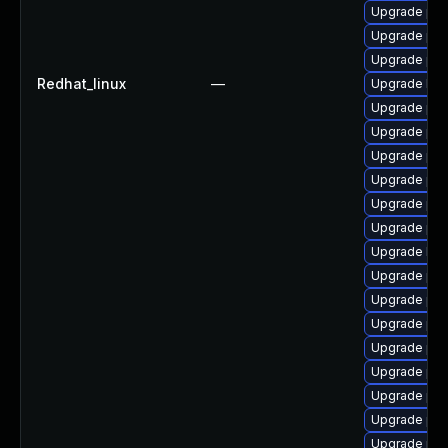
Upgrade php
Upgrade ph
Upgrade php
Redhat_linux
—
Upgrade libz
Upgrade ph
Upgrade php
Upgrade php
Upgrade php-
Upgrade php
Upgrade ph
Upgrade libz
Upgrade ph
Upgrade php
Upgrade ph
Upgrade php
Upgrade php
Upgrade php
Upgrade php
Upgrade php