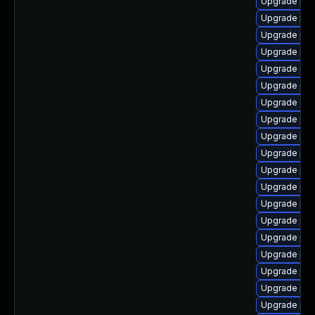
Upgrade php
Upgrade php
Upgrade php
Upgrade php
Upgrade ph
Upgrade php
Upgrade ap
Upgrade php
Upgrade php
Upgrade php
Upgrade ph
Upgrade php
Upgrade ph
Upgrade php
Upgrade ph
Upgrade php
Upgrade php
Upgrade ph
Upgrade php