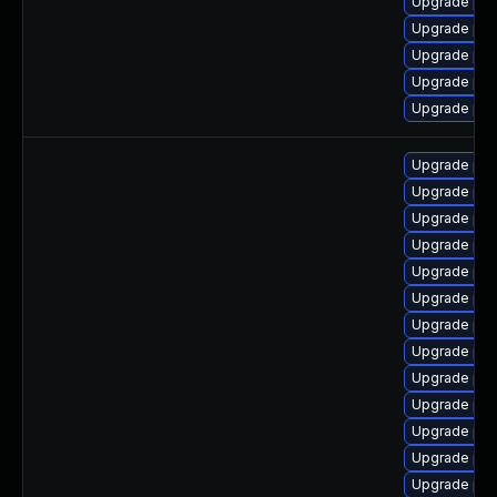
Upgrade ph
Upgrade php
Upgrade ph
Upgrade ph
Upgrade php
Upgrade php
Upgrade php
Upgrade php
Upgrade ph
Upgrade php
Upgrade php
Upgrade php
Upgrade ph
Upgrade php
Upgrade php
Upgrade ph
Upgrade php
Upgrade php