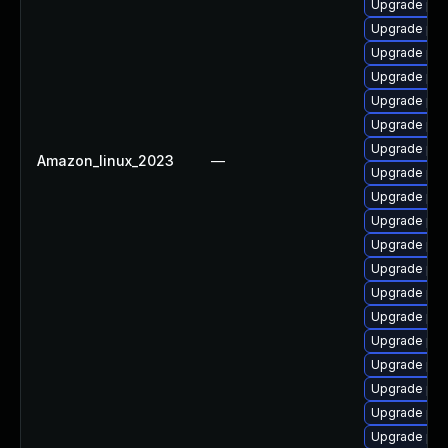
Upgrade php
Upgrade php
Upgrade php
Upgrade php
Upgrade php
Upgrade php
Upgrade php
Amazon_linux_2023
—
Upgrade php
Upgrade php
Upgrade php
Upgrade php
Upgrade php
Upgrade php
Upgrade php
Upgrade php8
Upgrade php
Upgrade php
Upgrade php
Upgrade php