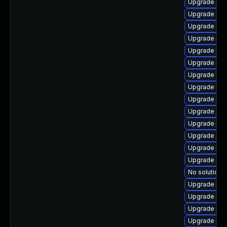
Upgrade php
Upgrade php
Upgrade lib
Upgrade php
Upgrade ph
Upgrade ph
Upgrade lib
Upgrade libz
Upgrade php
Upgrade ph
Upgrade ph
Upgrade php
Upgrade php
Upgrade ph
No solution e
Upgrade php
Upgrade ph
Upgrade php
Upgrade php