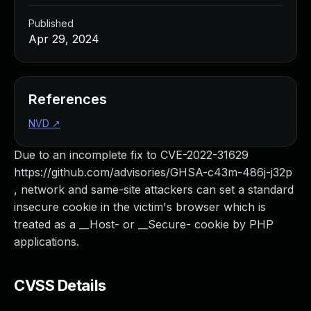
Published
Apr 29, 2024
References
NVD
↗
Due to an incomplete fix to CVE-2022-31629
https://github.com/advisories/GHSA-c43m-486j-j32p
, network and same-site attackers can set a standard
insecure cookie in the victim's browser which is
treated as a __Host- or __Secure- cookie by PHP
applications.
CVSS Details