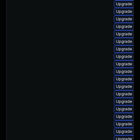
Upgrade php
Upgrade php
Upgrade ph
Upgrade ph
Upgrade php
Upgrade php
Upgrade php
Upgrade php
Upgrade php
Upgrade ph
Upgrade php8
Upgrade php
Upgrade php
Upgrade php
Upgrade php
Upgrade php8
Upgrade php
Upgrade php
Upgrade php