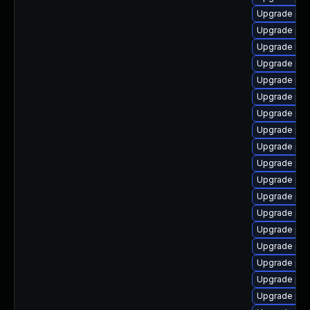
Upgrade ph
Upgrade php
Upgrade libz
Upgrade ph
Upgrade php
Upgrade php
Upgrade php
Upgrade php
Upgrade php
Upgrade php
Upgrade ph
Upgrade ph
Upgrade php
Upgrade php
Upgrade ph
Upgrade ph
Upgrade php
Upgrade ph