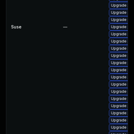
Upgrade php
Upgrade ph
Upgrade ph
Suse
—
Upgrade ph
Upgrade php
Upgrade php
Upgrade ph
Upgrade php
Upgrade php
Upgrade ph
Upgrade php
Upgrade php
Upgrade ph
Upgrade php
Upgrade php
Upgrade ph
Upgrade php7
Upgrade php