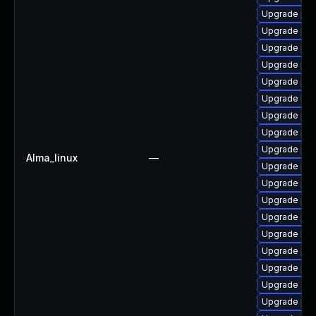
Upgrade ph
Upgrade ph
Upgrade ph
Upgrade php
Upgrade ph
Upgrade libz
Upgrade ph
Upgrade php
Upgrade ph
Alma_linux
—
Upgrade ph
Upgrade php
Upgrade ph
Upgrade php
Upgrade libz
Upgrade php
Upgrade ph
Upgrade apc
Upgrade ph