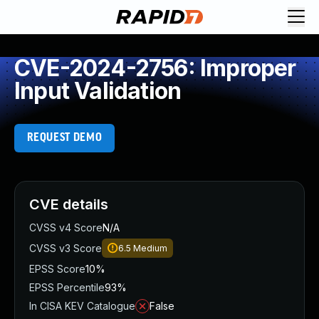
CVE-2024-2756: Improper
Input Validation
REQUEST DEMO
CVE details
CVSS v4 Score
N/A
CVSS v3 Score
6.5
Medium
EPSS Score
10%
EPSS Percentile
93%
In CISA KEV Catalogue
False