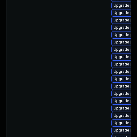
Upgrade ph
Upgrade ph
Upgrade php
Upgrade php
Upgrade php
Upgrade ph
Upgrade php
Upgrade php
Upgrade ph
Upgrade php
Upgrade ph
Upgrade php
Upgrade php
Upgrade php
Upgrade php
Upgrade php
Upgrade ph
Upgrade ph