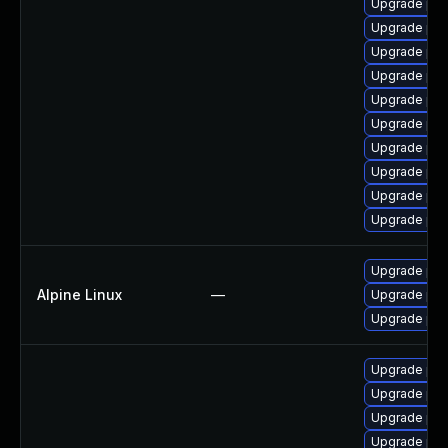
Upgrade php
Upgrade ph
Upgrade php
Upgrade php-
Upgrade php
Upgrade php
Upgrade ph
Upgrade ph
Upgrade php
Upgrade ph
Upgrade php
Alpine Linux
—
Upgrade ph
Upgrade ph
Upgrade ph
Upgrade php
Upgrade php
Upgrade php