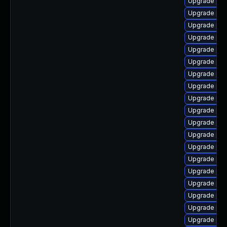
Upgrade ph
Upgrade ph
Upgrade php
Upgrade php
Upgrade ph
Upgrade php
Upgrade php
Upgrade php
Upgrade php
Upgrade php
Upgrade php
Upgrade php8
Upgrade ph
Upgrade php
Upgrade php
Upgrade ph
Upgrade ph
Upgrade php7
Upgrade php