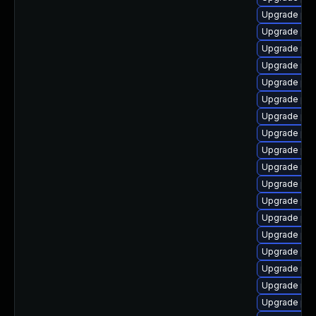
Upgrade php
Upgrade php
Upgrade php
Upgrade php
Upgrade ph
Upgrade php
Upgrade php
Upgrade php
Upgrade php
Upgrade php
Upgrade php
Upgrade php
Upgrade php
Upgrade php
Upgrade php
Upgrade php
Upgrade php
Upgrade php