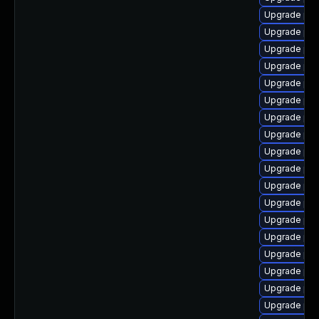
Upgrade php
Upgrade php
Upgrade php
Upgrade php
Upgrade php
Upgrade ph
Upgrade php
Upgrade php
Upgrade php8
Upgrade php
Upgrade php8
Upgrade php
Upgrade php
Upgrade php
Upgrade php
Upgrade php
Upgrade php
Upgrade ph