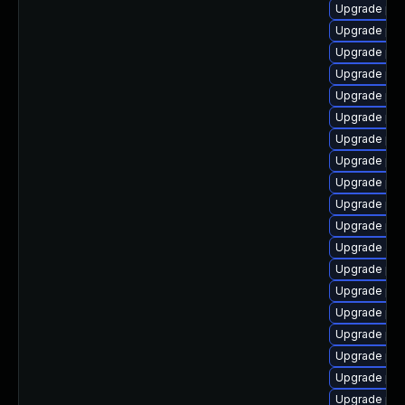
Upgrade php
Upgrade php
Upgrade php
Upgrade ph
Upgrade ph
Upgrade php
Upgrade ph
Upgrade php
Upgrade php8
Upgrade php
Upgrade php
Upgrade ap
Upgrade php
Upgrade php
Upgrade php
Upgrade php
Upgrade ph
Upgrade php
Upgrade ph