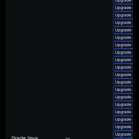
Upgrade php
Upgrade ph
Upgrade ph
Upgrade php
Upgrade php
Upgrade php
Upgrade php
Upgrade php
Upgrade php
Upgrade ph
Upgrade ph
Upgrade libz
Upgrade libz
Upgrade ph
Upgrade libz
Upgrade apc
Upgrade ph
Upgrade php
Upgrade ph
Oracle_linux
—