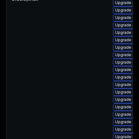
Upgrade php
Upgrade ph
Upgrade ph
Upgrade php
Upgrade php
Upgrade php
Upgrade ph
Upgrade php-
Upgrade php
Upgrade ph
Upgrade php
Upgrade ph
Upgrade php
Upgrade php
Upgrade ph
Upgrade ph
Upgrade ph
Upgrade ph
Upgrade ph