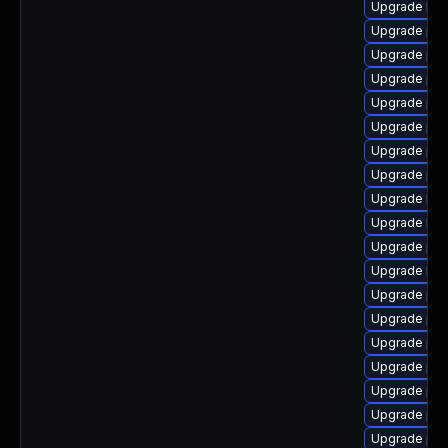
Upgrade libz
Upgrade php
Upgrade ph
Upgrade php
Upgrade php
Upgrade php
Upgrade ph
Upgrade php
Upgrade lib
Upgrade libz
Upgrade php
Upgrade lib
Upgrade php
Upgrade ph
Upgrade php
Upgrade php
Upgrade ph
Upgrade php
Upgrade ph