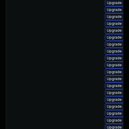
Upgrade ph
Upgrade php
Upgrade php
Upgrade php
Upgrade php
Upgrade php
Upgrade ph
Upgrade php
Upgrade php
Upgrade php
Upgrade ph
Upgrade ph
Upgrade ph
Upgrade php
Upgrade php
Upgrade php
Upgrade php
Upgrade php
Upgrade ph