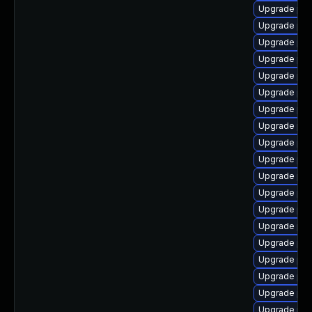
Upgrade php
Upgrade ph
Upgrade php
Upgrade php
Upgrade php
Upgrade php
Upgrade php8
Upgrade php
Upgrade php8
Upgrade ph
Upgrade php
Upgrade php
Upgrade php
Upgrade php
Upgrade php
Upgrade php
Upgrade php
Upgrade php
Upgrade php