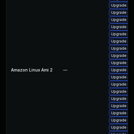
Upgrade php
Upgrade ph
Upgrade ph
Upgrade php
Upgrade php
Upgrade ph
Upgrade ph
Upgrade php
Upgrade ph
Amazon Linux Ami 2
—
Upgrade php-
Upgrade ph
Upgrade ph
Upgrade ph
Upgrade php
Upgrade ph
Upgrade ph
Upgrade ph
Upgrade ph