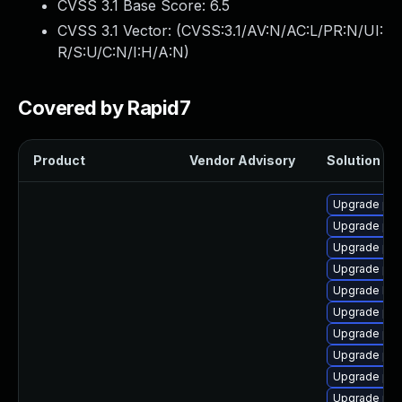
CVSS 3.1 Base Score:
6.5
CVSS 3.1 Vector: (
CVSS:3.1/AV:N/AC:L/PR:N/UI:
R/S:U/C:N/I:H/A:N
)
Covered by Rapid7
Product
Vendor Advisory
Solution Fil
Upgrade php
Upgrade php
Upgrade php
Upgrade php
Upgrade libz
Upgrade ph
Upgrade php
Upgrade php
Upgrade ph
Upgrade ph