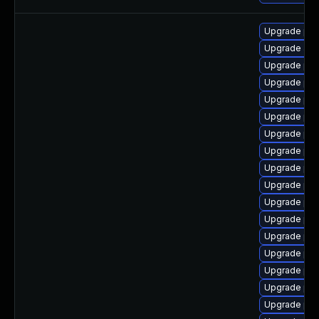
Upgrade ph
Upgrade apc
Upgrade ph
Upgrade php
Upgrade php
Upgrade php
Upgrade php
Upgrade php
Upgrade php
Upgrade ph
Upgrade ph
Upgrade ph
Upgrade ph
Upgrade ph
Upgrade php
Upgrade php
Upgrade ph