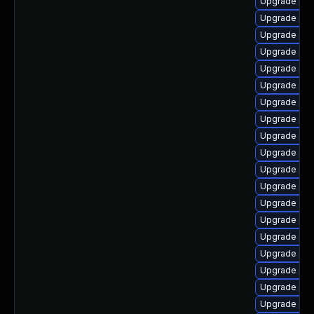
Upgrade ph
Upgrade php8
Upgrade php
Upgrade php
Upgrade php
Upgrade ph
Upgrade php
Upgrade php
Upgrade ph
Upgrade php
Upgrade php
Upgrade php
Upgrade ap
Upgrade ph
Upgrade php
Upgrade ph
Upgrade php
Upgrade ph
Upgrade php