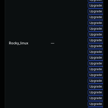
Upgrade ph
Upgrade php
Upgrade ph
Upgrade php
Upgrade ph
Upgrade php
Upgrade ph
Rocky_linux
—
Upgrade php
Upgrade ph
Upgrade php
Upgrade libz
Upgrade ph
Upgrade ph
Upgrade php
Upgrade php
Upgrade ph
Upgrade php
Upgrade ph