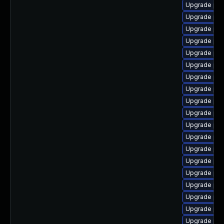
Upgrade php
Upgrade php
Upgrade ph
Upgrade php
Upgrade php
Upgrade ph
Upgrade ph
Upgrade ph
Upgrade ph
Upgrade php
Upgrade php
Upgrade ph
Upgrade php
Upgrade ph
Upgrade php
Upgrade ph
Upgrade php
Upgrade php
Upgrade php