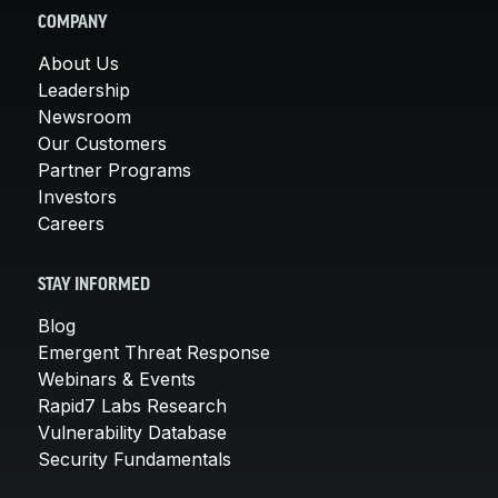
COMPANY
About Us
Leadership
Newsroom
Our Customers
Partner Programs
Investors
Careers
STAY INFORMED
Blog
Emergent Threat Response
Webinars & Events
Rapid7 Labs Research
Vulnerability Database
Security Fundamentals