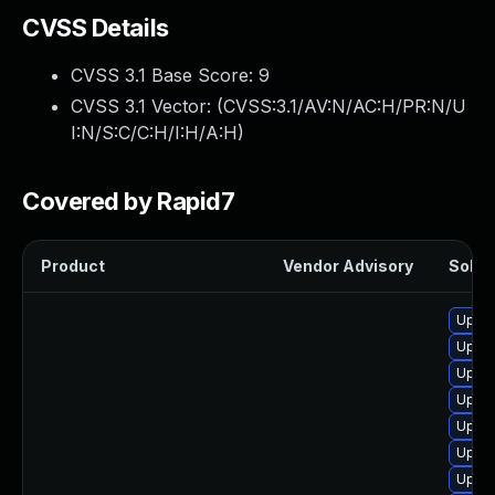
CVSS Details
CVSS 3.1 Base Score:
9
CVSS 3.1 Vector: (
CVSS:3.1/AV:N/AC:H/PR:N/U
I:N/S:C/C:H/I:H/A:H
)
Covered by Rapid7
Product
Vendor Advisory
Soluti
Upgra
Upgra
Upgra
Upgra
Upgra
Upgra
Upgra