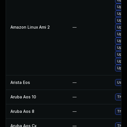
Upgra
Upgra
Upgra
Amazon Linux Ami 2
—
Upgra
Upgra
Upgra
Upgra
Upgra
Upgra
Upgra
Arista Eos
—
Use R
Aruba Aos 10
—
This 
Aruba Aos 8
—
This 
Aruba Aos Cx
—
This 