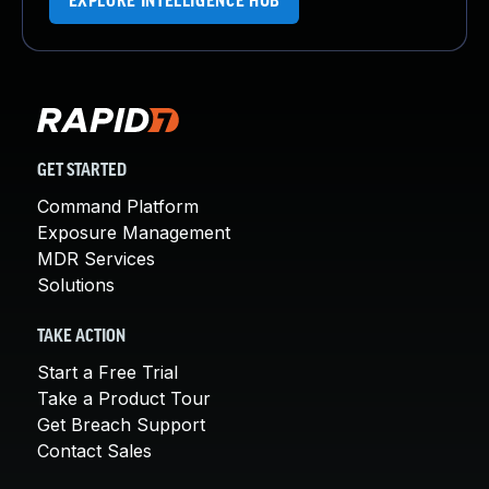
EXPLORE INTELLIGENCE HUB
GET STARTED
Command Platform
Exposure Management
MDR Services
Solutions
TAKE ACTION
Start a Free Trial
Take a Product Tour
Get Breach Support
Contact Sales