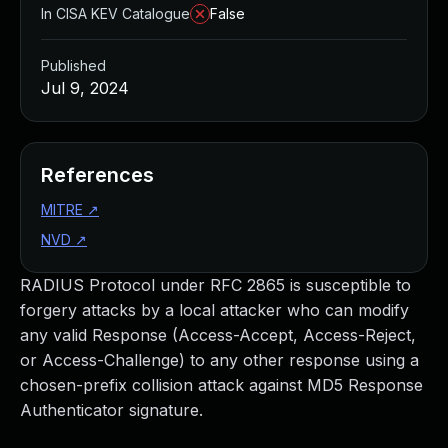
In CISA KEV Catalogue
False
Published
Jul 9, 2024
References
MITRE
↗
NVD
↗
RADIUS Protocol under RFC 2865 is susceptible to
forgery attacks by a local attacker who can modify
any valid Response (Access-Accept, Access-Reject,
or Access-Challenge) to any other response using a
chosen-prefix collision attack against MD5 Response
Authenticator signature.