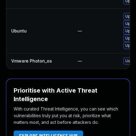
Upgra
Upgra
Upgra
Ubuntu
—
Upgra
Upgra
Upgra
Vmware Photon_os
—
Use 't
Prioritise with Active Threat
Intelligence
With curated Threat Intelligence, you can see which
vulnerabilities truly put you at risk, prioritize what
matters most, and act before attackers do.