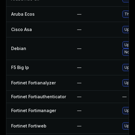
Aruba Ecos
—
This 
Cisco Asa
—
Upgrad
Upgra
Debian
—
No so
F5 Big Ip
—
Update
Fortinet Fortianalyzer
—
Upgrad
Fortinet Fortiauthenticator
—
—
Fortinet Fortimanager
—
Upgra
Fortinet Fortiweb
—
Upgra