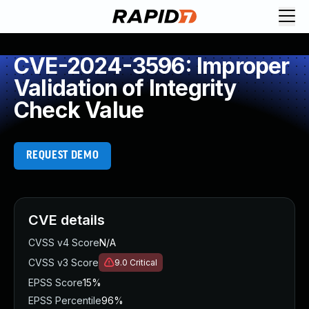
CVE-2024-3596: Improper
Validation of Integrity
Check Value
REQUEST DEMO
CVE details
CVSS v4 Score
N/A
CVSS v3 Score
9.0
Critical
EPSS Score
15%
EPSS Percentile
96%