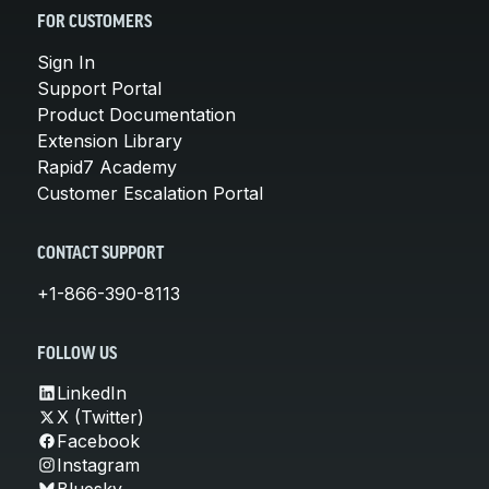
FOR CUSTOMERS
Sign In
Support Portal
Product Documentation
Extension Library
Rapid7 Academy
Customer Escalation Portal
CONTACT SUPPORT
+1-866-390-8113
FOLLOW US
LinkedIn
X (Twitter)
Facebook
Instagram
Bluesky