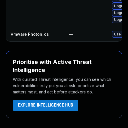
Upgrade
Upgrade
Upgrade
Vmware Photon_os
—
Use 'tdn
Prioritise with Active Threat
Intelligence
With curated Threat Intelligence, you can see which
vulnerabilities truly put you at risk, prioritize what
matters most, and act before attackers do.
EXPLORE INTELLIGENCE HUB