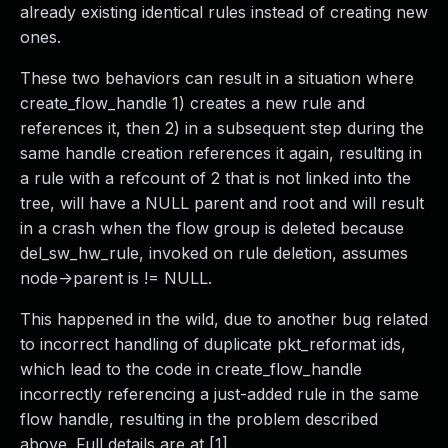
already existing identical rules instead of creating new
ones.
These two behaviors can result in a situation where
create_flow_handle 1) creates a new rule and
references it, then 2) in a subsequent step during the
same handle creation references it again, resulting in
a rule with a refcount of 2 that is not linked into the
tree, will have a NULL parent and root and will result
in a crash when the flow group is deleted because
del_sw_hw_rule, invoked on rule deletion, assumes
node->parent is != NULL.
This happened in the wild, due to another bug related
to incorrect handling of duplicate pkt_reformat ids,
which lead to the code in create_flow_handle
incorrectly referencing a just-added rule in the same
flow handle, resulting in the problem described
above. Full details are at [1].