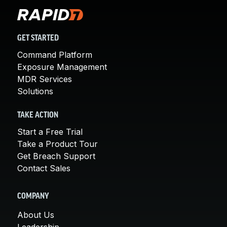
GET STARTED
Command Platform
Exposure Management
MDR Services
Solutions
TAKE ACTION
Start a Free Trial
Take a Product Tour
Get Breach Support
Contact Sales
COMPANY
About Us
Leadership