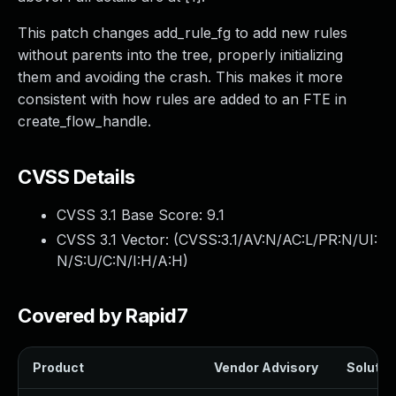
This patch changes add_rule_fg to add new rules
without parents into the tree, properly initializing
them and avoiding the crash. This makes it more
consistent with how rules are added to an FTE in
create_flow_handle.
CVSS Details
CVSS 3.1 Base Score:
9.1
CVSS 3.1 Vector: (
CVSS:3.1/AV:N/AC:L/PR:N/UI:
N/S:U/C:N/I:H/A:H
)
Covered by Rapid7
Product
Vendor Advisory
Solution