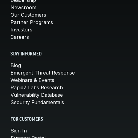
Newsroom
Our Customers
Partner Programs
Investors
Careers
STAY INFORMED
Blog
Emergent Threat Response
Webinars & Events
Rapid7 Labs Research
Vulnerability Database
Security Fundamentals
FOR CUSTOMERS
Sign In
Support Portal