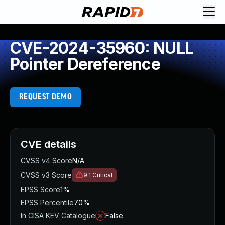
CVE-2024-35960: NULL
Pointer Dereference
REQUEST DEMO
CVE details
CVSS v4 Score
N/A
CVSS v3 Score
9.1
Critical
EPSS Score
1%
EPSS Percentile
70%
In CISA KEV Catalogue
False