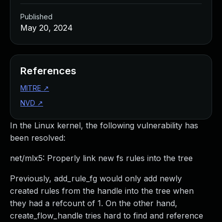
Published
May 20, 2024
References
MITRE
↗
NVD
↗
In the Linux kernel, the following vulnerability has
been resolved:
net/mlx5: Properly link new fs rules into the tree
Previously, add_rule_fg would only add newly
created rules from the handle into the tree when
they had a refcount of 1. On the other hand,
create_flow_handle tries hard to find and reference