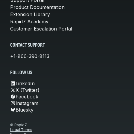
Product Documentation
Extension Library
Rapid7 Academy
Customer Escalation Portal
CONTACT SUPPORT
+1-866-390-8113
FOLLOW US
LinkedIn
X (Twitter)
Facebook
Instagram
Bluesky
© Rapid7
Legal Terms