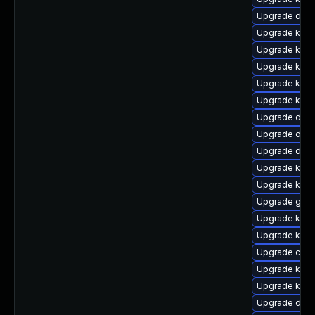
Upgrade dtb-
Upgrade ksel
Upgrade kern
Upgrade kern
Upgrade kern
Upgrade kerne
Upgrade dtb
Upgrade dtb-a
Upgrade dtb-
Upgrade kerne
Upgrade kern
Upgrade gfs2
Upgrade kerne
Upgrade kern
Upgrade clus
Upgrade kerne
Upgrade kerne
Upgrade dlm