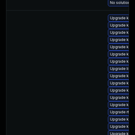
No solution ex
Upgrade kern
Upgrade kern
Upgrade kern
Upgrade kern
Upgrade kern
Upgrade kerne
Upgrade kern
Upgrade libpe
Upgrade kern
Upgrade kern
Upgrade kerne
Upgrade kern
Upgrade kern
Upgrade rtla
Upgrade kern
Upgrade kern
Upgrade kern