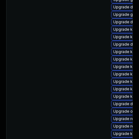
Upgrade dtb-h
Upgrade gfs2
Upgrade dtb-a
Upgrade kern
Upgrade kern
Upgrade dtb-
Upgrade kerne
Upgrade kerne
Upgrade kern
Upgrade kern
Upgrade kern
Upgrade kern
Upgrade kern
Upgrade dlm-
Upgrade ocfs
Upgrade reis
Upgrade reis
Upgrade kern