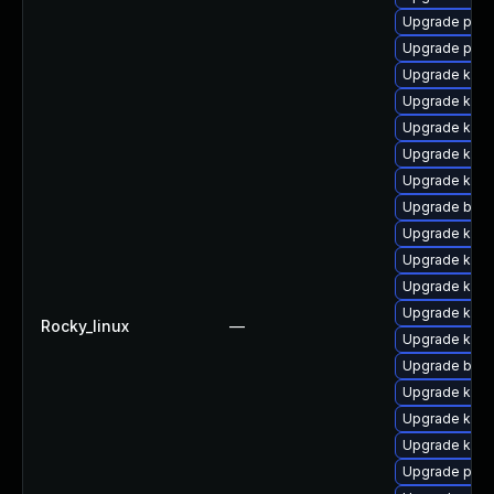
Upgrade pyth
Upgrade perf
Upgrade kern
Upgrade kerne
Upgrade kern
Upgrade kern
Upgrade kern
Upgrade bpft
Upgrade kern
Upgrade kern
Upgrade kern
Upgrade kern
Rocky_linux
—
Upgrade kern
Upgrade bpft
Upgrade kern
Upgrade ker
Upgrade kern
Upgrade pyth