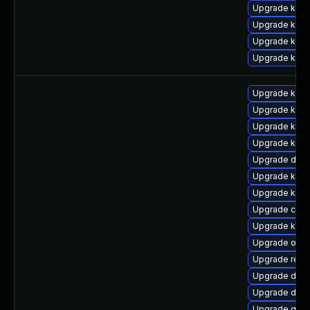
Upgrade kern
Upgrade ker
Upgrade kern
Upgrade kern
Upgrade kern
Upgrade kerne
Upgrade kerne
Upgrade kern
Upgrade dtb-
Upgrade kern
Upgrade kern
Upgrade clu
Upgrade ksel
Upgrade ocf
Upgrade reis
Upgrade dtb-
Upgrade dtb
Upgrade gfs