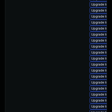
Upgrade linu
Upgrade linu
Upgrade linux
Upgrade linux
Upgrade linu
Upgrade linu
Upgrade linu
Upgrade linux
Upgrade linux
Upgrade linu
Upgrade linu
Upgrade linu
Upgrade linu
Upgrade linux
Upgrade linu
Upgrade linu
Upgrade linu
Upgrade linux