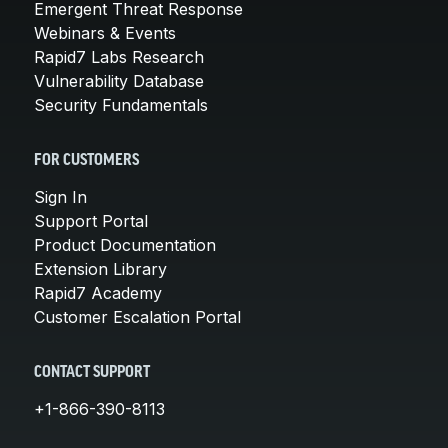
Emergent Threat Response
Webinars & Events
Rapid7 Labs Research
Vulnerability Database
Security Fundamentals
FOR CUSTOMERS
Sign In
Support Portal
Product Documentation
Extension Library
Rapid7 Academy
Customer Escalation Portal
CONTACT SUPPORT
+1-866-390-8113