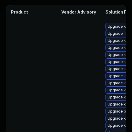
Product
Vendor Advisory
Solution File
Upgrade kern
Upgrade libpe
Upgrade ker
Upgrade ker
Upgrade kern
Upgrade kern
Upgrade ker
Upgrade kern
Upgrade kern
Upgrade kern
Upgrade kern
Upgrade kern
Upgrade perf
Upgrade kern
Upgrade kern