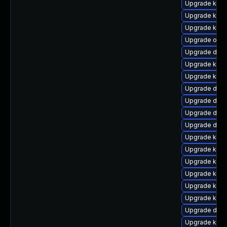
Upgrade kern
Upgrade kern
Upgrade ksel
Upgrade ocf
Upgrade dtb-
Upgrade kern
Upgrade kern
Upgrade dlm
Upgrade dlm-
Upgrade dtb
Upgrade dtb-
Upgrade kern
Upgrade kerne
Upgrade kern
Upgrade kern
Upgrade kern
Upgrade kern
Upgrade dtb-
Upgrade kern