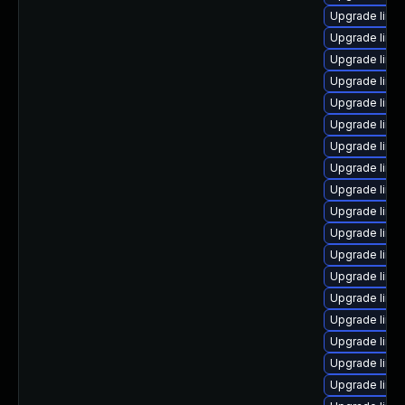
Upgrade linu
Upgrade linux
Upgrade linux
Upgrade linu
Upgrade linu
Upgrade linu
Upgrade linux
Upgrade linu
Upgrade linu
Upgrade linu
Upgrade linu
Upgrade linu
Upgrade linu
Upgrade linu
Upgrade linu
Upgrade linu
Upgrade linu
Upgrade linu