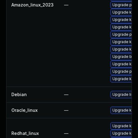
Amazon_linux_2023
—
Upgrade pyth
Upgrade kerne
Upgrade kern
Upgrade kerne
Upgrade pyth
Upgrade kern
Upgrade kern
Upgrade bpft
Upgrade kern
Upgrade perf
Upgrade kern
Debian
—
Upgrade linux
Oracle_linux
—
Upgrade kern
Upgrade kerne
Redhat_linux
—
Upgrade kern