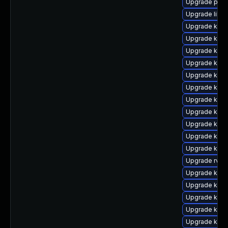
Upgrade perf
Upgrade libp
Upgrade kern
Upgrade kerne
Upgrade kern
Upgrade kerne
Upgrade kern
Upgrade kern
Upgrade kerne
Upgrade ker
Upgrade kerne
Upgrade kern
Upgrade kern
Upgrade rv
Upgrade ker
Upgrade kern
Upgrade kern
Upgrade kern
Upgrade kern