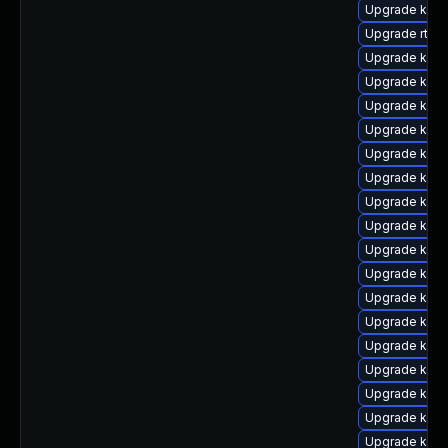
Upgrade kern
Upgrade rtla
Upgrade kern
Upgrade kern
Upgrade kern
Upgrade kern
Upgrade kern
Upgrade kern
Upgrade kern
Upgrade kern
Upgrade kern
Upgrade kern
Upgrade kerne
Upgrade kern
Upgrade kerne
Upgrade kerne
Upgrade kern
Upgrade kern
Upgrade kern