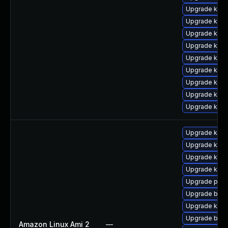
Upgrade kerne
Upgrade kern
Upgrade ker
Upgrade kern
Upgrade kern
Upgrade kern
Upgrade kern
Upgrade kern
Upgrade kern
Upgrade kern
Upgrade kern
Upgrade kerne
Upgrade ker
Upgrade pyth
Upgrade bpft
Upgrade kern
Upgrade bpft
Amazon Linux Ami 2
—