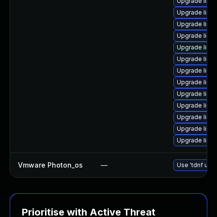
Upgrade linu
Upgrade linu
Upgrade linux
Upgrade linu
Upgrade linu
Upgrade linux
Upgrade linu
Upgrade linu
Upgrade linux
Upgrade linu
Upgrade linu
Upgrade linu
Upgrade linux
Vmware Photon_os
—
Use 'tdnf upda
Prioritise with Active Threat