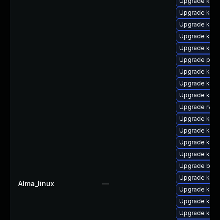
Upgrade kern
Upgrade kern
Upgrade kern
Upgrade kern
Upgrade kern
Upgrade pyth
Upgrade ker
Upgrade kerne
Upgrade kerne
Upgrade rv
Upgrade ker
Upgrade kern
Upgrade kern
Upgrade kerne
Upgrade bpft
Upgrade kern
Alma_linux
—
Upgrade ker
Upgrade kern
Upgrade kerne