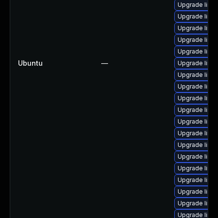
Upgrade linux
Upgrade linu
Upgrade linu
Upgrade linu
Upgrade linu
Ubuntu
—
Upgrade linu
Upgrade linu
Upgrade linux
Upgrade linu
Upgrade linu
Upgrade linu
Upgrade linux
Upgrade linux
Upgrade linu
Upgrade linu
Upgrade linu
Upgrade linu
Upgrade linu
Upgrade linu