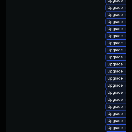
Upgrade linu
Upgrade linu
Upgrade linu
Upgrade linu
Upgrade linu
Upgrade linu
Upgrade linux
Upgrade linux
Upgrade linu
Upgrade linux
Upgrade linux
Upgrade linux
Upgrade linu
Upgrade linux
Upgrade linu
Upgrade linux
Upgrade linux
Upgrade linu
Upgrade linu