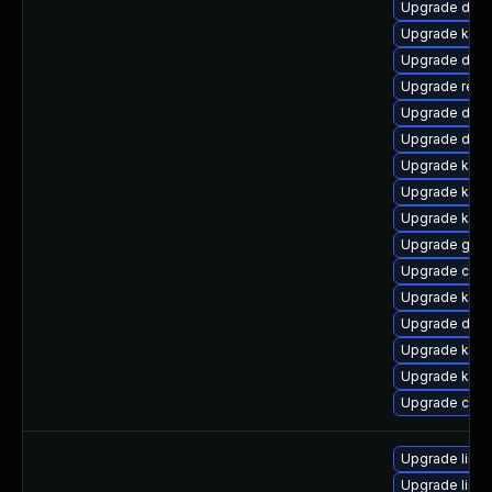
Upgrade dtb
Upgrade kern
Upgrade dtb-
Upgrade reis
Upgrade dtb-
Upgrade dtb-x
Upgrade kern
Upgrade kerne
Upgrade kern
Upgrade gfs
Upgrade clus
Upgrade kern
Upgrade dtb-
Upgrade kern
Upgrade kerne
Upgrade clus
Upgrade linu
Upgrade linu