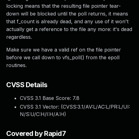
locking means that the resulting file pointer tear-
down will be blocked until the poll returns, it means
that f_count is already dead, and any use of it won't
actually get a reference to the file any more: it's dead
regardless.
Make sure we have a valid ref on the file pointer
before we call down to vfs_poll() from the epoll
routines.
CVSS Details
CVSS 3.1 Base Score:
7.8
CVSS 3.1 Vector: (
CVSS:3.1/AV:L/AC:L/PR:L/UI:
N/S:U/C:H/I:H/A:H
)
Covered by Rapid7