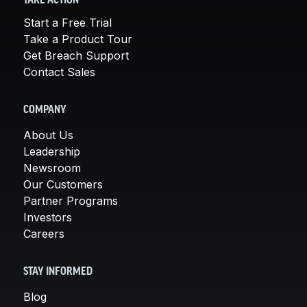
TAKE ACTION
Start a Free Trial
Take a Product Tour
Get Breach Support
Contact Sales
COMPANY
About Us
Leadership
Newsroom
Our Customers
Partner Programs
Investors
Careers
STAY INFORMED
Blog