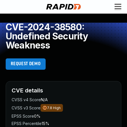
CVE-2024-38580:
Undefined Security
Weakness
REQUEST DEMO
CVE details
CVSS v4 Score
N/A
CVSS v3 Score
7.8
High
EPSS Score
0%
EPSS Percentile
15%