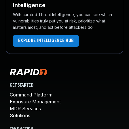
Intelligence
With curated Threat Intelligence, you can see which
vulnerabilities truly put you at risk, prioritize what
matters most, and act before attackers do.
EXPLORE INTELLIGENCE HUB
GET STARTED
Command Platform
Exposure Management
MDR Services
Solutions