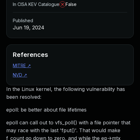
In CISA KEV Catalogue
False
Published
Jun 19, 2024
References
MITRE
↗
NVD
↗
In the Linux kernel, the following vulnerability has
been resolved:
epoll: be better about file lifetimes
epoll can call out to vfs_poll() with a file pointer that
may race with the last 'fput()'. That would make
f_count go down to zero, and while the ep->mtx