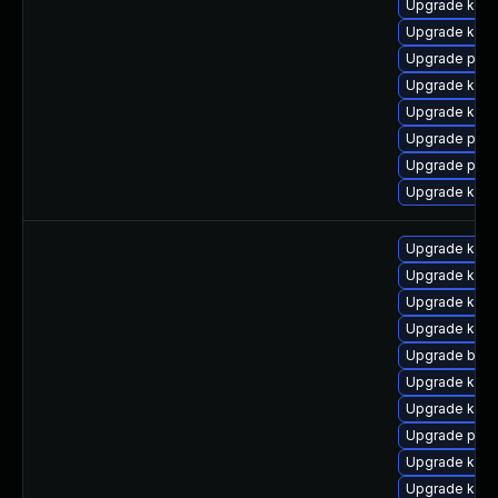
Upgrade kern
Upgrade kern
Upgrade perf
Upgrade kern
Upgrade ker
Upgrade pyth
Upgrade perf
Upgrade kern
Upgrade ker
Upgrade kern
Upgrade kern
Upgrade kern
Upgrade bpft
Upgrade ker
Upgrade kern
Upgrade perf
Upgrade kerne
Upgrade ker