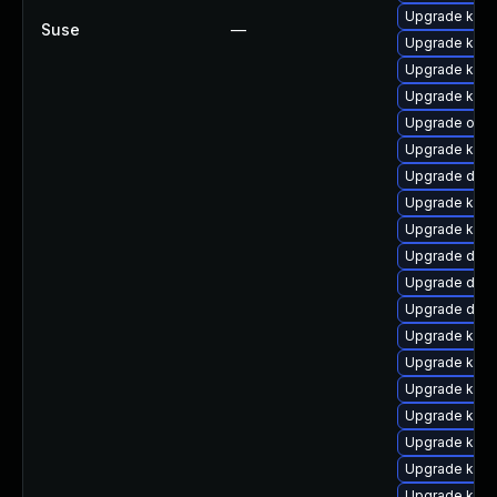
Upgrade kerne
Suse
—
Upgrade kern
Upgrade kern
Upgrade ksel
Upgrade ocfs
Upgrade kern
Upgrade dtb
Upgrade kern
Upgrade kerne
Upgrade dtb-
Upgrade dtb
Upgrade dtb-
Upgrade kern
Upgrade kerne
Upgrade kern
Upgrade ker
Upgrade kerne
Upgrade kern
Upgrade kern