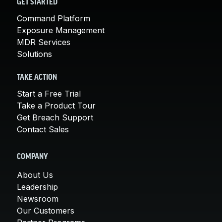
GET STARTED
Command Platform
Exposure Management
MDR Services
Solutions
TAKE ACTION
Start a Free Trial
Take a Product Tour
Get Breach Support
Contact Sales
COMPANY
About Us
Leadership
Newsroom
Our Customers