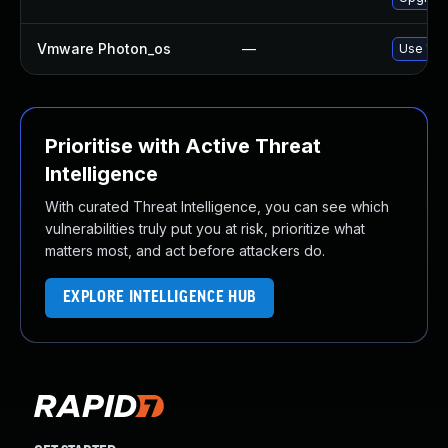
Vmware Photon_os
—
Use 'tdn
Prioritise with Active Threat
Intelligence
With curated Threat Intelligence, you can see which
vulnerabilities truly put you at risk, prioritize what
matters most, and act before attackers do.
EXPLORE INTELLIGENCE HUB