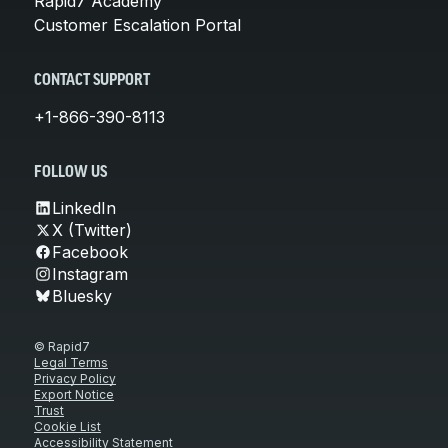
Rapid7 Academy
Customer Escalation Portal
CONTACT SUPPORT
+1-866-390-8113
FOLLOW US
LinkedIn
X (Twitter)
Facebook
Instagram
Bluesky
© Rapid7
Legal Terms
Privacy Policy
Export Notice
Trust
Cookie List
Accessibility Statement