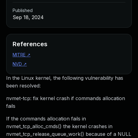
Published
Sep 18, 2024
References
MITRE
↗
NVD
↗
In the Linux kernel, the following vulnerability has
been resolved:
nvmet-tcp: fix kernel crash if commands allocation
fails
If the commands allocation fails in
nvmet_tcp_alloc_cmds() the kernel crashes in
nvmet_tcp_release_queue_work() because of a NULL