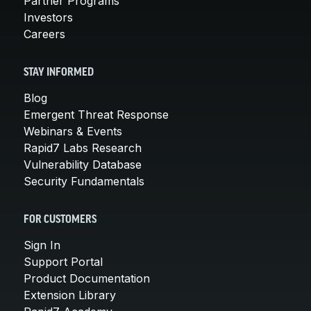
Partner Programs
Investors
Careers
STAY INFORMED
Blog
Emergent Threat Response
Webinars & Events
Rapid7 Labs Research
Vulnerability Database
Security Fundamentals
FOR CUSTOMERS
Sign In
Support Portal
Product Documentation
Extension Library