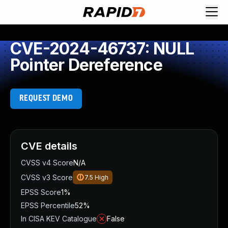
CVE-2024-46737: NULL
Pointer Dereference
REQUEST DEMO
CVE details
CVSS v4 Score
N/A
CVSS v3 Score
7.5
High
EPSS Score
1%
EPSS Percentile
52%
In CISA KEV Catalogue
False