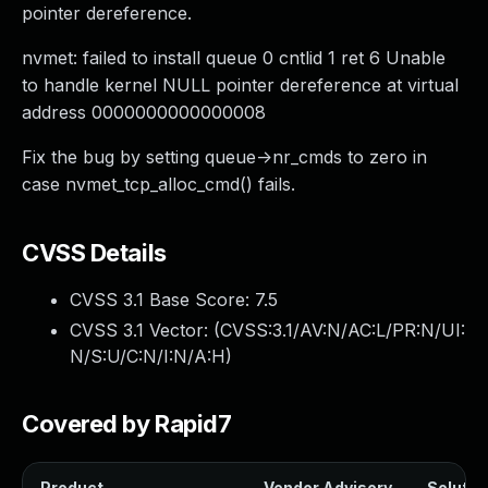
pointer dereference.
nvmet: failed to install queue 0 cntlid 1 ret 6 Unable
to handle kernel NULL pointer dereference at virtual
address 0000000000000008
Fix the bug by setting queue->nr_cmds to zero in
case nvmet_tcp_alloc_cmd() fails.
CVSS Details
CVSS 3.1 Base Score:
7.5
CVSS 3.1 Vector: (
CVSS:3.1/AV:N/AC:L/PR:N/UI:
N/S:U/C:N/I:N/A:H
)
Covered by Rapid7
Product
Vendor Advisory
Solution