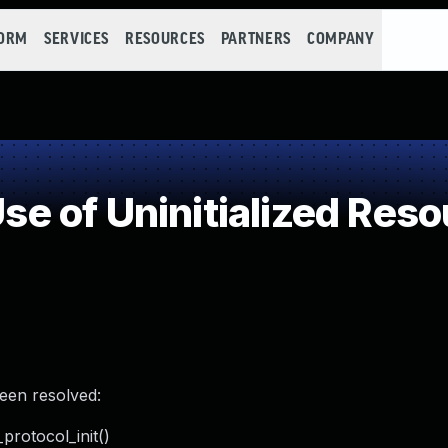
FORM
SERVICES
RESOURCES
PARTNERS
COMPANY
 of Uninitialized Reso
been resolved:
_protocol_init()