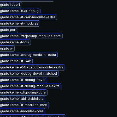
grade libperf
grade kernel-64k-debug
grade kernel-rt-64k-modules-extra
grade kernel-rt-modules
grade perf
grade kernel-zfcpdump-modules-core
grade kernel-tools
grade rv
grade kernel-debug-modules-extra
grade kernel-rt-64k
grade kernel-64k-debug-modules-extra
grade kernel-debug-devel-matched
grade kernel-rt-debug-devel
grade kernel-rt-debug-modules-extra
grade kernel-zfcpdump-core
grade kernel-abi-stablelists
grade kernel-rt-modules-core
grade kernel-modules-core