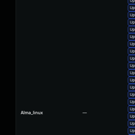
Up
Up
Up
Up
Up
Up
Up
Up
Up
Up
Up
Up
Up
Up
Up
Up
Alma_linux
—
Up
Up
Up