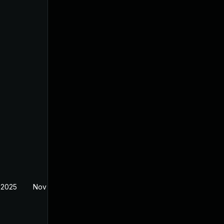
 2025
Nov 11, 2025