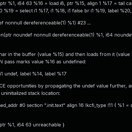
r %1, i64 63 %16 = load i8, ptr %15, align 1 %17 = tail call
 %19 = select i1 %17, i1 %18, i1 false br i1 %19, label %20
f nonnull dereferenceable(1) %1) #23 ...
n(ptr noundef nonnull dereferenceable(1) %1, i64 noundef
har in the buffer (value %15) and then loads from it (value
GVN pass marks value %16 as undefined:
i1 undef, label %14, label %17
DCE opportunities by propagating the undef value further, 
ninitialized stack location:
_addr #0 section ".init.text" align 16 !kcfi_type !11 { %1 = 
 ptr %1, i64 63 unreachable }