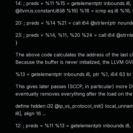
14: ; preds = %11 %15 = getelementptr inbounds i8, pt
@llvm.is.constant.i8(i8 %16) %18 = icmp eq i8 %16, 0
20: ; preds = %14 %21 = call i64 @strlen(ptr nounde
23: ; preds = %14, %11, %20 %24 = call i64 @strnle
}
The above code calculates the address of the last c
Because the buffer is never initialized, the LLVM 
%13 = getelementptr inbounds i8, ptr %1, i64 63 br 
This gives later passes (SCCP, in particular) more 
eventually removes everything after the load on the u
define hidden i32 @ip_vs_protocol_init() local_unnamed
i8], align 16 ...
12: ; preds = %11 %13 = getelementptr inbounds i8,