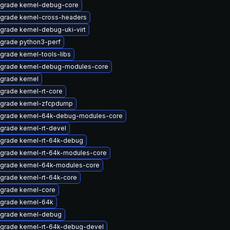
grade kernel-debug-core
grade kernel-cross-headers
grade kernel-debug-uki-virt
grade python3-perf
grade kernel-tools-libs
grade kernel-debug-modules-core
grade kernel
grade kernel-rt-core
grade kernel-zfcpdump
grade kernel-64k-debug-modules-core
grade kernel-rt-devel
grade kernel-rt-64k-debug
grade kernel-rt-64k-modules-core
grade kernel-64k-modules-core
grade kernel-rt-64k-core
grade kernel-core
grade kernel-64k
grade kernel-debug
grade kernel-rt-64k-debug-devel