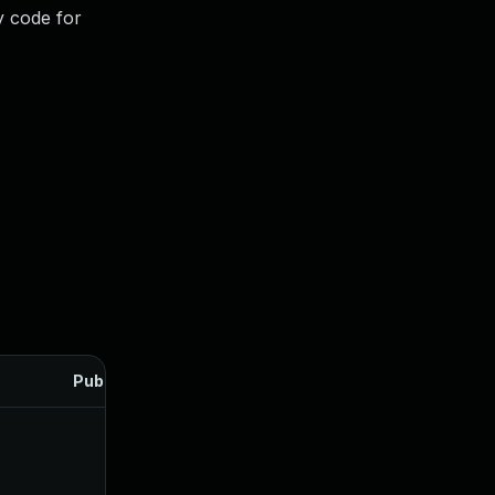
y code for
Published