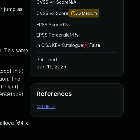
CVSS v4 Score
N/A
or jump as
CVSS v3 Score
5.5
Medium
EPSS Score
0%
EPSS Percentile
14%
In CISA KEV Catalogue
False
in. This same
Published
Jan 11, 2025
col_init()
tion. The
trnlen()
References
09f891bb9f
MITRE
↗
 alloca [64 x