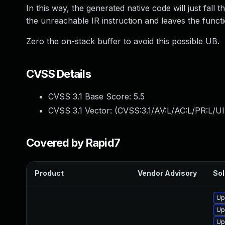
In this way, the generated native code will just fal
the unreachable IR instruction and leaves the functi
Zero the on-stack buffer to avoid this possible UB.
CVSS Details
CVSS 3.1 Base Score:
5.5
CVSS 3.1 Vector: (
CVSS:3.1/AV:L/AC:L/PR:L/UI
Covered by Rapid7
Product
Vendor Advisory
Sol
Up
Up
Up