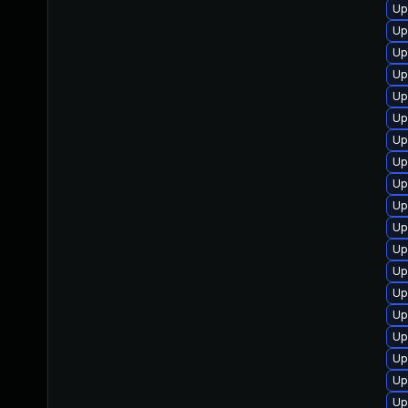
Up
Up
Up
Up
Up
Up
Up
Up
Up
Up
Up
Up
Up
Up
Up
Up
Up
Up
Up