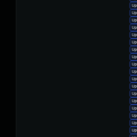
Up
Up
Up
Up
Up
Up
Up
Up
Up
Up
Up
Up
Up
Up
Up
Up
Up
Up