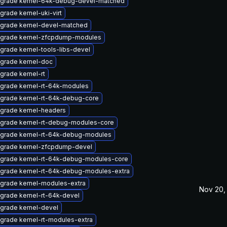
grade kernel-64k-debug-devel-matched
grade kernel-uki-virt
grade kernel-devel-matched
grade kernel-zfcpdump-modules
grade kernel-tools-libs-devel
grade kernel-doc
grade kernel-rt
grade kernel-rt-64k-modules
grade kernel-rt-64k-debug-core
grade kernel-headers
grade kernel-rt-debug-modules-core
grade kernel-rt-64k-debug-modules
grade kernel-zfcpdump-devel
grade kernel-rt-64k-debug-modules-core
grade kernel-rt-64k-debug-modules-extra
grade kernel-modules-extra
Nov 20,
grade kernel-rt-64k-devel
grade kernel-devel
grade kernel-rt-modules-extra