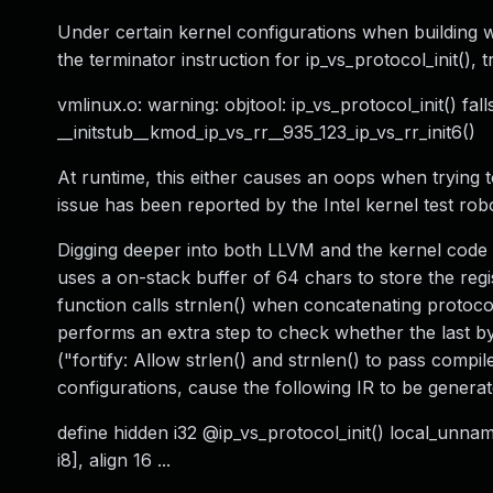
Under certain kernel configurations when building 
the terminator instruction for ip_vs_protocol_init(), 
vmlinux.o: warning: objtool: ip_vs_protocol_init() fal
__initstub__kmod_ip_vs_rr__935_123_ip_vs_rr_init6()
At runtime, this either causes an oops when trying to
issue has been reported by the Intel kernel test rob
Digging deeper into both LLVM and the kernel code r
uses a on-stack buffer of 64 chars to store the regis
function calls strnlen() when concatenating proto
performs an extra step to check whether the last by
("fortify: Allow strlen() and strnlen() to pass compi
configurations, cause the following IR to be generat
define hidden i32 @ip_vs_protocol_init() local_unname
i8], align 16 ...