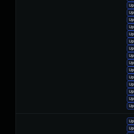
Up
Up
Up
Up
Up
Up
Up
Up
Up
Up
Up
Up
Up
Up
Up
Up
Up