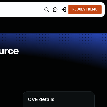
REQUEST DEMO
urce
CVE details