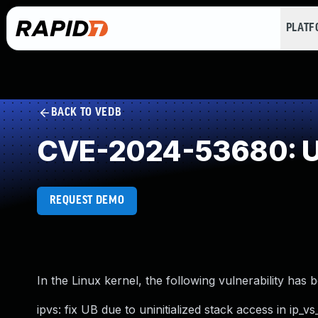
PLAT
BACK TO VEDB
CVE-2024-53680: Use
REQUEST DEMO
In the Linux kernel, the following vulnerability has 
ipvs: fix UB due to uninitialized stack access in ip_vs