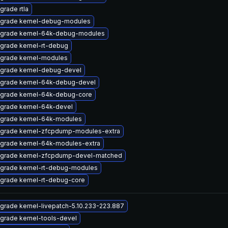
grade rtla
grade kernel-debug-modules
grade kernel-64k-debug-modules
grade kernel-rt-debug
grade kernel-modules
grade kernel-debug-devel
grade kernel-64k-debug-devel
grade kernel-64k-debug-core
grade kernel-64k-devel
grade kernel-64k-modules
grade kernel-zfcpdump-modules-extra
grade kernel-64k-modules-extra
grade kernel-zfcpdump-devel-matched
grade kernel-rt-debug-modules
grade kernel-rt-debug-core
grade kernel-livepatch-5.10.233-223.887
grade kernel-tools-devel