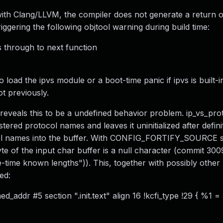
with Clang/LLVM, the compiler does not generate a return 
triggering the following objtool warning during build time:
ls through to next function
 load the ipvs module or a boot-time panic if ipvs is built-
ot previously.
eveals this to be a undefined behavior problem. ip_vs_proto
tered protocol names and leaves it uninitialized after defini
col names into the buffer. With CONFIG_FORTIFY_SOURCE s
te of the input char buffer is a null character (commit 30
le-time known lengths")). This, together with possibly other
ed:
d_addr #5 section ".init.text" align 16 !kcfi_type !29 { %1 =