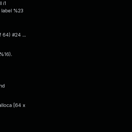
 i1
, label %23
 64) #24 ...
 %16).
and
alloca [64 x