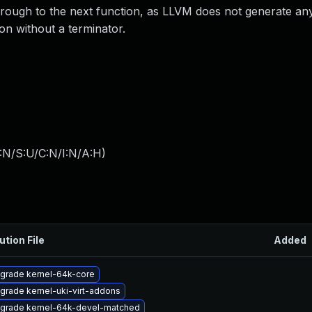
l through to the next function, as LLVM does not generate an
on without a terminator.
:N/S:U/C:N/I:N/A:H
)
ution File
Added
grade kernel-64k-core
grade kernel-uki-virt-addons
grade kernel-64k-devel-matched