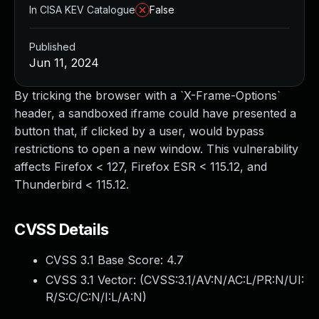
In CISA KEV Catalogue
False
Published
Jun 11, 2024
By tricking the browser with a `X-Frame-Options`
header, a sandboxed iframe could have presented a
button that, if clicked by a user, would bypass
restrictions to open a new window. This vulnerability
affects Firefox < 127, Firefox ESR < 115.12, and
Thunderbird < 115.12.
CVSS Details
CVSS 3.1 Base Score:
4.7
CVSS 3.1 Vector: (
CVSS:3.1/AV:N/AC:L/PR:N/UI:
R/S:C/C:N/I:L/A:N
)