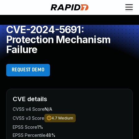
CVE-2024-5691:
Protection Mechanism
Failure
REQUEST DEMO
CVE details
CVSS v4 Score
N/A
CVSS v3 Score
4.7
Medium
EPSS Score
1%
EPSS Percentile
48%