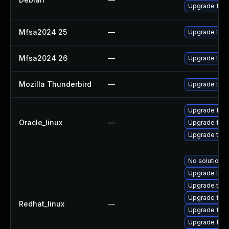
Upgrade fire
Mfsa2024 25
—
Upgrade to Mo
Mfsa2024 26
—
Upgrade to Mo
Mozilla Thunderbird
—
Upgrade to Mo
Upgrade fire
Oracle_linux
—
Upgrade fire
Upgrade thun
No solution e
Upgrade thun
Upgrade thu
Upgrade fire
Redhat_linux
—
Upgrade fire
Upgrade fir