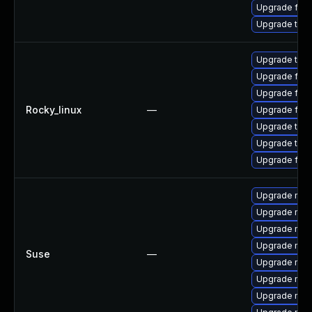
Upgrade fire
Upgrade thun
Upgrade thun
Upgrade fire
Upgrade fire
Rocky_linux
—
Upgrade fir
Upgrade thun
Upgrade thu
Upgrade fire
Upgrade mozil
Upgrade mozi
Upgrade mozi
Upgrade mozi
Suse
—
Upgrade mozi
Upgrade mozi
Upgrade mozi