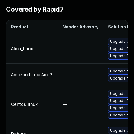
Covered by Rapid7
Product
Vendor Advisory
Solution Fil
Upgrade thun
Alma_linux
—
Upgrade fire
Upgrade fire
Upgrade fire
Amazon Linux Ami 2
—
Upgrade fire
Upgrade thun
Upgrade fire
Centos_linux
—
Upgrade thun
Upgrade fire
Upgrade thun
Debian
—