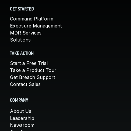
GET STARTED
Command Platform
Exposure Management
MDR Services
Solutions
TAKE ACTION
Start a Free Trial
Take a Product Tour
Get Breach Support
Contact Sales
COMPANY
About Us
Leadership
Newsroom