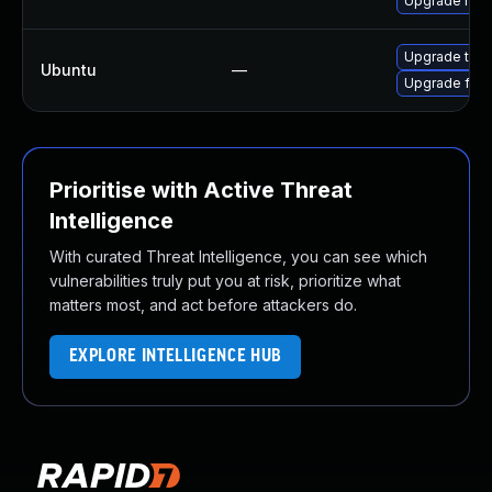
Upgrade mozil
Upgrade thun
Ubuntu
—
Upgrade fire
Prioritise with Active Threat
Intelligence
With curated Threat Intelligence, you can see which
vulnerabilities truly put you at risk, prioritize what
matters most, and act before attackers do.
EXPLORE INTELLIGENCE HUB