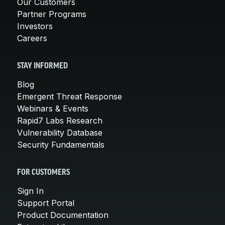
Our Customers
Partner Programs
Investors
Careers
STAY INFORMED
Blog
Emergent Threat Response
Webinars & Events
Rapid7 Labs Research
Vulnerability Database
Security Fundamentals
FOR CUSTOMERS
Sign In
Support Portal
Product Documentation