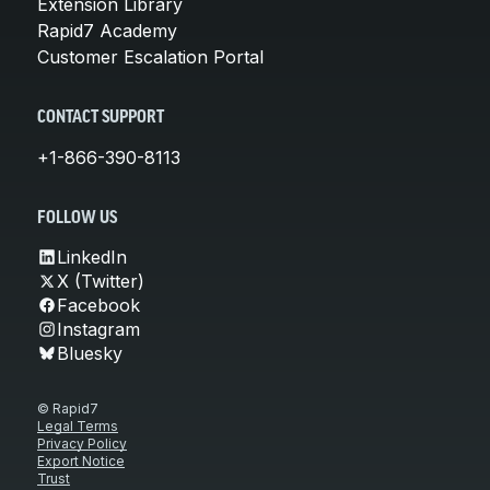
Extension Library
Rapid7 Academy
Customer Escalation Portal
CONTACT SUPPORT
+1-866-390-8113
FOLLOW US
LinkedIn
X (Twitter)
Facebook
Instagram
Bluesky
© Rapid7
Legal Terms
Privacy Policy
Export Notice
Trust