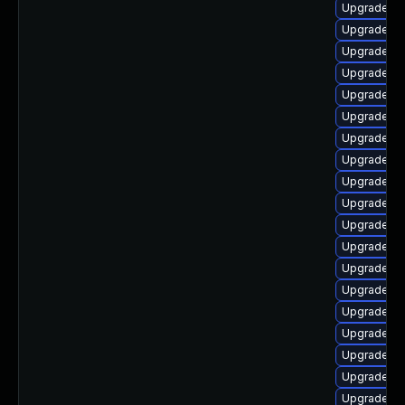
Upgrade lib
Upgrade li
Upgrade lib
Upgrade au
Upgrade li
Upgrade lib
Upgrade au
Upgrade au
Upgrade au
Upgrade au
Upgrade lib
Upgrade lib
Upgrade lib
Upgrade lib
Upgrade lib
Upgrade au
Upgrade au
Upgrade lib
Upgrade lib