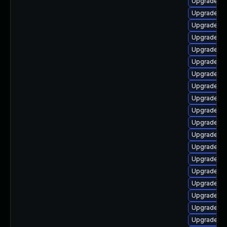
Upgrade au
Upgrade aut
Upgrade lib
Upgrade lib
Upgrade lib
Upgrade au
Upgrade au
Upgrade lib
Upgrade lib
Upgrade lib
Upgrade lib
Upgrade au
Upgrade au
Upgrade lib
Upgrade aut
Upgrade lib
Upgrade lib
Upgrade lib
Upgrade lib