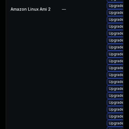
Upgrade lib
Amazon Linux Ami 2
—
Upgrade lib
Upgrade lib
Upgrade li
Upgrade lib
Upgrade lib
Upgrade lib
Upgrade lib
Upgrade lib
Upgrade lib
Upgrade lib
Upgrade lib
Upgrade lib
Upgrade lib
Upgrade lib
Upgrade lib
Upgrade lib
Upgrade lib