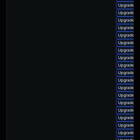
Upgrade lib
Upgrade lib
Upgrade lib
Upgrade lib
Upgrade lib
Upgrade lib
Upgrade lib
Upgrade lib
Upgrade lib
Upgrade lib
Upgrade lib
Upgrade lib
Upgrade lib
Upgrade li
Upgrade lib
Upgrade lib
Upgrade lib
Upgrade au