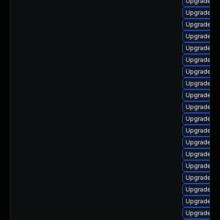
Upgrade lib
Upgrade lib
Upgrade lib
Upgrade li
Upgrade lib
Upgrade lib
Upgrade lib
Upgrade lib
Upgrade li
Upgrade lib
Upgrade au
Upgrade lib
Upgrade lib
Upgrade lib
Upgrade lib
Upgrade lib
Upgrade lib
Upgrade lib
Upgrade lib