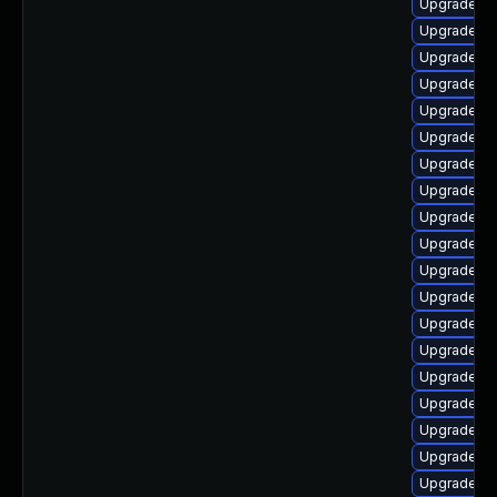
Upgrade lib
Upgrade lib
Upgrade li
Upgrade au
Upgrade lib
Upgrade lib
Upgrade aut
Upgrade au
Upgrade lib
Upgrade lib
Upgrade lib
Upgrade lib
Upgrade lib
Upgrade au
Upgrade lib
Upgrade lib
Upgrade lib
Upgrade lib
Upgrade lib