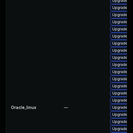
Upgrade lib
Upgrade lib
Upgrade libr
Upgrade au
Upgrade lib
Upgrade lib
Upgrade lib
Upgrade lib
Upgrade aut
Upgrade au
Upgrade lib
Upgrade lib
Upgrade au
Upgrade li
Upgrade lib
Oracle_linux
—
Upgrade lib
Upgrade lib
Upgrade lib
Upgrade au