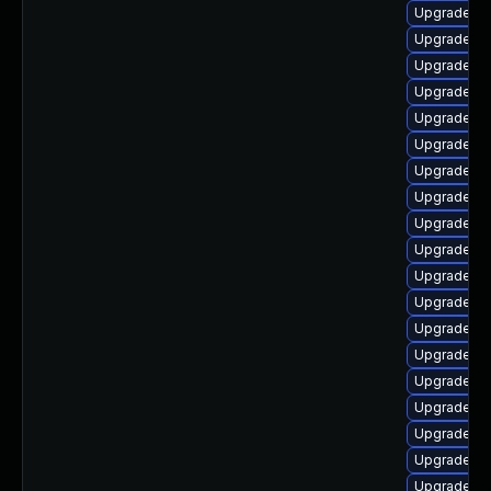
Upgrade lib
Upgrade lib
Upgrade lib
Upgrade lib
Upgrade lib
Upgrade lib
Upgrade lib
Upgrade au
Upgrade lib
Upgrade lib
Upgrade lib
Upgrade lib
Upgrade li
Upgrade lib
Upgrade lib
Upgrade lib
Upgrade li
Upgrade li
Upgrade lib