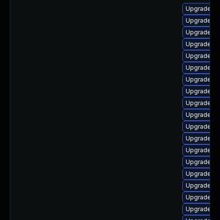
Upgrade lib
Upgrade li
Upgrade lib
Upgrade lib
Upgrade lib
Upgrade lib
Upgrade au
Upgrade aut
Upgrade lib
Upgrade lib
Upgrade lib
Upgrade li
Upgrade lib
Upgrade li
Upgrade au
Upgrade lib
Upgrade au
Upgrade lib