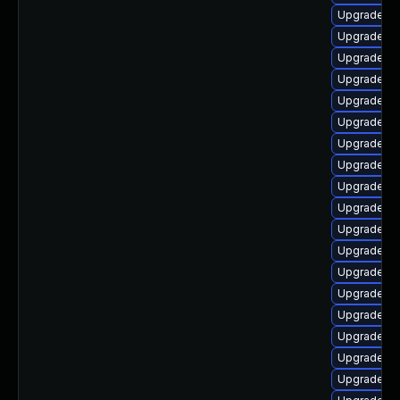
Upgrade au
Upgrade li
Upgrade lib
Upgrade aut
Upgrade lib
Upgrade lib
Upgrade aut
Upgrade libr
Upgrade lib
Upgrade lib
Upgrade au
Upgrade lib
Upgrade lib
Upgrade lib
Upgrade lib
Upgrade lib
Upgrade lib
Upgrade libr