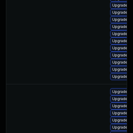
Upgrade lib
Upgrade au
Upgrade lib
Upgrade lib
Upgrade lib
Upgrade lib
Upgrade lib
Upgrade lib
Upgrade lib
Upgrade li
Upgrade lib
Upgrade lib
Upgrade lib
Upgrade lib
Upgrade lib
Upgrade lib
Upgrade lib