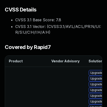
CVSS Details
CVSS 3.1 Base Score:
7.8
CVSS 3.1 Vector: (
CVSS:3.1/AV:L/AC:L/PR:N/UI:
R/S:U/C:H/I:H/A:H
)
Covered by Rapid7
Product
Vendor Advisory
Solution Fi
Upgrade lib
Upgrade lib
Upgrade lib
Upgrade lib
Upgrade lib
Upgrade aut