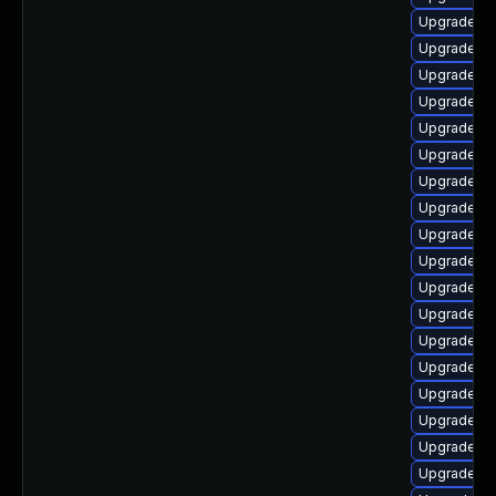
Upgrade lib
Upgrade lib
Upgrade li
Upgrade lib
Upgrade lib
Upgrade au
Upgrade au
Upgrade lib
Upgrade lib
Upgrade lib
Upgrade lib
Upgrade lib
Upgrade lib
Upgrade au
Upgrade lib
Upgrade lib
Upgrade lib
Upgrade au