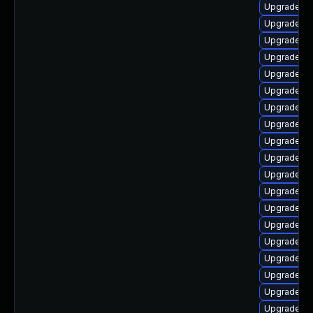
Upgrade au
Upgrade aut
Upgrade lib
Upgrade lib
Upgrade au
Upgrade au
Upgrade lib
Upgrade lib
Upgrade lib
Upgrade lib
Upgrade lib
Upgrade au
Upgrade lib
Upgrade lib
Upgrade lib
Upgrade lib
Upgrade lib
Upgrade aut
Upgrade aut