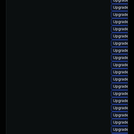
Upgrade lib
Upgrade li
Upgrade lib
Upgrade au
Upgrade lib
Upgrade lib
Upgrade li
Upgrade li
Upgrade au
Upgrade lib
Upgrade lib
Upgrade lib
Upgrade lib
Upgrade lib
Upgrade lib
Upgrade lib
Upgrade aut
Upgrade lib
Upgrade au