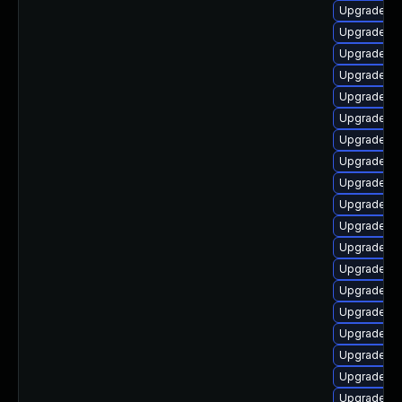
Upgrade lib
Upgrade lib
Upgrade au
Upgrade li
Upgrade lib
Upgrade lib
Upgrade lib
Upgrade li
Upgrade lib
Upgrade lib
Upgrade lib
Upgrade lib
Upgrade lib
Upgrade lib
Upgrade lib
Upgrade lib
Upgrade lib
Upgrade aut
Upgrade lib