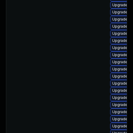
Upgrade lib
Upgrade lib
Upgrade lib
Upgrade lib
Upgrade lib
Upgrade lib
Upgrade aut
Upgrade li
Upgrade lib
Upgrade au
Upgrade li
Upgrade lib
Upgrade lib
Upgrade lib
Upgrade lib
Upgrade lib
Upgrade lib
Upgrade lib