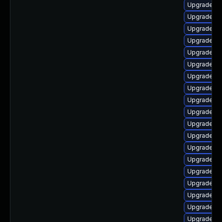
Upgrade libr
Upgrade au
Upgrade aut
Upgrade lib
Upgrade lib
Upgrade lib
Upgrade lib
Upgrade lib
Upgrade lib
Upgrade lib
Upgrade lib
Upgrade lib
Upgrade lib
Upgrade li
Upgrade lib
Upgrade li
Upgrade au
Upgrade lib
Upgrade lib