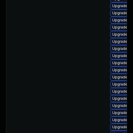
Upgrade lib
Upgrade lib
Upgrade lib
Upgrade li
Upgrade lib
Upgrade lib
Upgrade lib
Upgrade lib
Upgrade lib
Upgrade lib
Upgrade au
Upgrade au
Upgrade lib
Upgrade li
Upgrade au
Upgrade li
Upgrade aut
Upgrade lib