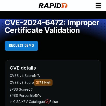
CVE-2024-6472: Improper
Certificate Validation
REQUEST DEMO
CVE details
CVSS v4 Score
N/A
CVSS v3 Score
7.8
High
EPSS Score
0%
EPSS Percentile
15%
In CISA KEV Catalogue
False