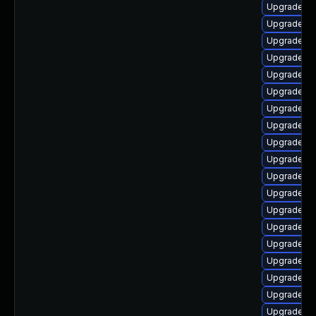
Upgrade lib
Upgrade lib
Upgrade lib
Upgrade lib
Upgrade lib
Upgrade lib
Upgrade li
Upgrade lib
Upgrade lib
Upgrade lib
Upgrade lib
Upgrade lib
Upgrade lib
Upgrade lib
Upgrade lib
Upgrade li
Upgrade lib
Upgrade lib
Upgrade au