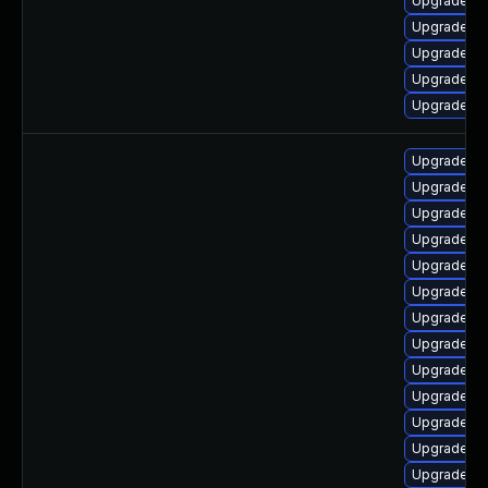
Upgrade lib
Upgrade lib
Upgrade lib
Upgrade li
Upgrade lib
Upgrade lib
Upgrade lib
Upgrade lib
Upgrade lib
Upgrade lib
Upgrade aut
Upgrade lib
Upgrade lib
Upgrade lib
Upgrade lib
Upgrade lib
Upgrade lib
Upgrade aut