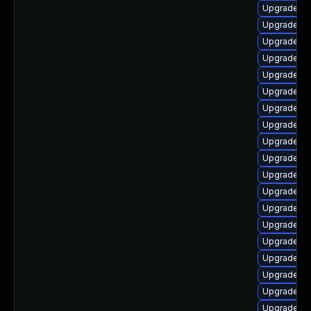
Upgrade lib
Upgrade lib
Upgrade lib
Upgrade au
Upgrade lib
Upgrade au
Upgrade au
Upgrade au
Upgrade aut
Upgrade lib
Upgrade lib
Upgrade lib
Upgrade aut
Upgrade lib
Upgrade lib
Upgrade lib
Upgrade lib
Upgrade lib
Upgrade lib