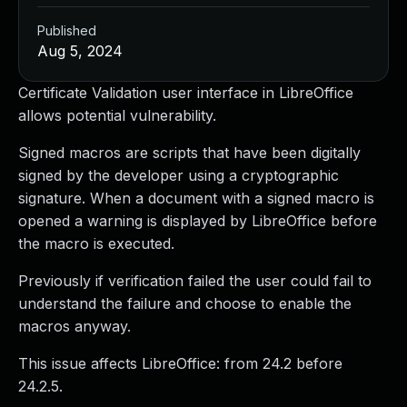
Published
Aug 5, 2024
Certificate Validation user interface in LibreOffice
allows potential vulnerability.
Signed macros are scripts that have been digitally
signed by the developer using a cryptographic
signature. When a document with a signed macro is
opened a warning is displayed by LibreOffice before
the macro is executed.
Previously if verification failed the user could fail to
understand the failure and choose to enable the
macros anyway.
This issue affects LibreOffice: from 24.2 before
24.2.5.