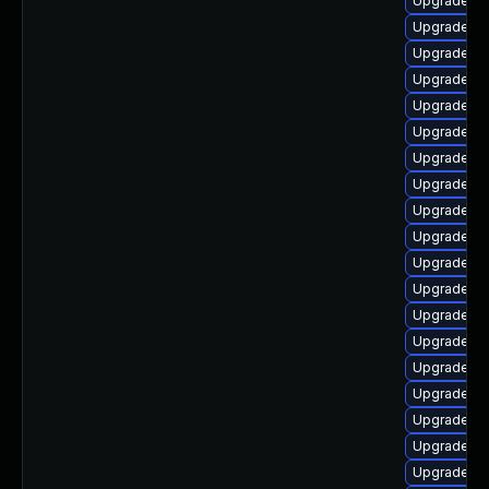
Upgrade lib
Upgrade li
Upgrade au
Upgrade lib
Upgrade lib
Upgrade lib
Upgrade lib
Upgrade lib
Upgrade lib
Upgrade lib
Upgrade lib
Upgrade lib
Upgrade lib
Upgrade au
Upgrade au
Upgrade lib
Upgrade lib
Upgrade lib
Upgrade lib