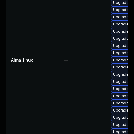
Upgrade lib
Upgrade lib
Upgrade lib
Upgrade au
Upgrade au
Upgrade lib
Upgrade lib
Upgrade lib
Alma_linux
—
Upgrade lib
Upgrade lib
Upgrade lib
Upgrade lib
Upgrade lib
Upgrade lib
Upgrade aut
Upgrade lib
Upgrade lib
Upgrade lib
Upgrade lib