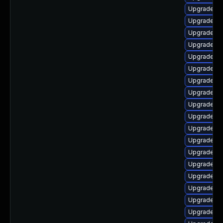
Upgrade lib
Upgrade lib
Upgrade lib
Upgrade lib
Upgrade lib
Upgrade li
Upgrade lib
Upgrade lib
Upgrade au
Upgrade au
Upgrade au
Upgrade au
Upgrade lib
Upgrade lib
Upgrade lib
Upgrade lib
Upgrade au
Upgrade lib