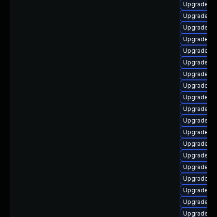
Upgrade au
Upgrade lib
Upgrade li
Upgrade au
Upgrade lib
Upgrade lib
Upgrade lib
Upgrade lib
Upgrade lib
Upgrade lib
Upgrade aut
Upgrade lib
Upgrade au
Upgrade lib
Upgrade lib
Upgrade lib
Upgrade au
Upgrade aut
Upgrade au