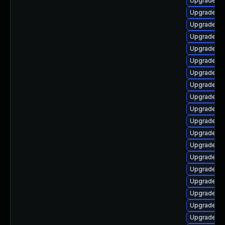
Upgrade lib
Upgrade lib
Upgrade lib
Upgrade lib
Upgrade li
Upgrade lib
Upgrade lib
Upgrade lib
Upgrade aut
Upgrade lib
Upgrade lib
Upgrade lib
Upgrade li
Upgrade au
Upgrade lib
Upgrade aut
Upgrade au
Upgrade lib
Upgrade au