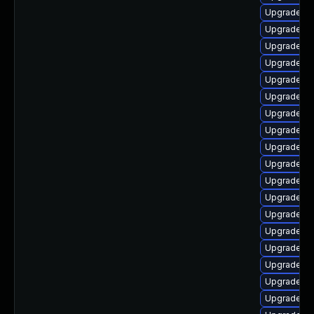
Upgrade lib
Upgrade au
Upgrade lib
Upgrade lib
Upgrade lib
Upgrade lib
Upgrade aut
Upgrade lib
Upgrade aut
Upgrade li
Upgrade lib
Upgrade lib
Upgrade lib
Upgrade lib
Upgrade lib
Upgrade li
Upgrade lib
Upgrade lib