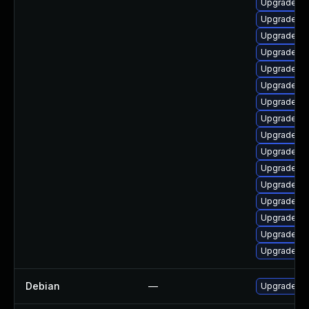
Upgrade lib
Upgrade aut
Upgrade lib
Upgrade libr
Upgrade au
Upgrade lib
Upgrade lib
Upgrade lib
Upgrade lib
Upgrade lib
Upgrade lib
Upgrade au
Upgrade li
Upgrade libr
Upgrade li
Upgrade lib
Debian
—
Upgrade lib