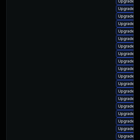
Upgrade li
Upgrade aut
Upgrade lib
Upgrade lib
Upgrade lib
Upgrade li
Upgrade lib
Upgrade au
Upgrade aut
Upgrade lib
Upgrade lib
Upgrade au
Upgrade au
Upgrade lib
Upgrade lib
Upgrade au
Upgrade au
Upgrade lib
Upgrade lib