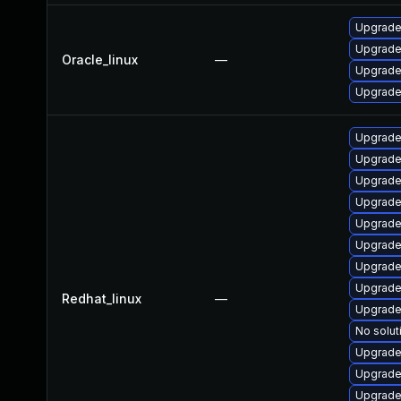
Upgrade
Upgrade
Oracle_linux
—
Upgrade
Upgrade
Upgrade
Upgrade
Upgrade
Upgrade
Upgrade
Upgrade
Upgrade
Upgrade
Redhat_linux
—
Upgrade
No solut
Upgrade
Upgrade
Upgrade