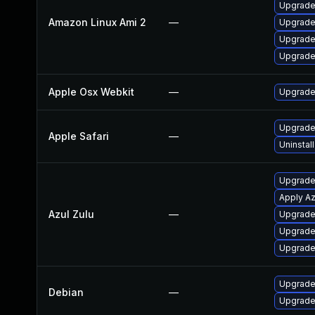
Upgrade
Amazon Linux Ami 2
—
Upgrade
Upgrade
Upgrade
Apple Osx Webkit
—
Upgrade 
Upgrade 
Apple Safari
—
Uninstal
Upgrade 
Apply Az
Azul Zulu
—
Upgrade 
Upgrade 
Upgrade 
Upgrade
Debian
—
Upgrade