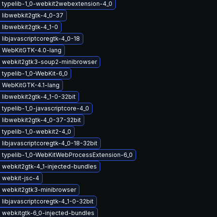
 typelib-1_0-webkit2webextension-4_0
 libwebkit2gtk-4_0-37
libwebkit2gtk-4_1-0
libjavascriptcoregtk-4_0-18
 WebKitGTK-4.0-lang
 webkit2gtk3-soup2-minibrowser
typelib-1_0-WebKit-6_0
 WebKitGTK-4.1-lang
libwebkit2gtk-4_1-0-32bit
typelib-1_0-javascriptcore-4_0
 libwebkit2gtk-4_0-37-32bit
 typelib-1_0-webkit2-4_0
libjavascriptcoregtk-4_0-18-32bit
 typelib-1_0-WebKitWebProcessExtension-6_0
 webkit2gtk-4_1-injected-bundles
 webkit-jsc-4
 webkit2gtk3-minibrowser
libjavascriptcoregtk-4_1-0-32bit
 webkitgtk-6_0-injected-bundles