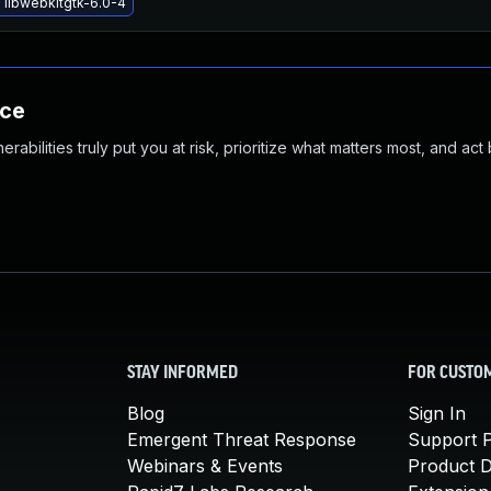
 libwebkitgtk-6.0-4
nce
abilities truly put you at risk, prioritize what matters most, and act
STAY INFORMED
FOR CUSTO
Blog
Sign In
Emergent Threat Response
Support P
Webinars & Events
Product 