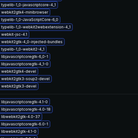
typelib-1_0-javascriptcore-4_1
 webkit2gtk4-minibrowser
typelib-1_0-JavaScriptCore-6_0
 typelib-1_0-webkit2webextension-4_1
webkit-jsc-4.1
 webkit2gtk-4_0-injected-bundles
typelib-1_0-webkit2-4_1
libjavascriptcoregtk-6_0-1
libjavascriptcoregtk-4_1-0
 webkit2gtk4-devel
 webkit2gtk3-soup2-devel
 webkit2gtk3-devel
libjavascriptcoregtk-4.1-0
libjavascriptcoregtk-4.0-18
 libwebkit2gtk-4.0-37
libjavascriptcoregtk-6.0-1
libwebkit2gtk-4.1-0