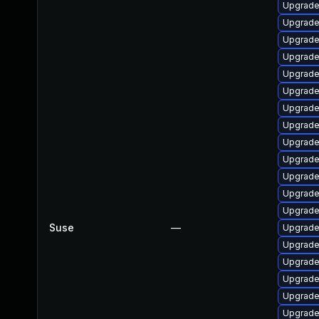
Upgrade
Upgrade
Upgrade 
Upgrade 
Upgrade
Upgrade
Upgrade 
Upgrade
Upgrade 
Upgrade 
Upgrade
Upgrade
Upgrade 
Suse
—
Upgrade
Upgrade
Upgrade
Upgrade
Upgrade 
Upgrade