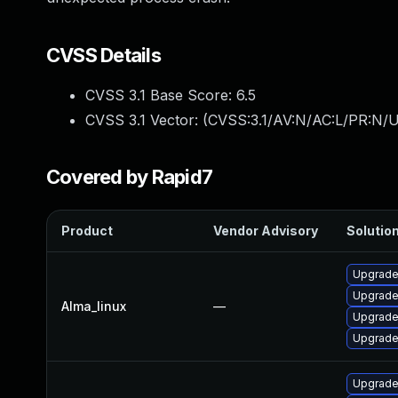
CVSS Details
CVSS 3.1 Base Score:
6.5
CVSS 3.1 Vector: (
CVSS:3.1/AV:N/AC:L/PR:N/U
Covered by Rapid7
Product
Vendor Advisory
Solution
Upgrade
Upgrade
Alma_linux
—
Upgrade
Upgrade
Upgrade