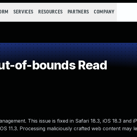
FORM
SERVICES
RESOURCES
PARTNERS
COMPANY
t-of-bounds Read
agement. This issue is fixed in Safari 18.3, iOS 18.3 and i
OS 11.3. Processing maliciously crafted web content may l