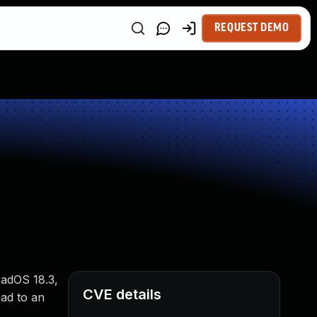
REQUEST DEMO
PadOS 18.3,
CVE details
ead to an