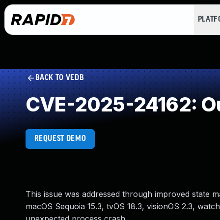
PLAT
BACK TO VEDB
CVE-2025-24162: Ou
REQUEST DEMO
This issue was addressed through improved state man
macOS Sequoia 15.3, tvOS 18.3, visionOS 2.3, watch
unexpected process crash.