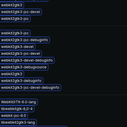
 webkit2gtk3
 webkit2gtk3-jsc-devel
 webkit2gtk3-jsc
 webkit2gtk3-jsc
 webkit2gtk3-jsc-debuginfo
 webkit2gtk3-devel
 webkit2gtk3-jsc-devel
 webkit2gtk3-devel-debuginfo
 webkit2gtk3-debugsource
 webkit2gtk3
 webkit2gtk3-debuginfo
 webkit2gtk3-jsc-devel-debuginfo
 WebKitGTK-6.0-lang
 libwebkitgtk-6_0-4
 webkit-jsc-6.0
 libwebkit2gtk3-lang