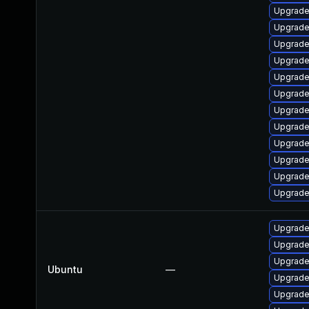
Upgrade 
Upgrade
Upgrade 
Upgrade
Upgrade 
Upgrade
Upgrade 
Upgrade 
Upgrade 
Upgrade
Upgrade
Upgrade
Upgrade 
Upgrade 
Upgrade
Ubuntu
—
Upgrade 
Upgrade 