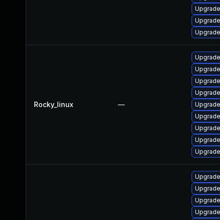
Upgrade
Upgrade
Upgrade
Upgrade
Upgrade
Upgrade
Upgrade
Rocky_linux
—
Upgrade
Upgrade
Upgrade
Upgrade
Upgrade
Upgrade
Upgrade
Upgrade
Upgrade