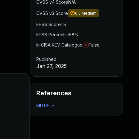
CVSS v4 Score
N/A
CVSS v3 Score
6.5
Medium
EPSS Score
1%
EPSS Percentile
58%
In CISA KEV Catalogue
False
Published
Jan 27, 2025
Added
Published
References
MITRE
↗
Mar 13, 2025
Jan 27, 2025