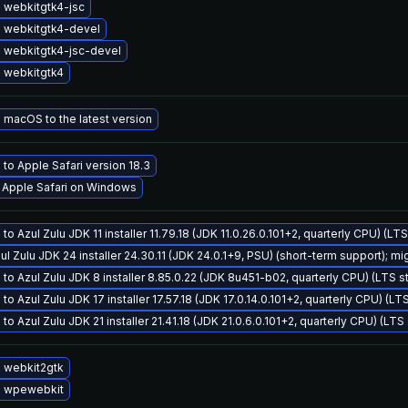
 webkitgtk4-jsc
 webkitgtk4-devel
 webkitgtk4-jsc-devel
 webkitgtk4
macOS to the latest version
to Apple Safari version 18.3
l Apple Safari on Windows
to Azul Zulu JDK 11 installer 11.79.18 (JDK 11.0.26.0.101+2, quarterly CPU) (LT
ul Zulu JDK 24 installer 24.30.11 (JDK 24.0.1+9, PSU) (short-term support); mi
to Azul Zulu JDK 8 installer 8.85.0.22 (JDK 8u451-b02, quarterly CPU) (LTS s
to Azul Zulu JDK 17 installer 17.57.18 (JDK 17.0.14.0.101+2, quarterly CPU) (LT
to Azul Zulu JDK 21 installer 21.41.18 (JDK 21.0.6.0.101+2, quarterly CPU) (LTS
 webkit2gtk
 wpewebkit