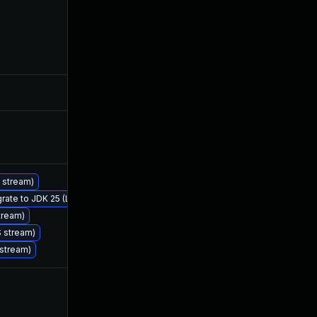
May 30, 2025
Jan 27, 2025
Jan 30, 2025
Jan 27, 2025
Jan 30, 2025
Jan 27, 2025
S stream)
grate to JDK 25 (LTS)
Feb 25, 2026
Jan 27, 2025
tream)
S stream)
 stream)
Feb 14, 2025
Jan 27, 2025