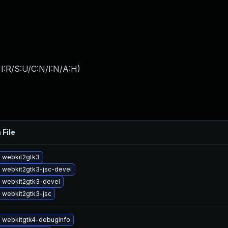
I:R/S:U/C:N/I:N/A:H
)
 File
 webkit2gtk3
 webkit2gtk3-jsc-devel
 webkit2gtk3-devel
 webkit2gtk3-jsc
 webkitgtk4-debuginfo