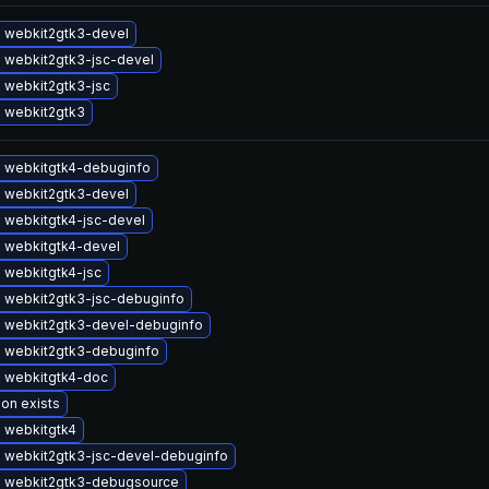
 webkit2gtk3-devel
 webkit2gtk3-jsc-devel
 webkit2gtk3-jsc
 webkit2gtk3
 webkitgtk4-debuginfo
 webkit2gtk3-devel
 webkitgtk4-jsc-devel
 webkitgtk4-devel
 webkitgtk4-jsc
 webkit2gtk3-jsc-debuginfo
 webkit2gtk3-devel-debuginfo
 webkit2gtk3-debuginfo
 webkitgtk4-doc
ion exists
 webkitgtk4
 webkit2gtk3-jsc-devel-debuginfo
 webkit2gtk3-debugsource