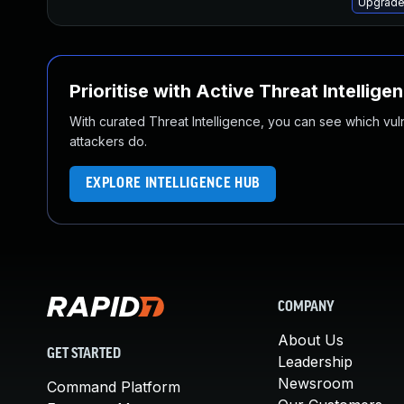
Upgrade
Prioritise with Active Threat Intellige
With curated Threat Intelligence, you can see which vulner
attackers do.
EXPLORE INTELLIGENCE HUB
COMPANY
About Us
GET STARTED
Leadership
Newsroom
Command Platform