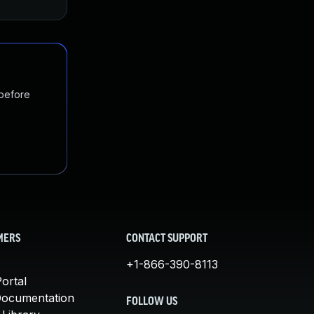
 before
MERS
CONTACT SUPPORT
+1-866-390-8113
ortal
Documentation
FOLLOW US