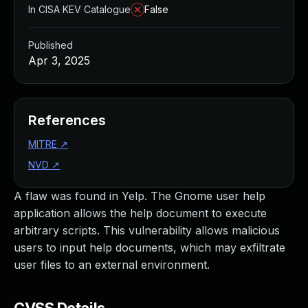
In CISA KEV Catalogue
False
Published
Apr 3, 2025
References
MITRE
↗
NVD
↗
A flaw was found in Yelp. The Gnome user help
application allows the help document to execute
arbitrary scripts. This vulnerability allows malicious
users to input help documents, which may exfiltrate
user files to an external environment.