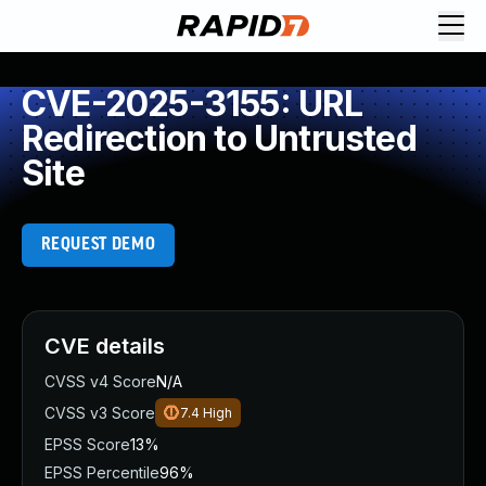
CVE-2025-3155: URL
Redirection to Untrusted
Site
REQUEST DEMO
CVE details
CVSS v4 Score
N/A
CVSS v3 Score
7.4
High
EPSS Score
13%
EPSS Percentile
96%