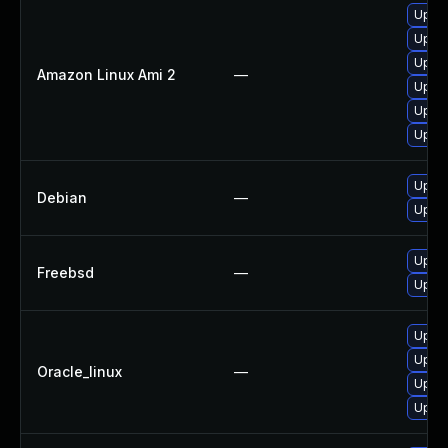
Upgra
Upgra
Upgra
Amazon Linux Ami 2
—
Upgra
Upgra
Upgra
Upgra
Debian
—
Upgra
Upgra
Freebsd
—
Upgra
Upgra
Upgra
Oracle_linux
—
Upgra
Upgra