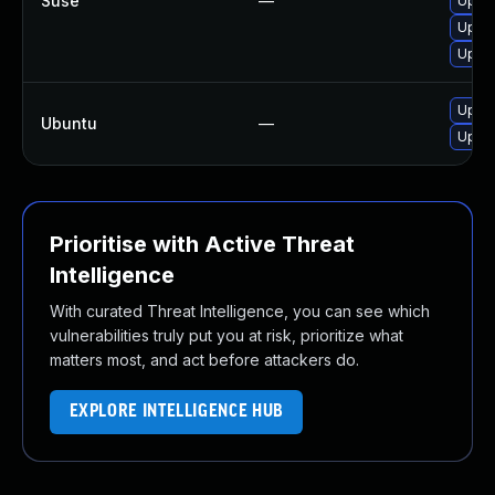
Suse
—
Upgra
Upgra
Upgra
Upgra
Ubuntu
—
Upgra
Prioritise with Active Threat
Intelligence
With curated Threat Intelligence, you can see which
vulnerabilities truly put you at risk, prioritize what
matters most, and act before attackers do.
EXPLORE INTELLIGENCE HUB