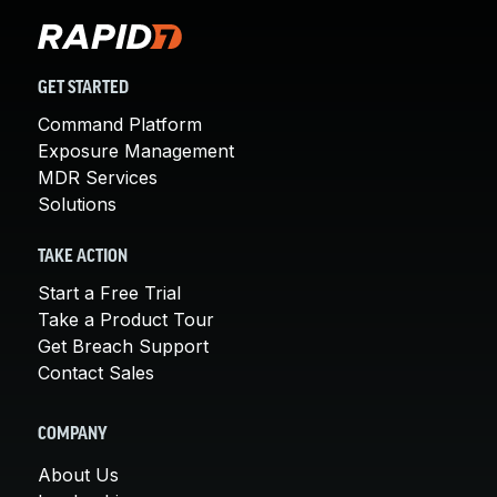
GET STARTED
Command Platform
Exposure Management
MDR Services
Solutions
TAKE ACTION
Start a Free Trial
Take a Product Tour
Get Breach Support
Contact Sales
COMPANY
About Us