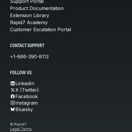
Support Portal
Product Documentation
Extension Library
Rapid7 Academy
Customer Escalation Portal
CONTACT SUPPORT
+1-866-390-8113
FOLLOW US
LinkedIn
X (Twitter)
Facebook
Instagram
Bluesky
© Rapid7
Legal Terms