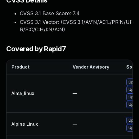
CVSS Details
CVSS 3.1 Base Score:
7.4
CVSS 3.1 Vector: (
CVSS:3.1/AV:N/AC:L/PR:N/UI:
R/S:C/C:H/I:N/A:N
)
Covered by Rapid7
Product
Vendor Advisory
Soluti
Upgra
Upgra
Alma_linux
—
Upgra
Upgra
Upgra
Alpine Linux
—
Upgra