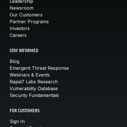
Leadership
Newsroom
Our Customers
Partner Programs
Investors
Careers
STAY INFORMED
Blog
Emergent Threat Response
Webinars & Events
Rapid7 Labs Research
Vulnerability Database
Security Fundamentals
FOR CUSTOMERS
Sign In