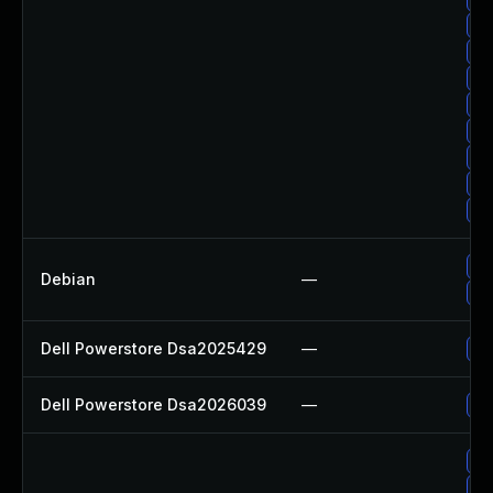
Up
Up
Up
Up
Up
Up
Up
Up
Up
Debian
—
Up
Dell Powerstore Dsa2025429
—
Up
Dell Powerstore Dsa2026039
—
Up
Up
Up