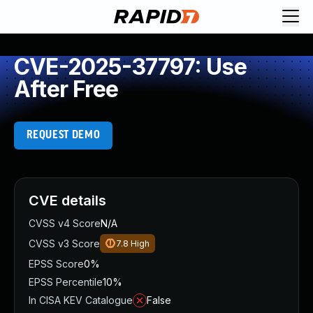
CVE-2025-37797: Use
After Free
REQUEST DEMO
CVE details
CVSS v4 Score
N/A
CVSS v3 Score
7.8
High
EPSS Score
0%
EPSS Percentile
10%
In CISA KEV Catalogue
False