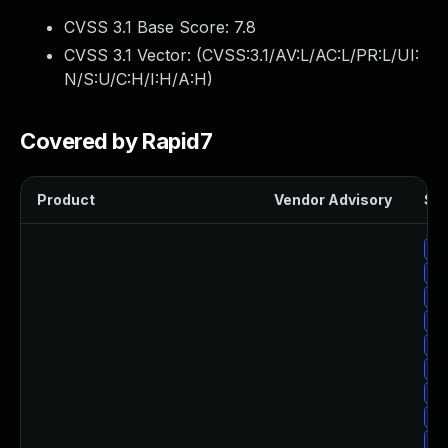
CVSS 3.1 Base Score:
7.8
CVSS 3.1 Vector: (
CVSS:3.1/AV:L/AC:L/PR:L/UI:
N/S:U/C:H/I:H/A:H
)
Covered by Rapid7
Product
Vendor Advisory
Sol
Up
Up
Up
Up
Up
Up
Up
Up
Up