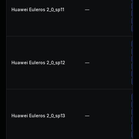
Up
Huawei Euleros 2_0_sp11
—
Up
Up
Up
Up
Up
Up
Huawei Euleros 2_0_sp12
—
Up
Up
Up
Up
Up
Up
Huawei Euleros 2_0_sp13
—
Up
Up
Up