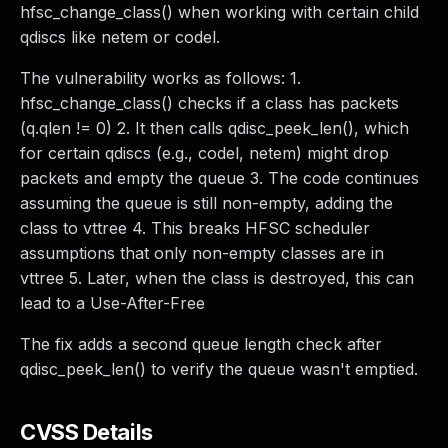
hfsc_change_class() when working with certain child
qdiscs like netem or codel.
The vulnerability works as follows: 1.
hfsc_change_class() checks if a class has packets
(q.qlen != 0) 2. It then calls qdisc_peek_len(), which
for certain qdiscs (e.g., codel, netem) might drop
packets and empty the queue 3. The code continues
assuming the queue is still non-empty, adding the
class to vttree 4. This breaks HFSC scheduler
assumptions that only non-empty classes are in
vttree 5. Later, when the class is destroyed, this can
lead to a Use-After-Free
The fix adds a second queue length check after
qdisc_peek_len() to verify the queue wasn't emptied.
CVSS Details