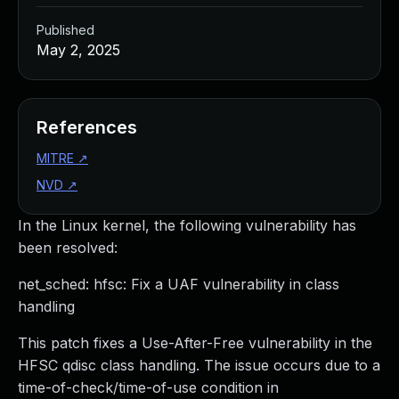
Published
May 2, 2025
References
MITRE
↗
NVD
↗
In the Linux kernel, the following vulnerability has
been resolved:
net_sched: hfsc: Fix a UAF vulnerability in class
handling
This patch fixes a Use-After-Free vulnerability in the
HFSC qdisc class handling. The issue occurs due to a
time-of-check/time-of-use condition in