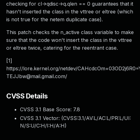
checking for cl->qdisc->q.qlen == 0 guarantees that it
hasn't inserted the class in the vttree or eltree (which
is not true for the netem duplicate case).
This patch checks the n_active class variable to make
sure that the code won't insert the class in the vttree
or eltree twice, catering for the reentrant case.
[1]
https://lore.kernel.org/netdev/CAHcdcOm+03OD2j6
TEJJbw@mail.gmail.com/
CVSS Details
CVSS 3.1 Base Score:
7.8
CVSS 3.1 Vector: (
CVSS:3.1/AV:L/AC:L/PR:L/UI:
N/S:U/C:H/I:H/A:H
)