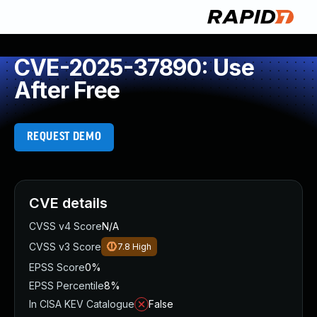
CVE-2025-37890: Use
After Free
REQUEST DEMO
CVE details
CVSS v4 Score
N/A
CVSS v3 Score
7.8
High
EPSS Score
0%
EPSS Percentile
8%
In CISA KEV Catalogue
False