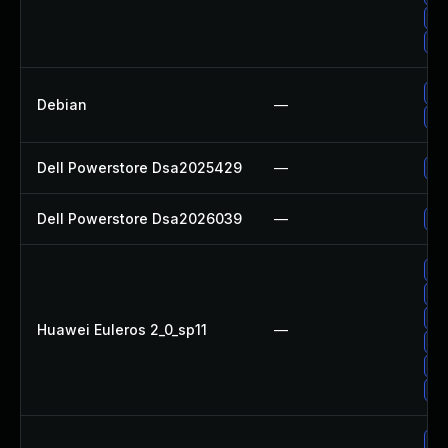
Up
Up
Up
Debian
—
Up
Dell Powerstore Dsa2025429
—
Up
Dell Powerstore Dsa2026039
—
Up
Up
Up
Up
Huawei Euleros 2_0_sp11
—
Up
Up
Up
Up