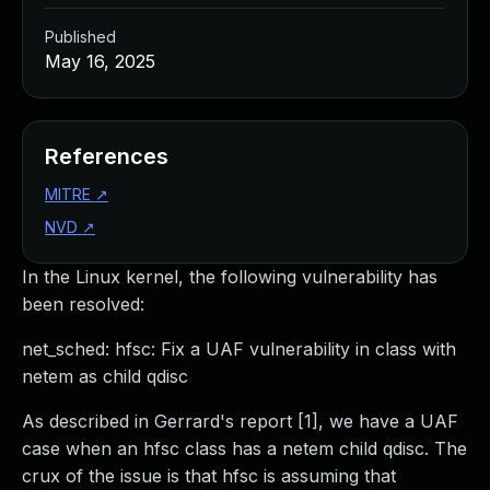
Published
May 16, 2025
References
MITRE
↗
NVD
↗
In the Linux kernel, the following vulnerability has
been resolved:
net_sched: hfsc: Fix a UAF vulnerability in class with
netem as child qdisc
As described in Gerrard's report [1], we have a UAF
case when an hfsc class has a netem child qdisc. The
crux of the issue is that hfsc is assuming that