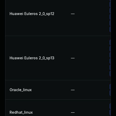
Up
Up
Huawei Euleros 2_0_sp12
—
Up
Up
Up
Up
Up
Up
Huawei Euleros 2_0_sp13
—
Up
Up
Up
Up
Oracle_linux
—
Up
Up
Redhat_linux
—
Up