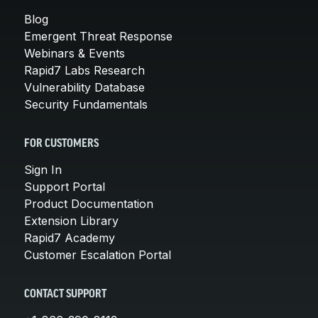
Blog
Emergent Threat Response
Webinars & Events
Rapid7 Labs Research
Vulnerability Database
Security Fundamentals
FOR CUSTOMERS
Sign In
Support Portal
Product Documentation
Extension Library
Rapid7 Academy
Customer Escalation Portal
CONTACT SUPPORT