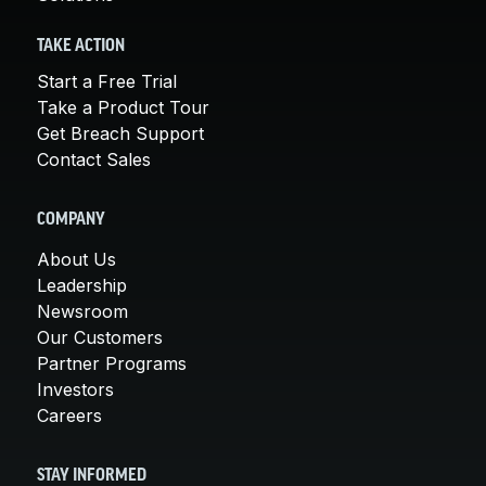
TAKE ACTION
Start a Free Trial
Take a Product Tour
Get Breach Support
Contact Sales
COMPANY
About Us
Leadership
Newsroom
Our Customers
Partner Programs
Investors
Careers
STAY INFORMED