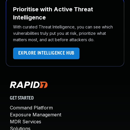
Prioritise with Active Threat
Intelligence
With curated Threat Intelligence, you can see which
vulnerabilities truly put you at risk, prioritize what
matters most, and act before attackers do.
EXPLORE INTELLIGENCE HUB
GET STARTED
Command Platform
Exposure Management
MDR Services
Solutions