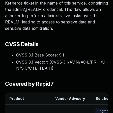
Kerberos ticket in the name of this service, containing
the admin@REALM credential. This flaw allows an
attacker to perform administrative tasks over the
REALM, leading to access to sensitive data and
sensitive data exfiltration.
CVSS Details
CVSS 3.1 Base Score:
9.1
CVSS 3.1 Vector: (
CVSS:3.1/AV:N/AC:L/PR:H/UI:
N/S:C/C:H/I:H/A:H
)
Covered by Rapid7
Product
Vendor Advisory
Solution F
Upgrade p