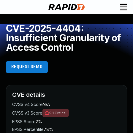
CVE-2025-4404:
Insufficient Granularity of
Access Control
REQUEST DEMO
CVE details
CVSS v4 Score
N/A
CVSS v3 Score
9.1
Critical
EPSS Score
2%
EPSS Percentile
78%