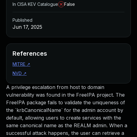
In CISA KEV Catalogue
False
Published
Jun 17, 2025
References
MITRE
↗
NVD
↗
A privilege escalation from host to domain
vulnerability was found in the FreeIPA project. The
FreeIPA package fails to validate the uniqueness of
the `krbCanonicalName` for the admin account by
default, allowing users to create services with the
same canonical name as the REALM admin. When a
successful attack happens, the user can retrieve a