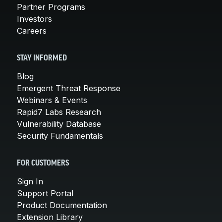
Partner Programs
Investors
Careers
STAY INFORMED
Blog
Emergent Threat Response
Webinars & Events
Rapid7 Labs Research
Vulnerability Database
Security Fundamentals
FOR CUSTOMERS
Sign In
Support Portal
Product Documentation
Extension Library