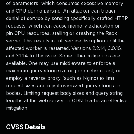
of parameters, which consumes excessive memory
and CPU during parsing. An attacker can trigger
denial of service by sending specifically crafted HTTP
requests, which can cause memory exhaustion or
pin CPU resources, stalling or crashing the Rack
server. This results in full service disruption until the
affected worker is restarted. Versions 2.2.14, 3.0.16,
and 3.1.14 fix the issue. Some other mitigations are
available. One may use middleware to enforce a
maximum query string size or parameter count, or
employ a reverse proxy (such as Nginx) to limit
request sizes and reject oversized query strings or
bodies. Limiting request body sizes and query string
lengths at the web server or CDN level is an effective
mitigation.
CVSS Details