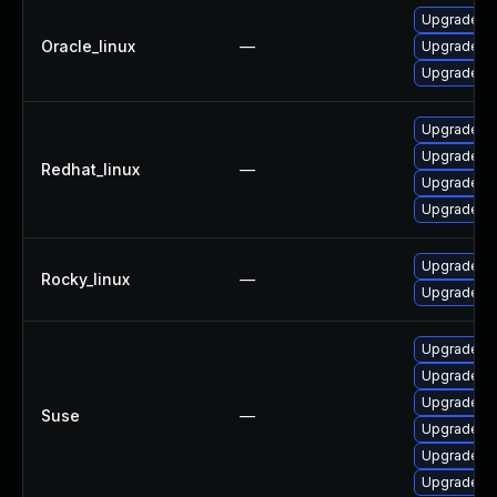
Upgrade p
Oracle_linux
—
Upgrade co
Upgrade p
Upgrade co
Upgrade p
Redhat_linux
—
Upgrade p
Upgrade p
Upgrade p
Rocky_linux
—
Upgrade p
Upgrade rm
Upgrade ru
Upgrade rm
Suse
—
Upgrade ru
Upgrade ru
Upgrade rm