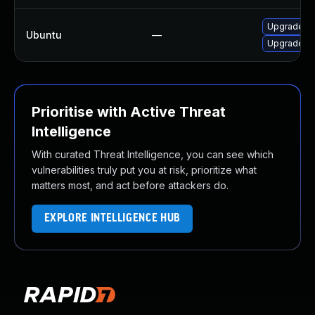
Upgrade ru
Ubuntu
—
Upgrade ru
Prioritise with Active Threat
Intelligence
With curated Threat Intelligence, you can see which
vulnerabilities truly put you at risk, prioritize what
matters most, and act before attackers do.
EXPLORE INTELLIGENCE HUB