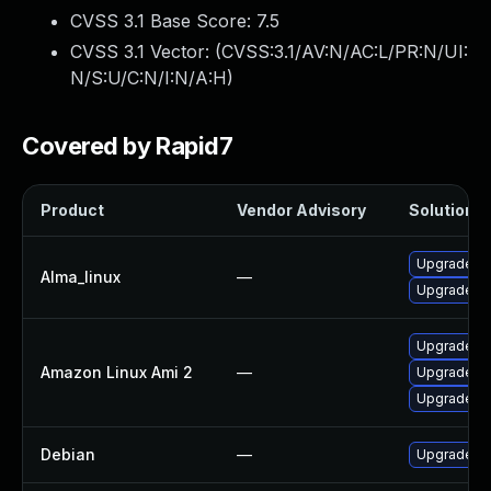
CVSS 3.1 Base Score:
7.5
CVSS 3.1 Vector: (
CVSS:3.1/AV:N/AC:L/PR:N/UI:
N/S:U/C:N/I:N/A:H
)
Covered by Rapid7
Product
Vendor Advisory
Solution Fi
Upgrade p
Alma_linux
—
Upgrade p
Upgrade p
Amazon Linux Ami 2
—
Upgrade p
Upgrade p
Debian
—
Upgrade ru