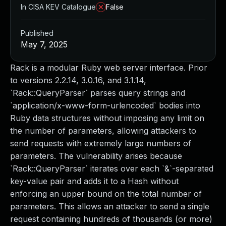
In CISA KEV Catalogue
False
Published
May 7, 2025
Rack is a modular Ruby web server interface. Prior
to versions 2.2.14, 3.0.16, and 3.1.14,
`Rack::QueryParser` parses query strings and
`application/x-www-form-urlencoded` bodies into
Ruby data structures without imposing any limit on
the number of parameters, allowing attackers to
send requests with extremely large numbers of
parameters. The vulnerability arises because
`Rack::QueryParser` iterates over each `&`-separated
key-value pair and adds it to a Hash without
enforcing an upper bound on the total number of
parameters. This allows an attacker to send a single
request containing hundreds of thousands (or more)