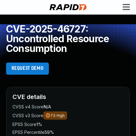
CVE-2025-46727:
Uncontrolled Resource
Consumption
REQUEST DEMO
CVE details
CVSS v4 Score
N/A
CVSS v3 Score
7.5
High
EPSS Score
1%
EPSS Percentile
59%