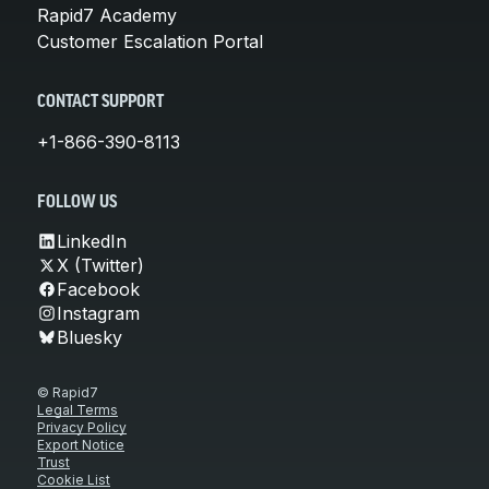
Rapid7 Academy
Customer Escalation Portal
CONTACT SUPPORT
+1-866-390-8113
FOLLOW US
LinkedIn
X (Twitter)
Facebook
Instagram
Bluesky
© Rapid7
Legal Terms
Privacy Policy
Export Notice
Trust
Cookie List