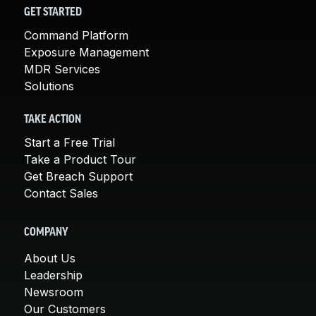
GET STARTED
Command Platform
Exposure Management
MDR Services
Solutions
TAKE ACTION
Start a Free Trial
Take a Product Tour
Get Breach Support
Contact Sales
COMPANY
About Us
Leadership
Newsroom
Our Customers