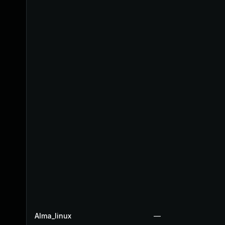
Alma_linux
—