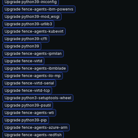
Upgrade python39-iniconfig
Upgrade fence-agents-ibm-powervs
Upgrade python39-mod_wsgi
Upgrade python39-urllib3
Upgrade fence-agents-kubevirt
Upgrade python39-cffi
Upgrade python39
Upgrade fence-agents-ipmilan
Upgrade fence-virtd
Upgrade fence-agents-ibmblade
Upgrade fence-agents-ilo-mp
Upgrade fence-virtd-serial
Upgrade fence-virtd-tcp
Upgrade python3-setuptools-wheel
Upgrade python39-psutil
Upgrade fence-agents-wti
Upgrade python39-pip
Upgrade fence-agents-azure-arm
Upgrade fence-agents-redfish