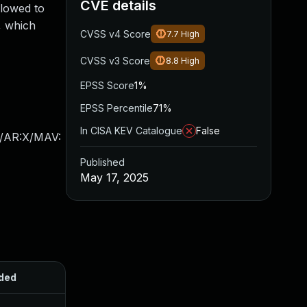
CVE details
llowed to
, which
CVSS v4 Score
7.7
High
CVSS v3 Score
8.8
High
EPSS Score
1%
EPSS Percentile
71%
In CISA KEV Catalogue
False
X/AR:X/MAV:
Published
May 17, 2025
ded
Published