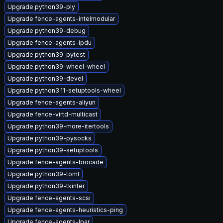
Upgrade python39-ply
Upgrade fence-agents-intelmodular
Upgrade python39-debug
Upgrade fence-agents-ipdu
Upgrade python39-pytest
Upgrade python39-wheel-wheel
Upgrade python39-devel
Upgrade python3.11-setuptools-wheel
Upgrade fence-agents-aliyun
Upgrade fence-virtd-multicast
Upgrade python39-more-itertools
Upgrade python39-pysocks
Upgrade python39-setuptools
Upgrade fence-agents-brocade
Upgrade python39-toml
Upgrade python39-tkinter
Upgrade fence-agents-scsi
Upgrade fence-agents-heuristics-ping
Upgrade fence-agents-lpar