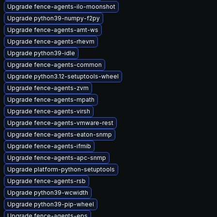
Upgrade fence-agents-ilo-moonshot
Upgrade python39-numpy-f2py
Upgrade fence-agents-amt-ws
Upgrade fence-agents-rhevm
Upgrade python39-idle
Upgrade fence-agents-common
Upgrade python3.12-setuptools-wheel
Upgrade fence-agents-zvm
Upgrade fence-agents-mpath
Upgrade fence-agents-virsh
Upgrade fence-agents-vmware-rest
Upgrade fence-agents-eaton-snmp
Upgrade fence-agents-ifmib
Upgrade fence-agents-apc-snmp
Upgrade platform-python-setuptools
Upgrade fence-agents-rsb
Upgrade python39-wcwidth
Upgrade python39-pip-wheel
Upgrade fence-agents-eps