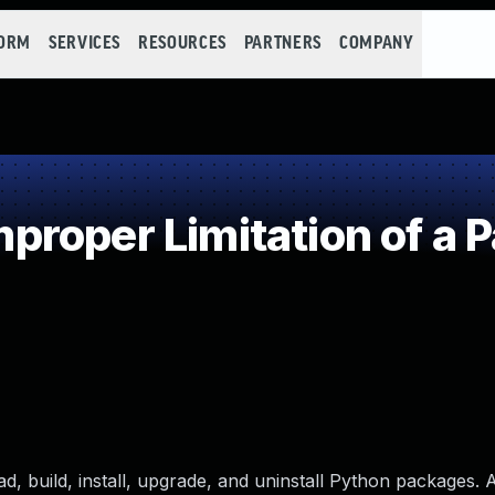
FORM
SERVICES
RESOURCES
PARTNERS
COMPANY
roper Limitation of a P
d, build, install, upgrade, and uninstall Python packages. 