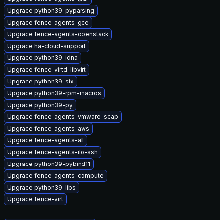
Upgrade python39-pyparsing
Upgrade fence-agents-gce
Upgrade fence-agents-openstack
Upgrade ha-cloud-support
Upgrade python39-idna
Upgrade fence-virtd-libvirt
Upgrade python39-six
Upgrade python39-rpm-macros
Upgrade python39-py
Upgrade fence-agents-vmware-soap
Upgrade fence-agents-aws
Upgrade fence-agents-all
Upgrade fence-agents-ilo-ssh
Upgrade python39-pybind11
Upgrade fence-agents-compute
Upgrade python39-libs
Upgrade fence-virt