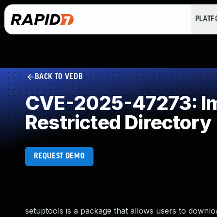
PLAT
BACK TO VEDB
CVE-2025-47273: Imp
Restricted Directory
REQUEST DEMO
setuptools is a package that allows users to downloa