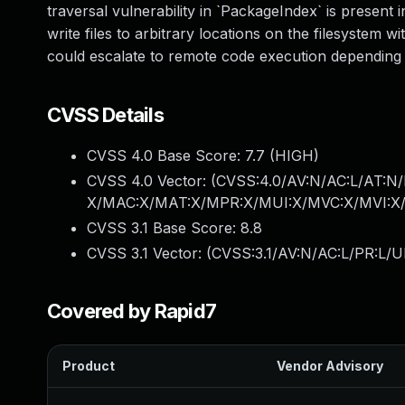
traversal vulnerability in `PackageIndex` is present 
write files to arbitrary locations on the filesystem
could escalate to remote code execution depending on
CVSS Details
CVSS 4.0 Base Score:
7.7
(HIGH)
CVSS 4.0 Vector: (
CVSS:4.0/AV:N/AC:L/AT:N/
X/MAC:X/MAT:X/MPR:X/MUI:X/MVC:X/MVI:X/
CVSS 3.1 Base Score:
8.8
CVSS 3.1 Vector: (
CVSS:3.1/AV:N/AC:L/PR:L/U
Covered by Rapid7
Product
Vendor Advisory