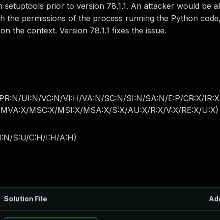
in setuptools prior to version 78.1.1. An attacker would be a
 with the permissions of the process running the Python code
 the context. Version 78.1.1 fixes the issue.
PR:N/UI:N/VC:N/VI:H/VA:N/SC:N/SI:N/SA:N/E:P/CR:X/IR:
MVA:X/MSC:X/MSI:X/MSA:X/S:X/AU:X/R:X/V:X/RE:X/U:X
)
I:N/S:U/C:H/I:H/A:H
)
Solution File
Ad