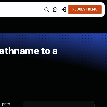
REQUEST DEMO
athname to a
A path