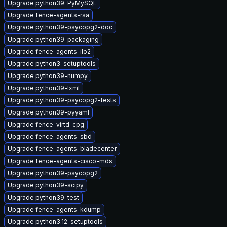
Upgrade python39-PyMySQL
Upgrade fence-agents-rsa
Upgrade python39-psycopg2-doc
Upgrade python39-packaging
Upgrade fence-agents-ilo2
Upgrade python3-setuptools
Upgrade python39-numpy
Upgrade python39-lxml
Upgrade python39-psycopg2-tests
Upgrade python39-pyyaml
Upgrade fence-virtd-cpg
Upgrade fence-agents-sbd
Upgrade fence-agents-bladecenter
Upgrade fence-agents-cisco-mds
Upgrade python39-psycopg2
Upgrade python39-scipy
Upgrade python39-test
Upgrade fence-agents-kdump
Upgrade python3.12-setuptools