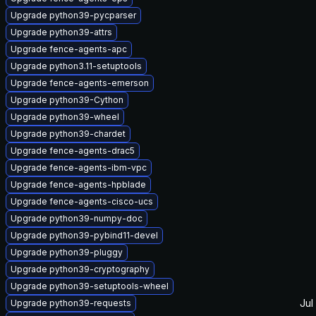
Upgrade python39-pycparser
Upgrade python39-attrs
Upgrade fence-agents-apc
Upgrade python3.11-setuptools
Upgrade fence-agents-emerson
Upgrade python39-Cython
Upgrade python39-wheel
Upgrade python39-chardet
Upgrade fence-agents-drac5
Upgrade fence-agents-ibm-vpc
Upgrade fence-agents-hpblade
Upgrade fence-agents-cisco-ucs
Upgrade python39-numpy-doc
Upgrade python39-pybind11-devel
Upgrade python39-pluggy
Upgrade python39-cryptography
Upgrade python39-setuptools-wheel
Jul
Upgrade python39-requests