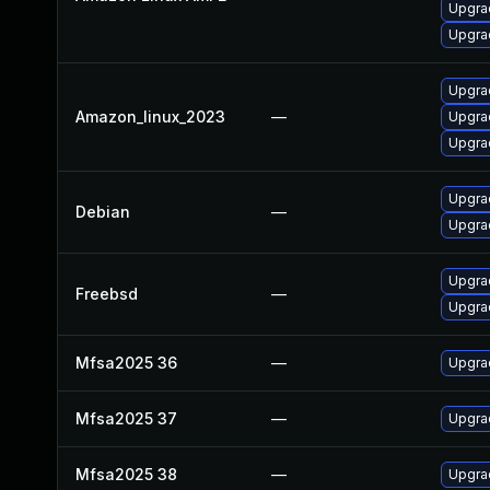
Upgra
Upgra
Upgrad
Amazon_linux_2023
—
Upgra
Upgra
Upgra
Debian
—
Upgrad
Upgrad
Freebsd
—
Upgrad
Mfsa2025 36
—
Upgrad
Mfsa2025 37
—
Upgrad
Mfsa2025 38
—
Upgrad