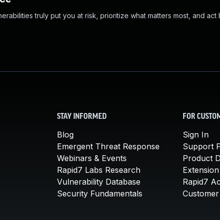
abilities truly put you at risk, prioritize what matters most, and act
STAY INFORMED
FOR CUSTO
Blog
Sign In
Emergent Threat Response
Support P
Webinars & Events
Product 
Rapid7 Labs Research
Extension
Vulnerability Database
Rapid7 A
Security Fundamentals
Customer 