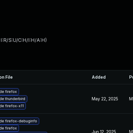
I:R/S:U/C:H/I:H/A:H
)
on File
Added
P
e firefox
May 22, 2025
M
de thunderbird
e firefox-x11
de firefox-debuginfo
e firefox
Jun 12, 2025
M