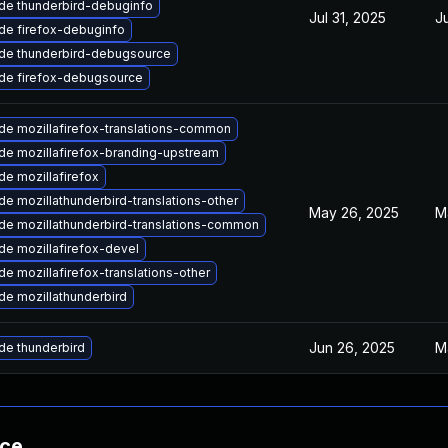
de thunderbird-debuginfo
Jul 31, 2025
J
de firefox-debuginfo
de thunderbird-debugsource
de firefox-debugsource
de mozillafirefox-translations-common
de mozillafirefox-branding-upstream
e mozillafirefox
e mozillathunderbird-translations-other
May 26, 2025
M
de mozillathunderbird-translations-common
e mozillafirefox-devel
e mozillafirefox-translations-other
de mozillathunderbird
Jun 26, 2025
M
de thunderbird
nce