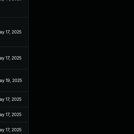
ay 17, 2025
ay 17, 2025
ay 19, 2025
ay 17, 2025
ay 17, 2025
ay 17, 2025