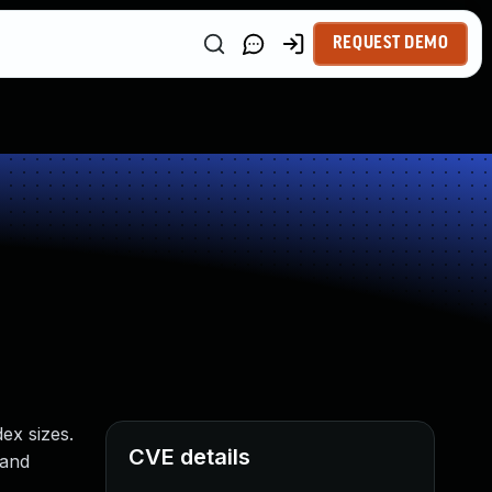
REQUEST DEMO
ex sizes.
CVE details
 and