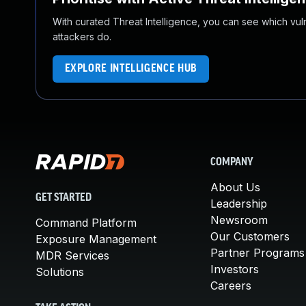
With curated Threat Intelligence, you can see which vulner
attackers do.
EXPLORE INTELLIGENCE HUB
COMPANY
About Us
GET STARTED
Leadership
Newsroom
Command Platform
Our Customers
Exposure Management
Partner Programs
MDR Services
Investors
Solutions
Careers