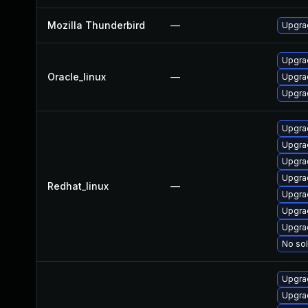
Mozilla Thunderbird
—
Upgrad
Upgra
Oracle_linux
—
Upgrad
Upgrad
Upgrad
Upgra
Upgra
Upgra
Redhat_linux
—
Upgrad
Upgra
Upgra
No sol
Upgrad
Upgra