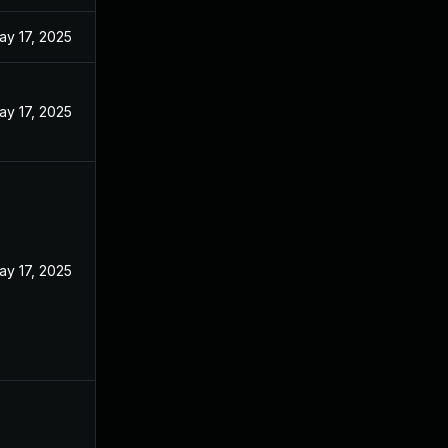
ay 17, 2025
ay 17, 2025
ay 17, 2025