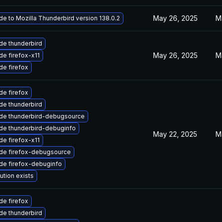
May 26, 2025
M
e to Mozilla Thunderbird version 138.0.2
de thunderbird
May 26, 2025
M
e firefox-x11
e firefox
e firefox
de thunderbird
de thunderbird-debugsource
de thunderbird-debuginfo
May 22, 2025
M
e firefox-x11
de firefox-debugsource
de firefox-debuginfo
ution exists
e firefox
de thunderbird