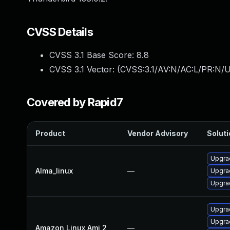
CVSS Details
CVSS 3.1 Base Score:
8.8
CVSS 3.1 Vector: (
CVSS:3.1/AV:N/AC:L/PR:N/U
Covered by Rapid7
Product
Vendor Advisory
Soluti
Upgrad
Alma_linux
—
Upgra
Upgrad
Upgra
Upgrad
Amazon Linux Ami 2
—