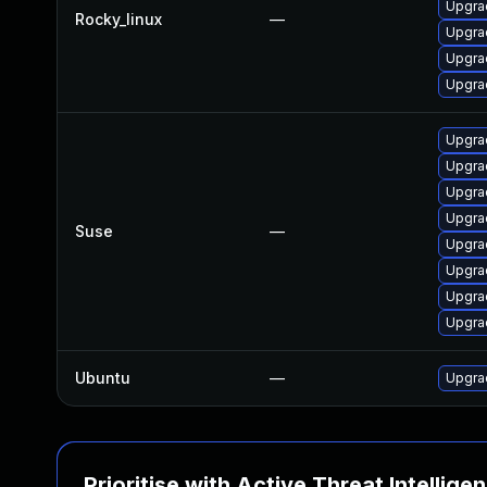
Upgra
Rocky_linux
—
Upgra
Upgra
Upgra
Upgra
Upgra
Upgrad
Upgrad
Suse
—
Upgra
Upgrad
Upgrad
Upgra
Ubuntu
—
Upgra
Prioritise with Active Threat Intellige