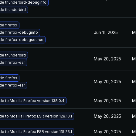
de thunderbird-debuginfo
de thunderbird
e firefox
Jun 11, 2025
M
de firefox-debuginfo
de firefox-debugsource
de thunderbird
May 20, 2025
M
e firefox-esr
e firefox
May 20, 2025
M
e firefox-esr
May 20, 2025
M
e to Mozilla Firefox version 138.0.4
May 20, 2025
M
e to Mozilla Firefox ESR version 128.10.1
May 20, 2025
M
e to Mozilla Firefox ESR version 115.23.1