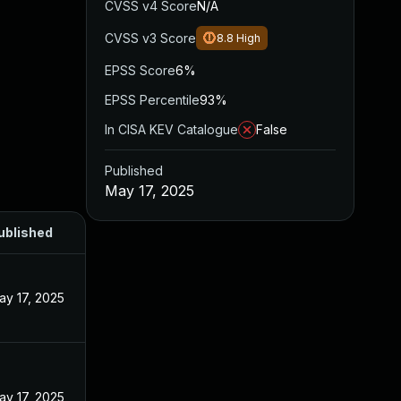
CVSS v4 Score
N/A
CVSS v3 Score
8.8
High
EPSS Score
6%
EPSS Percentile
93%
In CISA KEV Catalogue
False
Published
May 17, 2025
ublished
ay 17, 2025
ay 17, 2025