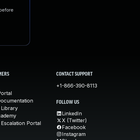
 before
MERS
CONTACT SUPPORT
+1-866-390-8113
ortal
Documentation
FOLLOW US
 Library
LinkedIn
cademy
X (Twitter)
Escalation Portal
Facebook
Instagram