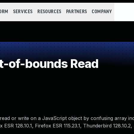
FORM
SERVICES
RESOURCES
PARTNERS
COMPANY
-of-bounds Read
ead or write on a JavaScript object by confusing array ind
fox ESR 128.10.1, Firefox ESR 115.23.1, Thunderbird 128.10.2,