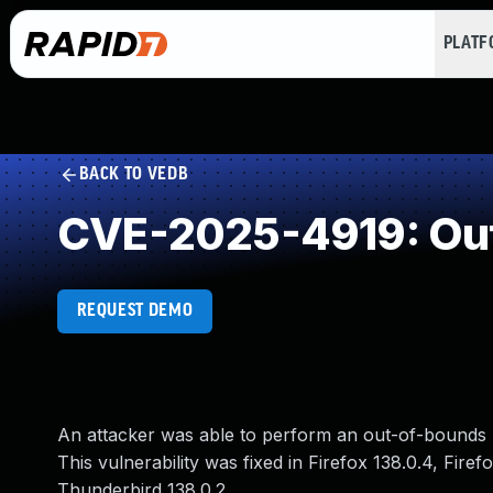
PLAT
BACK TO VEDB
CVE-2025-4919: Out
REQUEST DEMO
An attacker was able to perform an out-of-bounds r
This vulnerability was fixed in Firefox 138.0.4, Fire
Thunderbird 138.0.2.