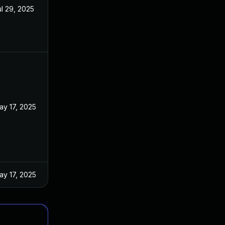
ul 29, 2025
ay 17, 2025
ay 17, 2025