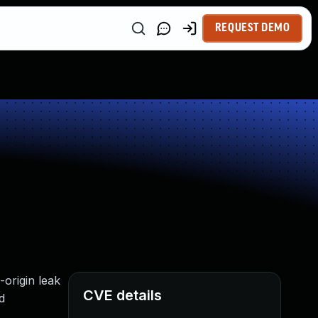
REQUEST DEMO
-origin leak
CVE details
d