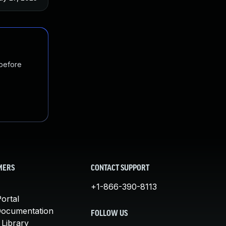
 before
MERS
CONTACT SUPPORT
+1-866-390-8113
ortal
Documentation
FOLLOW US
 Library