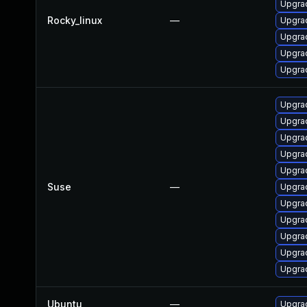
Upgrad
Rocky_linux
—
Upgra
Upgra
Upgra
Upgra
Upgrad
Upgrad
Upgrad
Upgra
Upgrad
Suse
—
Upgrad
Upgrad
Upgra
Upgrad
Upgra
Upgrad
Ubuntu
—
Upgrad