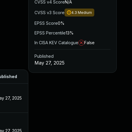
CVSS v4 Score
N/A
CVSS v3 Score
4.3
Medium
EPSS Score
0%
EPSS Percentile
13%
In CISA KEV Catalogue
False
Published
May 27, 2025
ublished
ay 27, 2025
ay 27, 2025