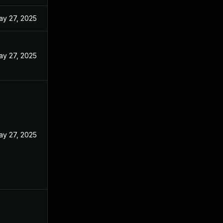
ay 27, 2025
ay 27, 2025
ay 27, 2025