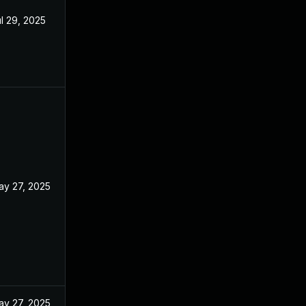
l 29, 2025
ay 27, 2025
ay 27, 2025