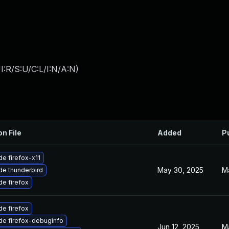
:R/S:U/C:L/I:N/A:N
)
on File
Added
P
e firefox-x11
May 30, 2025
M
e thunderbird
e firefox
e firefox
de firefox-debuginfo
Jun 12, 2025
M