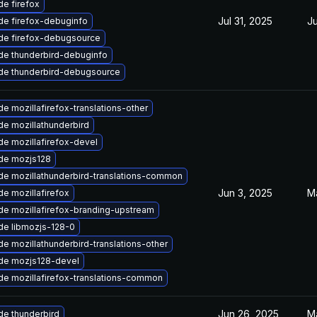
e firefox
Jul 31, 2025
Ju
de firefox-debuginfo
de firefox-debugsource
de thunderbird-debuginfo
de thunderbird-debugsource
e mozillafirefox-translations-other
e mozillathunderbird
e mozillafirefox-devel
de mozjs128
e mozillathunderbird-translations-common
Jun 3, 2025
M
e mozillafirefox
e mozillafirefox-branding-upstream
de libmozjs-128-0
e mozillathunderbird-translations-other
de mozjs128-devel
e mozillafirefox-translations-common
Jun 26, 2025
M
e thunderbird