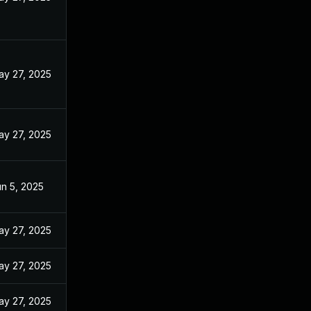
ay 27, 2025
ay 27, 2025
n 5, 2025
ay 27, 2025
ay 27, 2025
ay 27, 2025