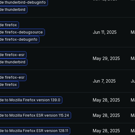
de thunderbird-debuginfo
e thunderbird
e firefox
Jun 11, 2025
M
de firefox-debugsource
de firefox-debuginfo
e firefox-esr
May 29, 2025
M
e thunderbird
e firefox-esr
Jun 7, 2025
Ju
e firefox
May 28, 2025
M
e to Mozilla Firefox version 139.0
May 28, 2025
M
e to Mozilla Firefox ESR version 115.24
May 28, 2025
M
e to Mozilla Firefox ESR version 128.11