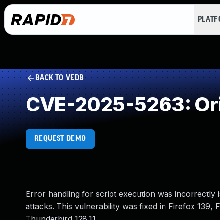
PLAT
BACK TO VEDB
CVE-2025-5263: Orig
REQUEST DEMO
Error handling for script execution was incorrectly
attacks. This vulnerability was fixed in Firefox 139,
Thunderbird 128.11.