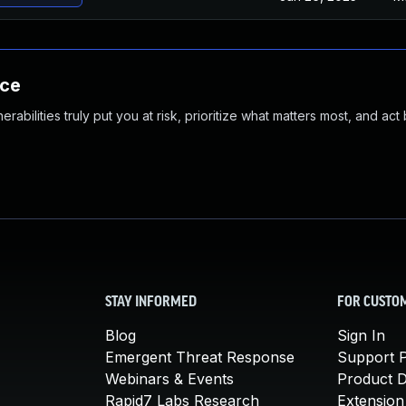
nce
abilities truly put you at risk, prioritize what matters most, and act
STAY INFORMED
FOR CUSTO
Blog
Sign In
Emergent Threat Response
Support P
Webinars & Events
Product 
Rapid7 Labs Research
Extension