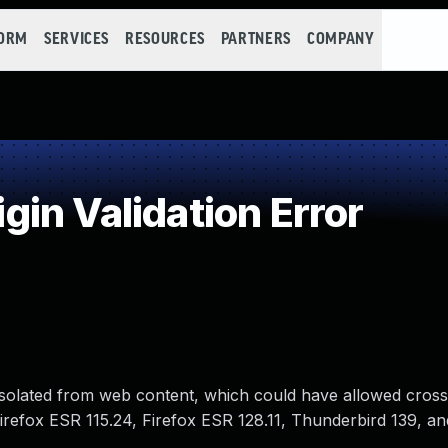
FORM
SERVICES
RESOURCES
PARTNERS
COMPANY
in Validation Error
 isolated from web content, which could have allowed cross
 Firefox ESR 115.24, Firefox ESR 128.11, Thunderbird 139, an