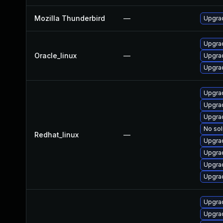
Mozilla Thunderbird
—
Upgrad
Upgrad
Oracle_linux
—
Upgrad
Upgrad
Upgra
Upgra
Upgra
No sol
Redhat_linux
—
Upgrad
Upgra
Upgrad
Upgrad
Upgrad
Upgrad