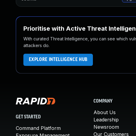
Prioritise with Active Threat Intellige
With curated Threat Intelligence, you can see which vulner
attackers do.
EXPLORE INTELLIGENCE HUB
COMPANY
About Us
GET STARTED
Leadership
Newsroom
Command Platform
Our Customers
Exposure Management