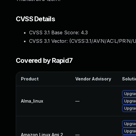
CVSS Details
CVSS 3.1 Base Score:
4.3
CVSS 3.1 Vector: (
CVSS:3.1/AV:N/AC:L/PR:N/UI
Covered by Rapid7
Product
Vendor Advisory
Soluti
Upgrad
Alma_linux
—
Upgrad
Upgrad
Upgrad
Upgra
Amazon Linux Ami 2
—