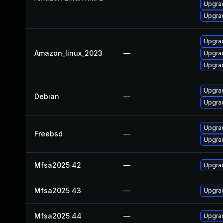
Upgra
Upgrad
Upgrad
Amazon_linux_2023
—
Upgra
Upgra
Upgrad
Debian
—
Upgrad
Upgrad
Freebsd
—
Upgrad
Mfsa2025 42
—
Upgrad
Mfsa2025 43
—
Upgrad
Mfsa2025 44
—
Upgrad