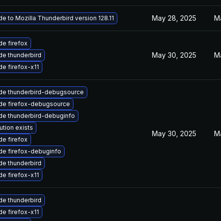
May 28, 2025
M
e to Mozilla Thunderbird version 128.11
e firefox
May 30, 2025
M
e thunderbird
e firefox-x11
de thunderbird-debugsource
de firefox-debugsource
de thunderbird-debuginfo
ution exists
May 30, 2025
M
e firefox
de firefox-debuginfo
e thunderbird
e firefox-x11
e thunderbird
e firefox-x11