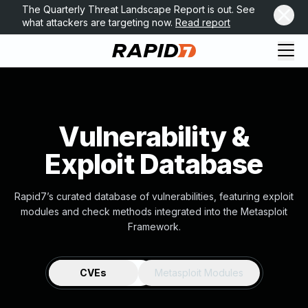
The Quarterly Threat Landscape Report is out. See
what attackers are targeting now.
Read report
Vulnerability &
Exploit Database
Rapid7’s curated database of vulnerabilities, featuring exploit
modules and check methods integrated into the Metasploit
Framework.
CVEs
Metasploit Modules