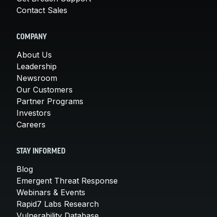
Contact Sales
COMPANY
About Us
Leadership
Newsroom
Our Customers
Partner Programs
Investors
Careers
STAY INFORMED
Blog
Emergent Threat Response
Webinars & Events
Rapid7 Labs Research
Vulnerability Database