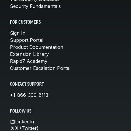
Security Fundamentals
FOR CUSTOMERS
Sign In
Support Portal
Product Documentation
Extension Library
Rapid7 Academy
Customer Escalation Portal
CONTACT SUPPORT
+1-866-390-8113
FOLLOW US
LinkedIn
X (Twitter)