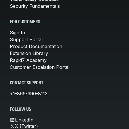
Security Fundamentals
FOR CUSTOMERS
Sign In
Support Portal
Product Documentation
Extension Library
Rapid7 Academy
Customer Escalation Portal
CONTACT SUPPORT
+1-866-390-8113
FOLLOW US
LinkedIn
X (Twitter)