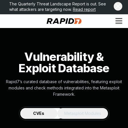
The Quarterly Threat Landscape Report is out. See
what attackers are targeting now.
Read report
Vulnerability &
Exploit Database
Rapid7’s curated database of vulnerabilities, featuring exploit
modules and check methods integrated into the Metasploit
Framework.
CVEs
Metasploit Modules