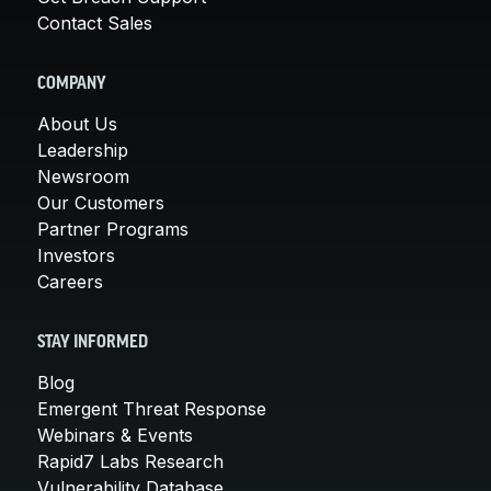
Contact Sales
COMPANY
About Us
Leadership
Newsroom
Our Customers
Partner Programs
Investors
Careers
STAY INFORMED
Blog
Emergent Threat Response
Webinars & Events
Rapid7 Labs Research
Vulnerability Database