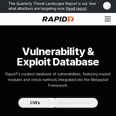
The Quarterly Threat Landscape Report is out. See
what attackers are targeting now.
Read report
Vulnerability &
Exploit Database
Rapid7’s curated database of vulnerabilities, featuring exploit
modules and check methods integrated into the Metasploit
Framework.
CVEs
Metasploit Modules