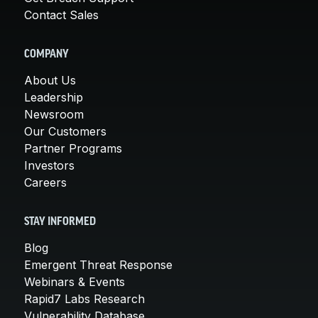
Contact Sales
COMPANY
About Us
Leadership
Newsroom
Our Customers
Partner Programs
Investors
Careers
STAY INFORMED
Blog
Emergent Threat Response
Webinars & Events
Rapid7 Labs Research
Vulnerability Database