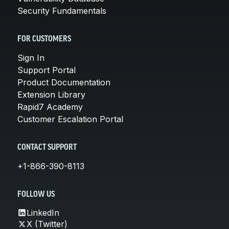
Security Fundamentals
FOR CUSTOMERS
Sign In
Support Portal
Product Documentation
Extension Library
Rapid7 Academy
Customer Escalation Portal
CONTACT SUPPORT
+1-866-390-8113
FOLLOW US
LinkedIn
X (Twitter)