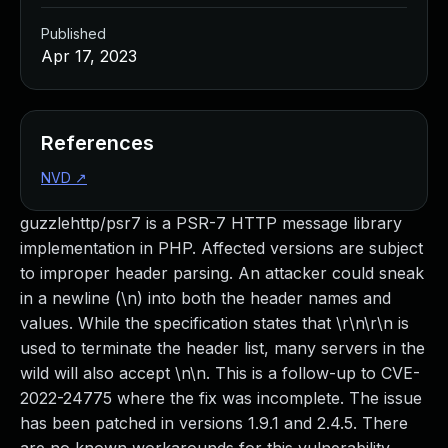
Published
Apr 17, 2023
References
NVD
↗
guzzlehttp/psr7 is a PSR-7 HTTP message library
implementation in PHP. Affected versions are subject
to improper header parsing. An attacker could sneak
in a newline (\n) into both the header names and
values. While the specification states that \r\n\r\n is
used to terminate the header list, many servers in the
wild will also accept \n\n. This is a follow-up to CVE-
2022-24775 where the fix was incomplete. The issue
has been patched in versions 1.9.1 and 2.4.5. There