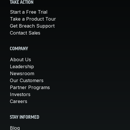
TAKE ACTION
Start a Free Trial
Take a Product Tour
Get Breach Support
Contact Sales
COMPANY
About Us
Leadership
Newsroom
Our Customers
Partner Programs
Investors
Careers
STAY INFORMED
Blog