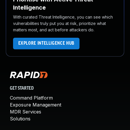
Intelligence
With curated Threat Intelligence, you can see which
vulnerabilities truly put you at risk, prioritize what
matters most, and act before attackers do.
EXPLORE INTELLIGENCE HUB
GET STARTED
Command Platform
Exposure Management
MDR Services
Solutions