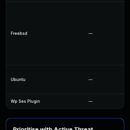
Freebsd
—
Ubuntu
—
Wp Ses Plugin
—
Prioritise with Active Threat