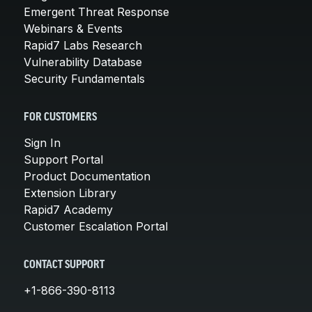
Emergent Threat Response
Webinars & Events
Rapid7 Labs Research
Vulnerability Database
Security Fundamentals
FOR CUSTOMERS
Sign In
Support Portal
Product Documentation
Extension Library
Rapid7 Academy
Customer Escalation Portal
CONTACT SUPPORT
+1-866-390-8113