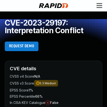
CVE-2023-29197:
Interpretation Conflict
REQUEST DEMO
CVE details
CVSS v4 Score
N/A
CVSS v3 Score
5.3
Medium
EPSS Score
1%
EPSS Percentile
66%
In CISA KEV Catalogue
False