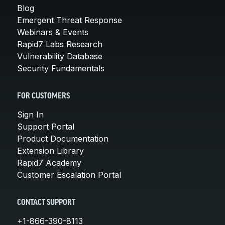
Blog
Emergent Threat Response
Webinars & Events
Rapid7 Labs Research
Vulnerability Database
Security Fundamentals
FOR CUSTOMERS
Sign In
Support Portal
Product Documentation
Extension Library
Rapid7 Academy
Customer Escalation Portal
CONTACT SUPPORT
+1-866-390-8113