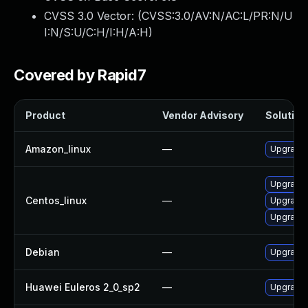
CVSS 3.0 Vector: (
CVSS:3.0/AV:N/AC:L/PR:N/U
I:N/S:U/C:H/I:H/A:H
)
Covered by Rapid7
Product
Vendor Advisory
Solution 
Amazon_linux
—
Upgrade
Upgrade 
Centos_linux
—
Upgrade
Upgrade 
Debian
—
Upgrade
Huawei Euleros 2_0_sp2
—
Upgrade