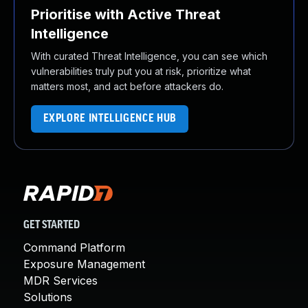
Prioritise with Active Threat
Intelligence
With curated Threat Intelligence, you can see which
vulnerabilities truly put you at risk, prioritize what
matters most, and act before attackers do.
EXPLORE INTELLIGENCE HUB
GET STARTED
Command Platform
Exposure Management
MDR Services
Solutions