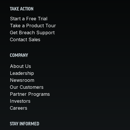
TAKE ACTION
Start a Free Trial
Take a Product Tour
Get Breach Support
Contact Sales
COMPANY
About Us
Leadership
Newsroom
Our Customers
Partner Programs
Investors
Careers
STAY INFORMED