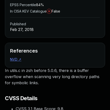
EPSS Percentile
84%
In CISA KEV Catalogue
False
Published
Feb 27, 2018
References
NVD
↗
In utils.c in zsh before 5.0.6, there is a buffer
overflow when scanning very long directory paths
for symbolic links.
CVSS Details
CVSS 3.1 Base Score:
9.8