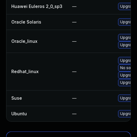
Huawei Euleros 2_0_sp3
—
Upgrade
Oracle Solaris
—
Upgrade s
Upgrade
Oracle_linux
—
Upgrade 
Upgrade
No soluti
Redhat_linux
—
Upgrade 
Upgrade 
Suse
—
Upgrade
Ubuntu
—
Upgrade