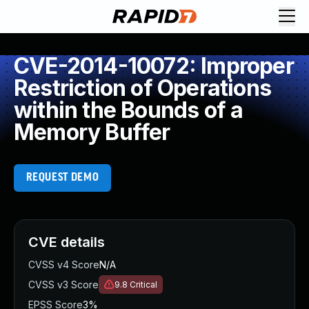
CVE-2014-10072: Improper
Restriction of Operations
within the Bounds of a
Memory Buffer
REQUEST DEMO
CVE details
CVSS v4 Score
N/A
CVSS v3 Score
9.8
Critical
EPSS Score
3%