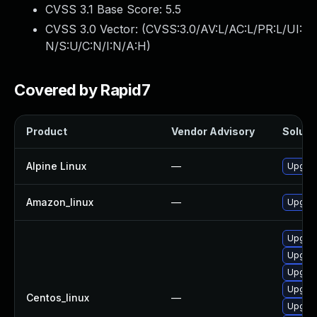
CVSS 3.1 Base Score:
5.5
CVSS 3.0 Vector: (
CVSS:3.0/AV:L/AC:L/PR:L/UI:
N/S:U/C:N/I:N/A:H
)
Covered by Rapid7
Product
Vendor Advisory
Solutio
Alpine Linux
—
Upgrad
Amazon_linux
—
Upgrad
Upgrad
Upgrad
Upgra
Upgrad
Centos_linux
—
Upgrad