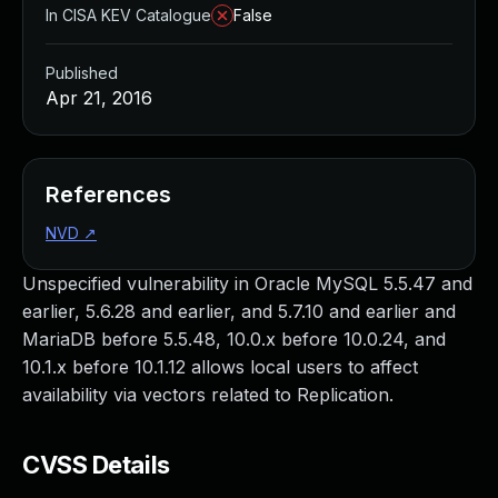
In CISA KEV Catalogue
False
Published
Apr 21, 2016
References
NVD
↗
Unspecified vulnerability in Oracle MySQL 5.5.47 and
earlier, 5.6.28 and earlier, and 5.7.10 and earlier and
MariaDB before 5.5.48, 10.0.x before 10.0.24, and
10.1.x before 10.1.12 allows local users to affect
availability via vectors related to Replication.
CVSS Details