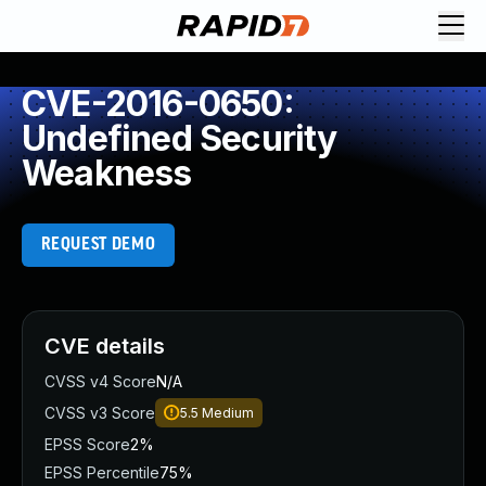
CVE-2016-0650:
Undefined Security
Weakness
REQUEST DEMO
CVE details
CVSS v4 Score
N/A
CVSS v3 Score
5.5
Medium
EPSS Score
2%
EPSS Percentile
75%