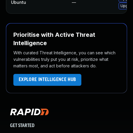
Ubuntu
—
Upgrad
Prioritise with Active Threat
Intelligence
With curated Threat Intelligence, you can see which
vulnerabilities truly put you at risk, prioritize what
matters most, and act before attackers do.
EXPLORE INTELLIGENCE HUB
GET STARTED