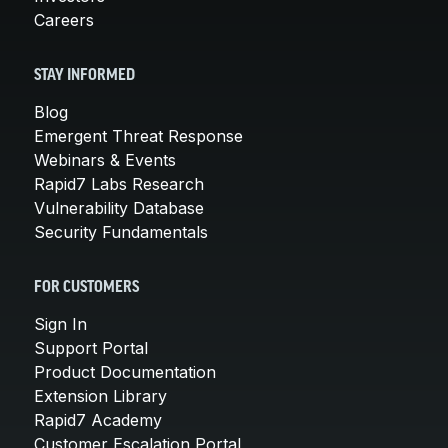
Careers
STAY INFORMED
Blog
Emergent Threat Response
Webinars & Events
Rapid7 Labs Research
Vulnerability Database
Security Fundamentals
FOR CUSTOMERS
Sign In
Support Portal
Product Documentation
Extension Library
Rapid7 Academy
Customer Escalation Portal