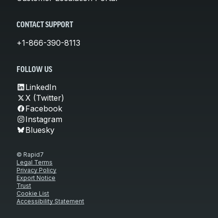
CONTACT SUPPORT
+1-866-390-8113
FOLLOW US
LinkedIn
X (Twitter)
Facebook
Instagram
Bluesky
© Rapid7
Legal Terms
Privacy Policy
Export Notice
Trust
Cookie List
Accessibility Statement