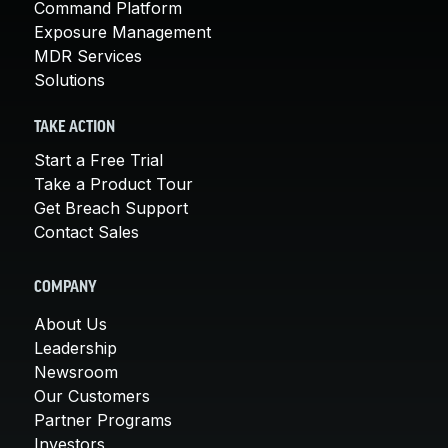
Command Platform
Exposure Management
MDR Services
Solutions
TAKE ACTION
Start a Free Trial
Take a Product Tour
Get Breach Support
Contact Sales
COMPANY
About Us
Leadership
Newsroom
Our Customers
Partner Programs
Investors