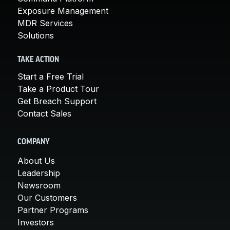
Exposure Management
MDR Services
Solutions
TAKE ACTION
Start a Free Trial
Take a Product Tour
Get Breach Support
Contact Sales
COMPANY
About Us
Leadership
Newsroom
Our Customers
Partner Programs
Investors