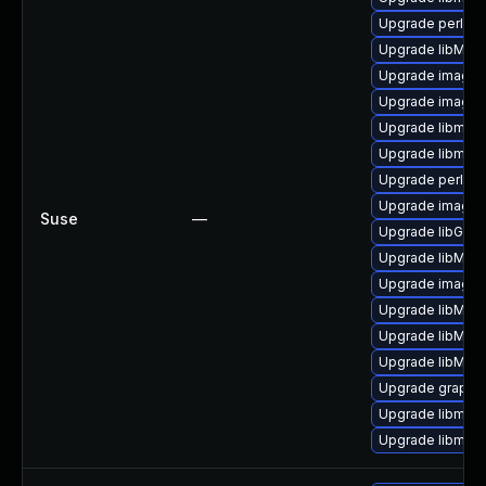
Upgrade perl-gr
Upgrade libMagi
Upgrade imagem
Upgrade image
Upgrade libmagi
Upgrade libmagi
Upgrade perl-pe
Upgrade imagem
Suse
—
Upgrade libGrap
Upgrade libMag
Upgrade imagem
Upgrade libMag
Upgrade libMag
Upgrade libMagi
Upgrade graphi
Upgrade libmagi
Upgrade libmag