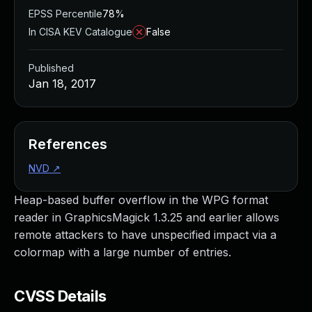
EPSS Percentile
78%
In CISA KEV Catalogue
False
Published
Jan 18, 2017
References
NVD
↗
Heap-based buffer overflow in the WPG format
reader in GraphicsMagick 1.3.25 and earlier allows
remote attackers to have unspecified impact via a
colormap with a large number of entries.
CVSS Details