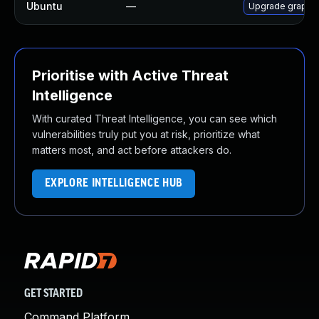
Ubuntu
—
Upgrade graphi
Prioritise with Active Threat
Intelligence
With curated Threat Intelligence, you can see which
vulnerabilities truly put you at risk, prioritize what
matters most, and act before attackers do.
EXPLORE INTELLIGENCE HUB
GET STARTED
Command Platform