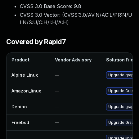
CVSS 3.0 Base Score:
9.8
CVSS 3.0 Vector: (
CVSS:3.0/AV:N/AC:L/PR:N/U
I:N/S:U/C:H/I:H/A:H
)
Covered by Rapid7
Product
Vendor Advisory
Solution File
Alpine Linux
—
Upgrade graphi
Amazon_linux
—
Upgrade Graphi
Debian
—
Upgrade graphi
Freebsd
—
Upgrade Graphi
Upgrade libmagi