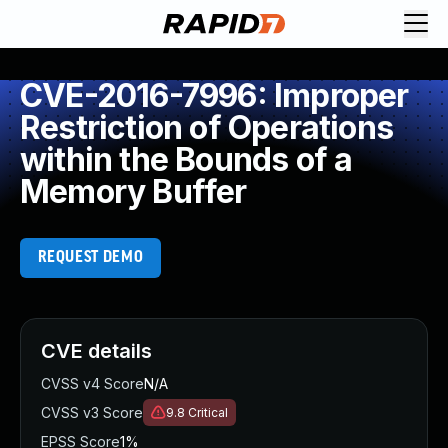
CVE-2016-7996: Improper
Restriction of Operations
within the Bounds of a
Memory Buffer
REQUEST DEMO
CVE details
CVSS v4 Score
N/A
CVSS v3 Score
9.8
Critical
EPSS Score
1%