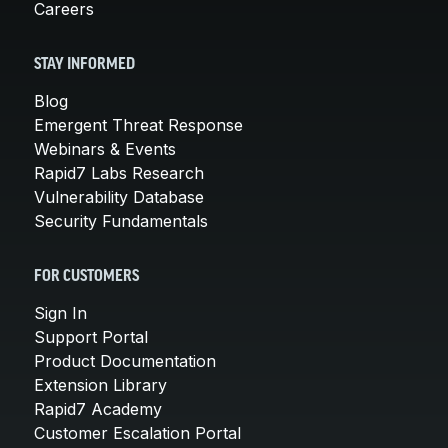
Careers
STAY INFORMED
Blog
Emergent Threat Response
Webinars & Events
Rapid7 Labs Research
Vulnerability Database
Security Fundamentals
FOR CUSTOMERS
Sign In
Support Portal
Product Documentation
Extension Library
Rapid7 Academy
Customer Escalation Portal