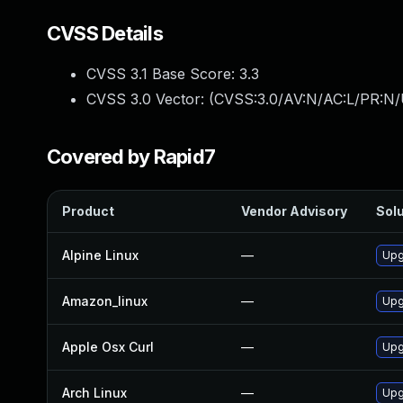
CVSS Details
CVSS 3.1 Base Score:
3.3
CVSS 3.0 Vector: (
CVSS:3.0/AV:N/AC:L/PR:N/
Covered by Rapid7
Product
Vendor Advisory
Solu
Alpine Linux
—
Upg
Amazon_linux
—
Upg
Apple Osx Curl
—
Upg
Arch Linux
—
Upg