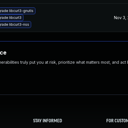
rade libcurl3-gnutls
Nov 3,
rade libcurl3
rade libcurl3-nss
nce
abilities truly put you at risk, prioritize what matters most, and act
STAY INFORMED
FOR CUSTO