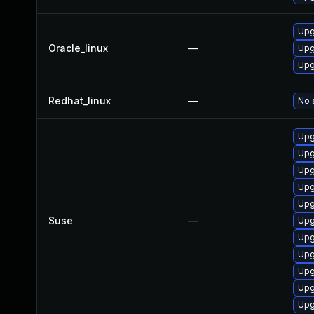
Upg
Oracle_linux
—
Upg
Upg
Redhat_linux
—
No 
Upg
Upg
Upg
Upg
Upg
Suse
—
Upg
Upg
Upg
Upg
Upg
Upg