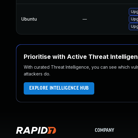
Upg
Ubuntu
—
Upg
Upg
Prioritise with Active Threat Intellige
With curated Threat Intelligence, you can see which vulner
attackers do.
EXPLORE INTELLIGENCE HUB
COMPANY