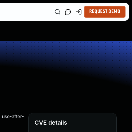
REQUEST DEMO
 use-after-
CVE details