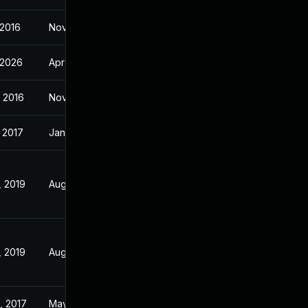
 2016
Nov 2, 2016
 2026
Apr 14, 2017
 2016
Nov 2, 2016
 2017
Jan 19, 2017
, 2019
Aug 1, 2018
, 2019
Aug 1, 2018
, 2017
May 29, 2017