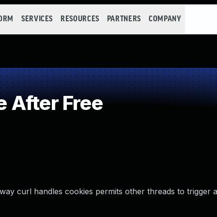
FORM
SERVICES
RESOURCES
PARTNERS
COMPANY
 After Free
way curl handles cookies permits other threads to trigger a