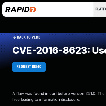
PLAT
BACK TO VEDB
CVE-2016-8623: Use
REQUEST DEMO
A flaw was found in curl before version 7.51.0. The 
free leading to information disclosure.