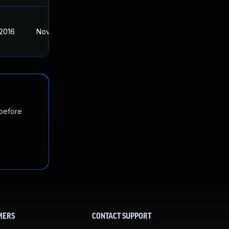
 2016
Nov 2, 2016
 before
MERS
CONTACT SUPPORT