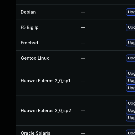
Debian
—
Upg
F5 Big Ip
—
Upd
Freebsd
—
Upg
Gentoo Linux
—
Upg
Upg
Huawei Euleros 2_0_sp1
—
Upg
Upg
Upg
Huawei Euleros 2_0_sp2
—
Upg
Upg
Oracle Solaris
—
Upgr