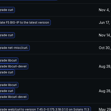
Nov 4,
rade curl
Jun 17,
ate F5 BIG-IP to the latest version
Nov 14,
rade curl
Oct 30,
rade net-misc/curl.
rade libcurl
Aug 28
rade libcurl-devel
rade curl
rade libcurl
Aug 28
rade curl
rade libcurl-devel
May 29
ade web/curl to version 7.45.0-0.175.3.18.0.1.0 on Solaris 11.3