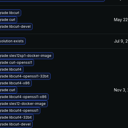
rade libcurl
May 22
rade curl
rade libcurl-devel
Jul 9, 
solution exists
rade sles12sp1-docker-image
rade curl-openssl1
rade libcurl4
rade libcurl4-openssl1-32bit
rade libcurl4-x86
Nov 3,
rade curl
rade libcurl4-openssl1-x86
rade sles12-docker-image
rade libcurl4-openssl1
rade libcurl4-32bit
rade libcurl-devel