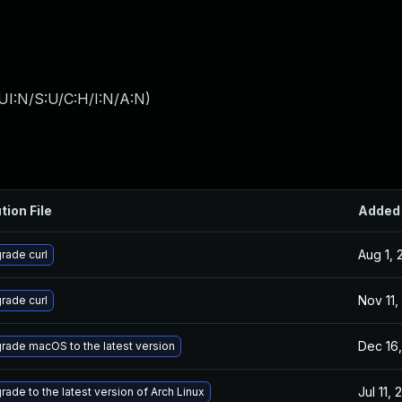
UI:N/S:U/C:H/I:N/A:N
)
tion File
Added
Aug 1, 
rade curl
Nov 11,
rade curl
Dec 16,
rade macOS to the latest version
Jul 11,
rade to the latest version of Arch Linux