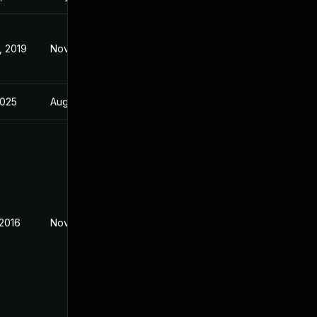
, 2019
Nov 2, 2016
2025
Aug 1, 2018
 2016
Nov 2, 2016