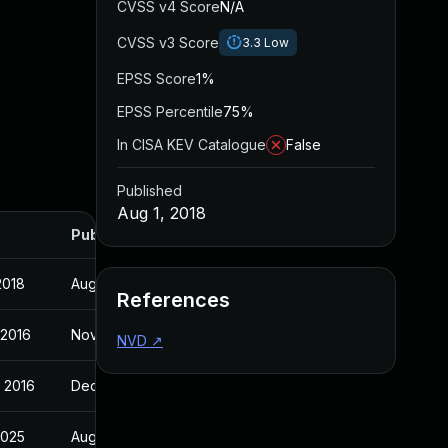
CVSS v4 Score
N/A
CVSS v3 Score
3.3
Low
EPSS Score
1%
EPSS Percentile
75%
In CISA KEV Catalogue
False
Published
Aug 1, 2018
Published
2018
Aug 1, 2018
References
 2016
Nov 2, 2016
NVD
↗
 2016
Dec 16, 2016
 2025
Aug 1, 2018