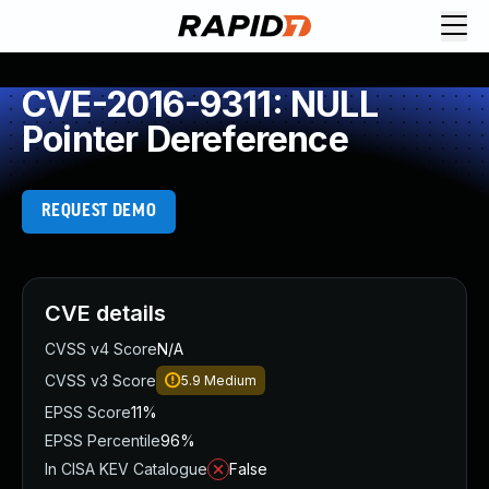
CVE-2016-9311: NULL
Pointer Dereference
REQUEST DEMO
CVE details
CVSS v4 Score
N/A
CVSS v3 Score
5.9
Medium
EPSS Score
11%
EPSS Percentile
96%
In CISA KEV Catalogue
False