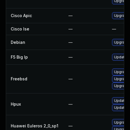
Upgrade 
Cisco Apic
—
Upgrade t
Cisco Ise
—
—
Debian
—
Upgrade 
F5 Big Ip
—
Update F5
Upgrade
Freebsd
—
Upgrade 
Upgrade 
Update N
Hpux
—
Update N
Upgrade 
Huawei Euleros 2_0_sp1
—
Upgrade 