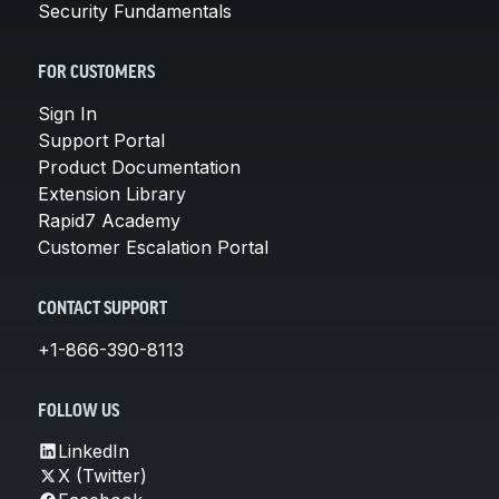
Security Fundamentals
FOR CUSTOMERS
Sign In
Support Portal
Product Documentation
Extension Library
Rapid7 Academy
Customer Escalation Portal
CONTACT SUPPORT
+1-866-390-8113
FOLLOW US
LinkedIn
X (Twitter)