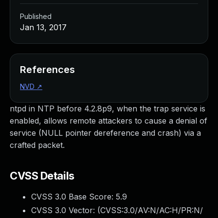
Published
Jan 13, 2017
References
NVD
↗
ntpd in NTP before 4.2.8p9, when the trap service is
enabled, allows remote attackers to cause a denial of
service (NULL pointer dereference and crash) via a
crafted packet.
CVSS Details
CVSS 3.0 Base Score:
5.9
CVSS 3.0 Vector: (
CVSS:3.0/AV:N/AC:H/PR:N/