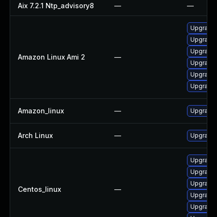
Aix 7.2.1 Ntp_advisory8
—
—
Upgrade 
Upgrade 
Upgrade 
Amazon Linux Ami 2
—
Upgrade 
Upgrade 
Upgrade 
Amazon_linux
—
Upgrade 
Arch Linux
—
Upgrade t
Upgrade 
Upgrade 
Upgrade 
Centos_linux
—
Upgrade 
Upgrade 