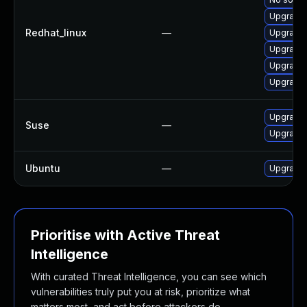
Upgrade 
Redhat_linux
—
Upgrade 
Upgrade 
Upgrade 
Upgrade 
Upgrade 
Suse
—
Upgrade 
Ubuntu
—
Upgrade 
Prioritise with Active Threat
Intelligence
With curated Threat Intelligence, you can see which
vulnerabilities truly put you at risk, prioritize what
matters most, and act before attackers do.