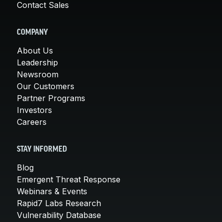
Contact Sales
COMPANY
About Us
Leadership
Newsroom
Our Customers
Partner Programs
Investors
Careers
STAY INFORMED
Blog
Emergent Threat Response
Webinars & Events
Rapid7 Labs Research
Vulnerability Database