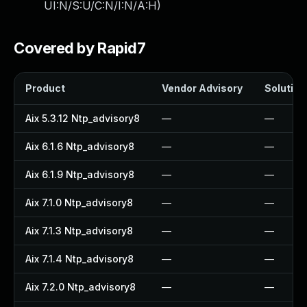
UI:N/S:U/C:N/I:N/A:H
)
Covered by Rapid7
Product
Vendor Advisory
Solution 
Aix 5.3.12 Ntp_advisory8
—
—
Aix 6.1.6 Ntp_advisory8
—
—
Aix 6.1.9 Ntp_advisory8
—
—
Aix 7.1.0 Ntp_advisory8
—
—
Aix 7.1.3 Ntp_advisory8
—
—
Aix 7.1.4 Ntp_advisory8
—
—
Aix 7.2.0 Ntp_advisory8
—
—