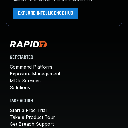
EXPLORE INTELLIGENCE HUB
GET STARTED
Command Platform
Exposure Management
MDR Services
Solutions
TAKE ACTION
Start a Free Trial
Take a Product Tour
Get Breach Support