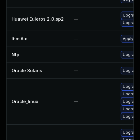
Upgrade 
Huawei Euleros 2_0_sp2
—
Upgrade 
Ibm Aix
—
Apply the
Ntp
—
Upgrade t
Oracle Solaris
—
Upgrade s
Upgrade 
Upgrade 
Oracle_linux
—
Upgrade 
Upgrade 
Upgrade 
Upgrade 
No soluti