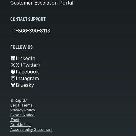
Customer Escalation Portal
CONTACT SUPPORT
+1-866-390-8113
FOLLOW US
LinkedIn
X (Twitter)
Facebook
Instagram
Bluesky
© Rapid7
Legal Terms
Privacy Policy
Export Notice
Trust
Cookie List
Accessibility Statement