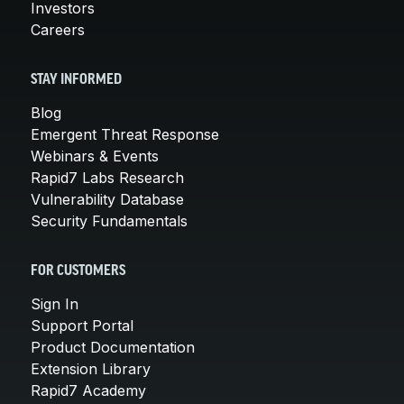
Investors
Careers
STAY INFORMED
Blog
Emergent Threat Response
Webinars & Events
Rapid7 Labs Research
Vulnerability Database
Security Fundamentals
FOR CUSTOMERS
Sign In
Support Portal
Product Documentation
Extension Library
Rapid7 Academy