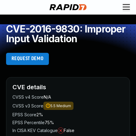
CVE-2016-9830: Improper
Input Validation
REQUEST DEMO
CVE details
CVSS v4 Score
N/A
CVSS v3 Score
5.5
Medium
EPSS Score
2%
EPSS Percentile
75%
In CISA KEV Catalogue
False