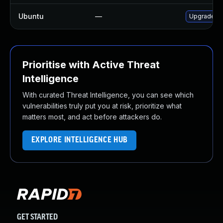
Ubuntu
—
Upgrade gr
Prioritise with Active Threat
Intelligence
With curated Threat Intelligence, you can see which
vulnerabilities truly put you at risk, prioritize what
matters most, and act before attackers do.
EXPLORE INTELLIGENCE HUB
GET STARTED