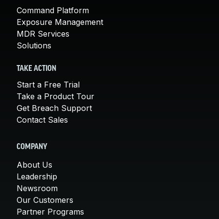
Command Platform
Exposure Management
MDR Services
Solutions
TAKE ACTION
Start a Free Trial
Take a Product Tour
Get Breach Support
Contact Sales
COMPANY
About Us
Leadership
Newsroom
Our Customers
Partner Programs