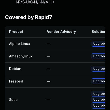
I:R/S:U/C:N/I:N/A:H
)
Covered by Rapid7
Product
Vendor Advisory
Solution Fi
Alpine Linux
—
Upgrade gr
Amazon_linux
—
Upgrade G
Debian
—
Upgrade gr
Freebsd
—
Upgrade G
Upgrade pe
Suse
—
Upgrade li
Upgrade gr