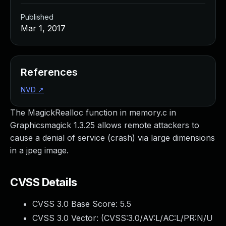
Published
Mar 1, 2017
References
NVD
↗
The MagickRealloc function in memory.c in
Graphicsmagick 1.3.25 allows remote attackers to
cause a denial of service (crash) via large dimensions
in a jpeg image.
CVSS Details
CVSS 3.0 Base Score:
5.5
CVSS 3.0 Vector: (
CVSS:3.0/AV:L/AC:L/PR:N/U